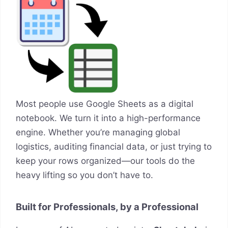
Most people use Google Sheets as a digital
notebook. We turn it into a high-performance
engine. Whether you’re managing global
logistics, auditing financial data, or just trying to
keep your rows organized—our tools do the
heavy lifting so you don’t have to.
Built for Professionals, by a Professional