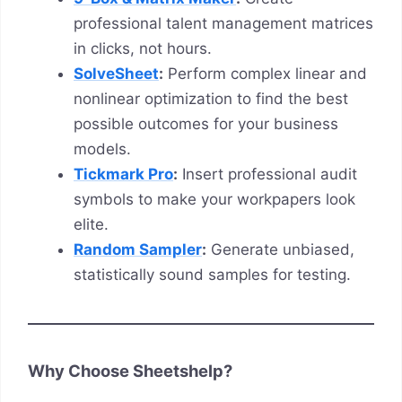
professional talent management matrices
in clicks, not hours.
SolveSheet
:
Perform complex linear and
nonlinear optimization to find the best
possible outcomes for your business
models.
Tickmark Pro
:
Insert professional audit
symbols to make your workpapers look
elite.
Random Sampler
:
Generate unbiased,
statistically sound samples for testing.
Why Choose Sheetshelp?