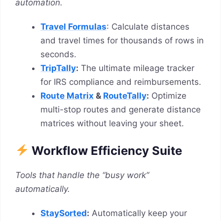
automation.
Travel Formulas
: Calculate distances
and travel times for thousands of rows in
seconds.
TripTally
:
The ultimate mileage tracker
for IRS compliance and reimbursements.
Route Matrix
&
RouteTally
:
Optimize
multi-stop routes and generate distance
matrices without leaving your sheet.
Workflow Efficiency Suite
Tools that handle the “busy work”
automatically.
StaySorted
:
Automatically keep your