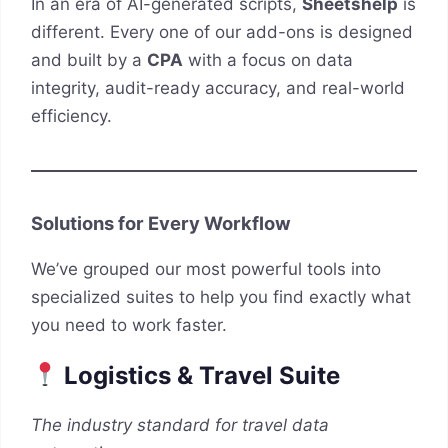
In an era of AI-generated scripts,
Sheetshelp
is
different. Every one of our add-ons is designed
and built by a
CPA
with a focus on data
integrity, audit-ready accuracy, and real-world
efficiency.
Solutions for Every Workflow
We’ve grouped our most powerful tools into
specialized suites to help you find exactly what
you need to work faster.
Logistics & Travel Suite
The industry standard for travel data