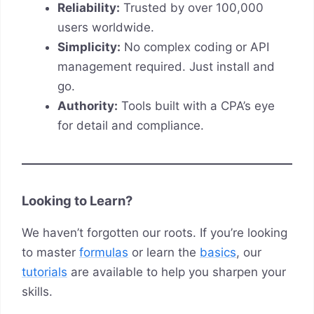
Reliability:
Trusted by over 100,000
users worldwide.
Simplicity:
No complex coding or API
management required. Just install and
go.
Authority:
Tools built with a CPA’s eye
for detail and compliance.
Looking to Learn?
We haven’t forgotten our roots. If you’re looking
to master
formulas
or learn the
basics
, our
tutorials
are available to help you sharpen your
skills.