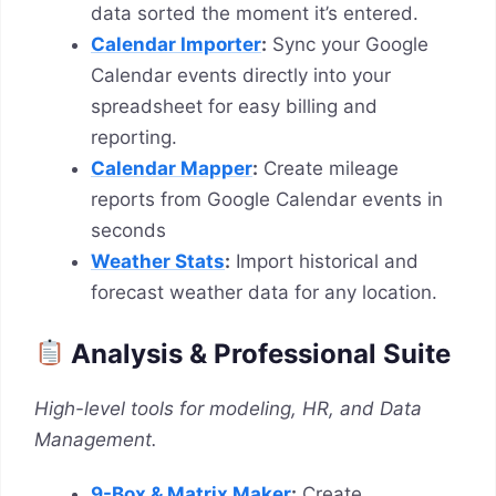
data sorted the moment it’s entered.
Calendar Importer
:
Sync your Google
Calendar events directly into your
spreadsheet for easy billing and
reporting.
Calendar Mapper
:
Create mileage
reports from Google Calendar events in
seconds
Weather Stats
:
Import historical and
forecast weather data for any location.
Analysis & Professional Suite
High-level tools for modeling, HR, and Data
Management.
9-Box & Matrix Maker
:
Create