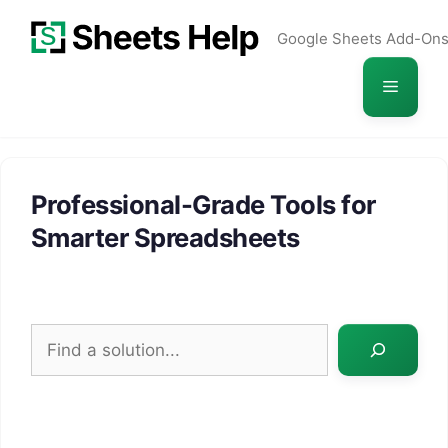
Skip
Google Sheets Add-On
to
content
Menu
Professional-Grade Tools for
Smarter Spreadsheets
Search