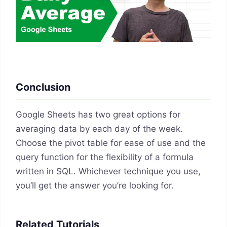
Conclusion
Google Sheets has two great options for
averaging data by each day of the week.
Choose the pivot table for ease of use and the
query function for the flexibility of a formula
written in SQL. Whichever technique you use,
you’ll get the answer you’re looking for.
Related Tutorials