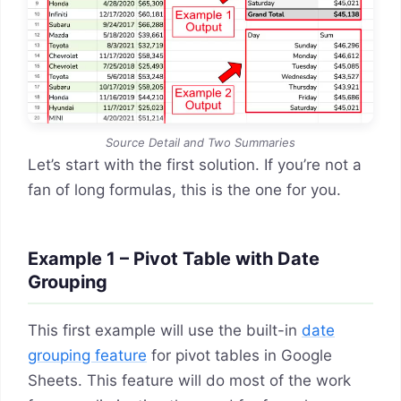
Source Detail and Two Summaries
Let’s start with the first solution. If you’re not a
fan of long formulas, this is the one for you.
Example 1 – Pivot Table with Date
Grouping
This first example will use the built-in
date
grouping feature
for pivot tables in Google
Sheets. This feature will do most of the work