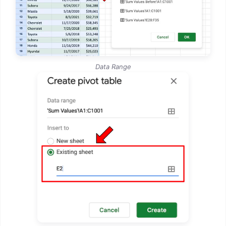
Data Range