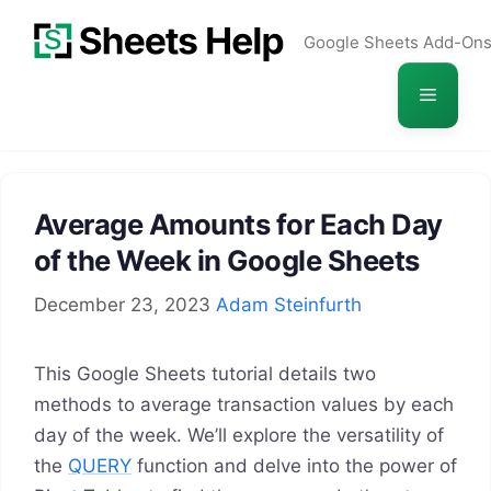
Skip
Google Sheets Add-On
to
content
Menu
Average Amounts for Each Day
of the Week in Google Sheets
December 23, 2023
Adam Steinfurth
This Google Sheets tutorial details two
methods to average transaction values by each
day of the week. We’ll explore the versatility of
the
QUERY
function and delve into the power of