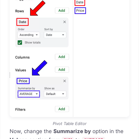
Pivot Table Editor
Now, change the
Summarize by
option in the