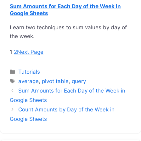
Sum Amounts for Each Day of the Week in
Google Sheets
Learn two techniques to sum values by day of
the week.
1
2
Next Page
Categories
Tutorials
Tags
average
,
pivot table
,
query
Sum Amounts for Each Day of the Week in
Google Sheets
Count Amounts by Day of the Week in
Google Sheets