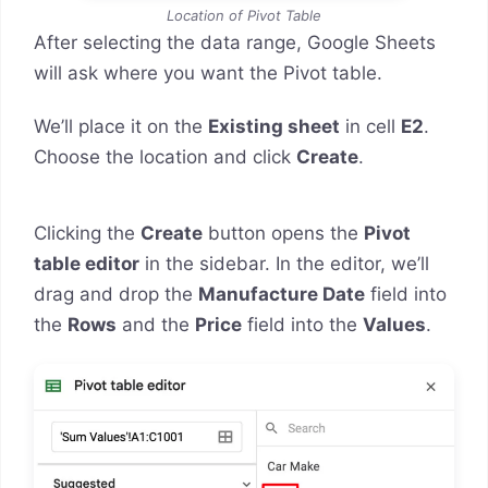
Location of Pivot Table
After selecting the data range, Google Sheets
will ask where you want the Pivot table.
We’ll place it on the
Existing sheet
in cell
E2
.
Choose the location and click
Create
.
Clicking the
Create
button opens the
Pivot
table editor
in the sidebar. In the editor, we’ll
drag and drop the
Manufacture Date
field into
the
Rows
and the
Price
field into the
Values
.