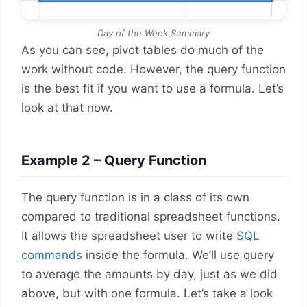
Day of the Week Summary
As you can see, pivot tables do much of the
work without code. However, the query function
is the best fit if you want to use a formula. Let’s
look at that now.
Example 2 – Query Function
The query function is in a class of its own
compared to traditional spreadsheet functions.
It allows the spreadsheet user to write
SQL
commands
inside the formula. We’ll use query
to average the amounts by day, just as we did
above, but with one formula. Let’s take a look