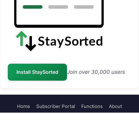
Install StaySorted
Join over 30,000 users
Home
Subscriber Portal
Functions
About
Contact
© 2026 Sheets Help
• Built with
GeneratePress