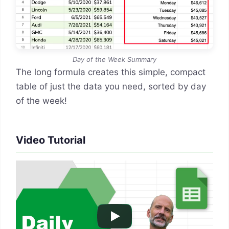
Day of the Week Summary
The long formula creates this simple, compact
table of just the data you need, sorted by day
of the week!
Video Tutorial