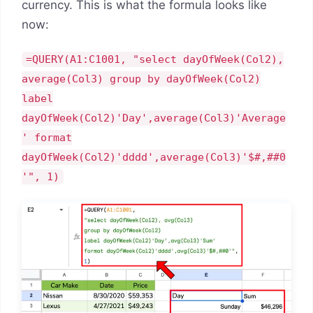
currency. This is what the formula looks like
now:
=QUERY(A1:C1001, "select dayOfWeek(Col2),
average(Col3) group by dayOfWeek(Col2)
label
dayOfWeek(Col2)'Day',average(Col3)'Average
' format
dayOfWeek(Col2)'dddd',average(Col3)'$#,##0
'", 1)