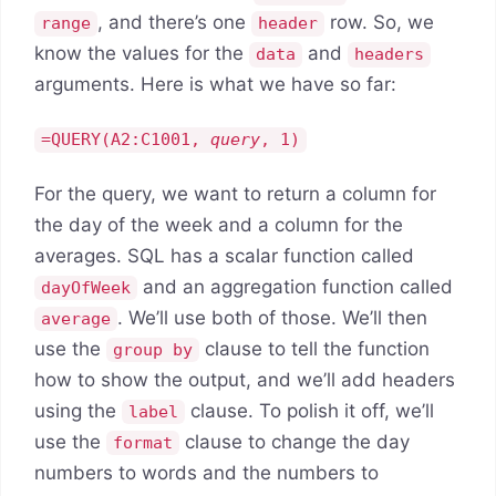
, and there’s one
row. So, we
range
header
know the values for the
and
data
headers
arguments. Here is what we have so far:
=QUERY(A2:C1001,
query
, 1)
For the query, we want to return a column for
the day of the week and a column for the
averages. SQL has a scalar function called
and an aggregation function called
dayOfWeek
. We’ll use both of those. We’ll then
average
use the
clause to tell the function
group by
how to show the output, and we’ll add headers
using the
clause. To polish it off, we’ll
label
use the
clause to change the day
format
numbers to words and the numbers to