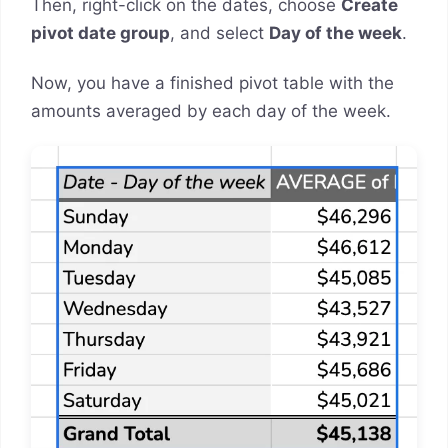
Then, right-click on the dates, choose
Create
pivot date group
, and select
Day of the week
.
Now, you have a finished pivot table with the
amounts averaged by each day of the week.