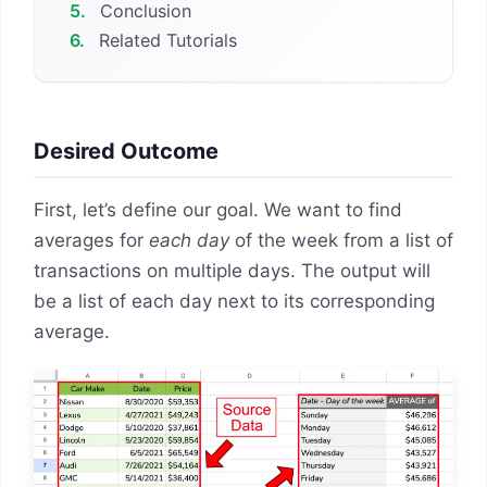
5.
Conclusion
6.
Related Tutorials
Desired Outcome
First, let’s define our goal. We want to find
averages for
each day
of the week from a list of
transactions on multiple days. The output will
be a list of each day next to its corresponding
average.