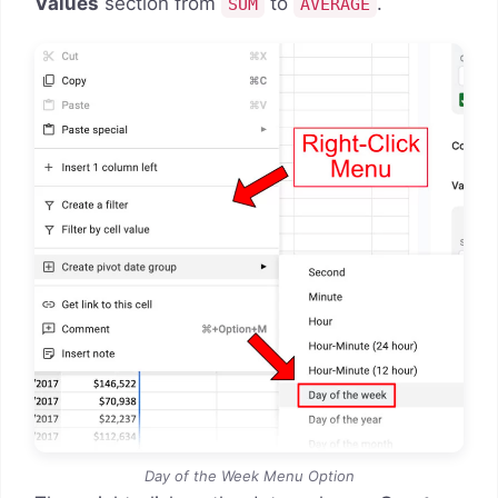
Values
section from
to
.
SUM
AVERAGE
Day of the Week Menu Option