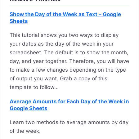
Show the Day of the Week as Text – Google
Sheets
This tutorial shows you two ways to display
your dates as the day of the week in your
spreadsheet. The default is to show the month,
day, and year together. Therefore, you will have
to make a few changes depending on the type
of output you want. Grab a copy of this
template to follow…
Average Amounts for Each Day of the Week in
Google Sheets
Learn two methods to average amounts by day
of the week.