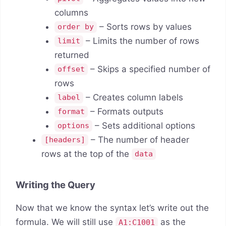
columns
– Sorts rows by values
order by
– Limits the number of rows
limit
returned
– Skips a specified number of
offset
rows
– Creates column labels
label
– Formats outputs
format
– Sets additional options
options
– The number of header
[headers]
rows at the top of the
data
Writing the Query
Now that we know the syntax let’s write out the
formula. We will still use
as the
A1:C1001