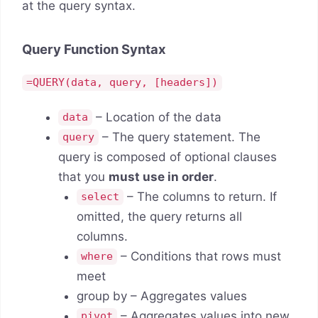
at the query syntax.
Query Function Syntax
=QUERY(data, query, [headers])
– Location of the data
data
– The query statement. The
query
query is composed of optional clauses
that you
must use in order
.
– The columns to return. If
select
omitted, the query returns all
columns.
– Conditions that rows must
where
meet
group by – Aggregates values
– Aggregates values into new
pivot