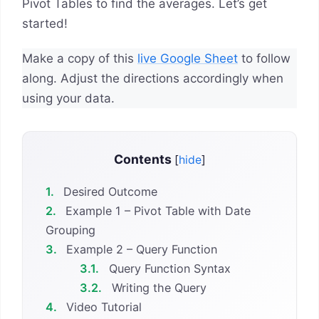
Pivot Tables to find the averages. Let’s get
started!
Make a copy of this
live Google Sheet
to follow
along. Adjust the directions accordingly when
using your data.
Contents
[
hide
]
1.
Desired Outcome
2.
Example 1 – Pivot Table with Date
Grouping
3.
Example 2 – Query Function
3.1.
Query Function Syntax
3.2.
Writing the Query
4.
Video Tutorial