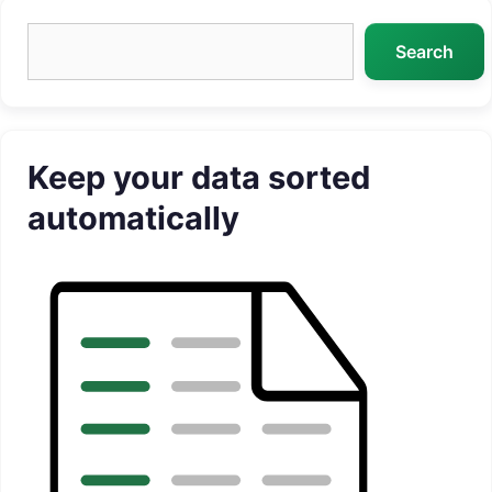
Search
Search
Keep your data sorted
automatically