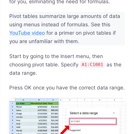
for you, eliminating the need for formulas.
Pivot tables summarize large amounts of data
using menus instead of formulas. See this
YouTube video
for a primer on pivot tables if
you are unfamiliar with them.
Start by going to the Insert menu, then
choosing pivot table. Specify
as the
A1:C1001
data range.
Press OK once you have the correct data range.