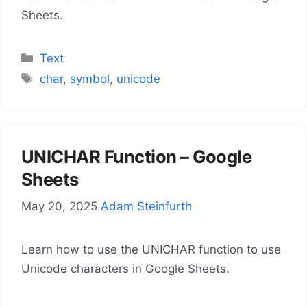
Sheets.
Categories
Text
Tags
char
,
symbol
,
unicode
UNICHAR Function – Google
Sheets
May 20, 2025
Adam Steinfurth
Learn how to use the UNICHAR function to use
Unicode characters in Google Sheets.