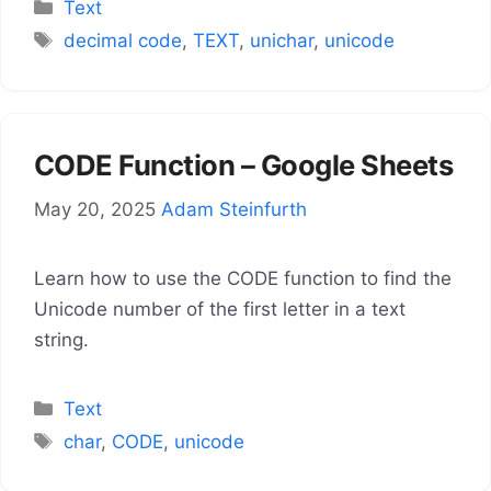
Categories
Text
Tags
decimal code
,
TEXT
,
unichar
,
unicode
CODE Function – Google Sheets
May 20, 2025
Adam Steinfurth
Learn how to use the CODE function to find the
Unicode number of the first letter in a text
string.
Categories
Text
Tags
char
,
CODE
,
unicode