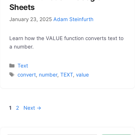
Sheets
January 23, 2025
Adam Steinfurth
Learn how the VALUE function converts text to
a number.
Categories
Text
Tags
convert
,
number
,
TEXT
,
value
Page
Page
1
2
Next
→