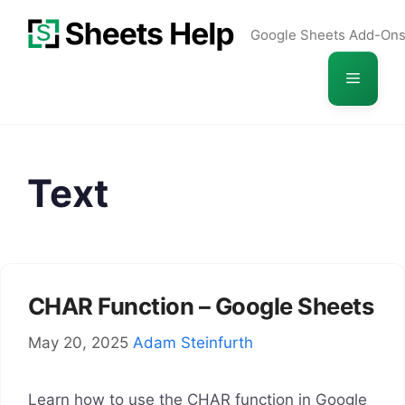
Skip
Google Sheets Add-On
to
content
Menu
Text
CHAR Function – Google Sheets
May 20, 2025
Adam Steinfurth
Learn how to use the CHAR function in Google