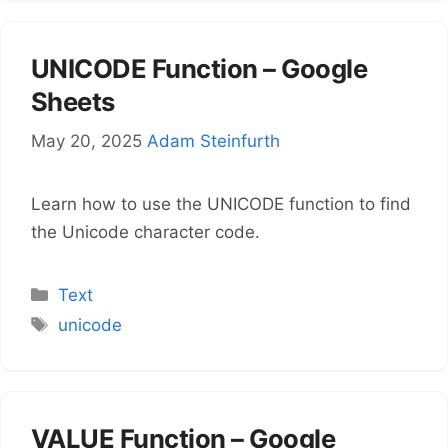
UNICODE Function – Google
Sheets
May 20, 2025
Adam Steinfurth
Learn how to use the UNICODE function to find
the Unicode character code.
Categories
Text
Tags
unicode
VALUE Function – Google