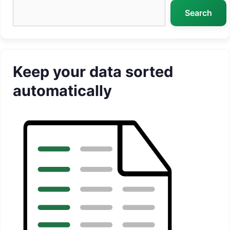
Search
Search
Keep your data sorted
automatically