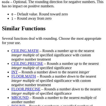
– Optional. The rounding direction for negative numbers. This
mode
has no impact on positive numbers.
– Default value. Round toward zero
0
– Round away from zero
1
Similar Functions
Several functions deal with rounding. Choose the most appropriate
for your use.
CEILING.MATH
– Rounds a number
up
to the nearest
integer multiple
of specified significance with custom
negative number treatment
CEILING.PRECISE
– Rounds a number
up
to the nearest
integer multiple
of specified significance
INT
– Rounds a number
down
to the nearest
integer
FLOOR.MATH
– Rounds a number
down
to the nearest
integer multiple
of specified significance with custom
negative number treatment
FLOOR.PRECISE
– Rounds a number
down
to the nearest
integer multiple
of specified significance
MROUND
– Rounds a number to the nearest
multiple
of
another number