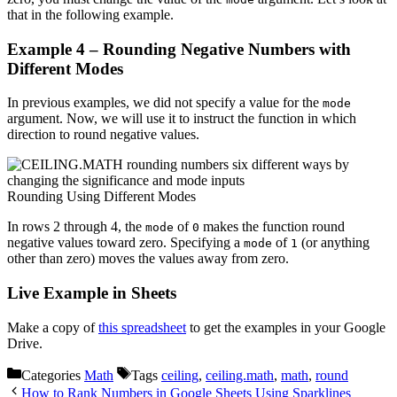
that in the following example.
Example 4 – Rounding Negative Numbers with
Different Modes
In previous examples, we did not specify a value for the
mode
argument. Now, we will use it to instruct the function in which
direction to round negative values.
Rounding Using Different Modes
In rows 2 through 4, the
of
makes the function round
mode
0
negative values toward zero. Specifying a
of
(or anything
mode
1
other than zero) moves the values away from zero.
Live Example in Sheets
Make a copy of
this spreadsheet
to get the examples in your Google
Drive.
Categories
Math
Tags
ceiling
,
ceiling.math
,
math
,
round
How to Rank Numbers in Google Sheets Using Sparklines