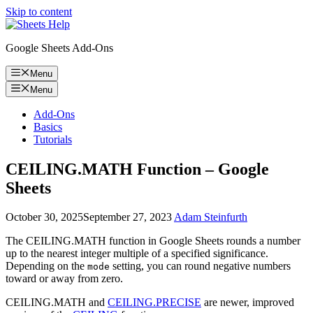
Skip to content
Google Sheets Add-Ons
Menu
Menu
Add-Ons
Basics
Tutorials
CEILING.MATH Function – Google
Sheets
October 30, 2025
September 27, 2023
Adam Steinfurth
The CEILING.MATH function in Google Sheets rounds a number
up to the nearest integer multiple of a specified significance.
Depending on the
setting, you can round negative numbers
mode
toward or away from zero.
CEILING.MATH and
CEILING.PRECISE
are newer, improved