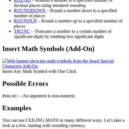
ROUND
– Rounds a number to a specified number of
decimal places using
standard rounding
ROUNDDOWN
– Round a number
down
to a specified
number of
places
ROUNDUP
– Round a number
up
to a specified number of
places
TRUNC
–
Truncates
a number to a certain number of
significant digits
by omitting less significant digits
Insert Math Symbols (Add-On)
Insert Any Math Symbol with One Click
Possible Errors
– An argument is non-numeric.
#VALUE!
Examples
You can use CEILING.MATH in many different ways. Let’s take a
look at a few, starting with rounding currency.