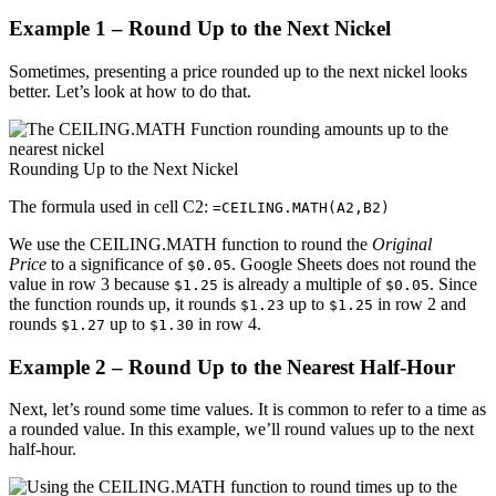
Example 1 – Round Up to the Next Nickel
Sometimes, presenting a price rounded up to the next nickel looks
better. Let’s look at how to do that.
Rounding Up to the Next Nickel
The formula used in cell C2:
=CEILING.MATH(A2,B2)
We use the CEILING.MATH function to round the
Original
Price
to a significance of
. Google Sheets does not round the
$0.05
value in row 3 because
is already a multiple of
. Since
$1.25
$0.05
the function rounds up, it rounds
up to
in row 2 and
$1.23
$1.25
rounds
up to
in row 4.
$1.27
$1.30
Example 2 – Round Up to the Nearest Half-Hour
Next, let’s round some time values. It is common to refer to a time as
a rounded value. In this example, we’ll round values up to the next
half-hour.