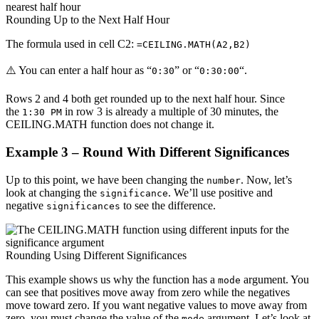
Rounding Up to the Next Half Hour
The formula used in cell C2:
=CEILING.MATH(A2,B2)
⚠️ You can enter a half hour as “
” or “
“.
0:30
0:30:00
Rows 2 and 4 both get rounded up to the next half hour. Since
the
in row 3 is already a multiple of 30 minutes, the
1:30 PM
CEILING.MATH function does not change it.
Example 3 – Round With Different Significances
Up to this point, we have been changing the
. Now, let’s
number
look at changing the
. We’ll use positive and
significance
negative
to see the difference.
significances
Rounding Using Different Significances
This example shows us why the function has a
argument. You
mode
can see that positives move away from zero while the negatives
move toward zero. If you want negative values to move away from
zero, you must change the value of the
argument. Let’s look at
mode