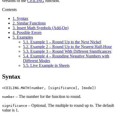
versions of the
CEILING
function.
Contents
1.
Syntax
2.
Similar Functions
3.
Insert Math Symbols (Add-On)
4.
Possible Errors
5.
Examples
5.1.
Example 1 – Round Up to the Next Nickel
5.2.
Example 2 – Round Up to the Nearest Half-Hour
5.3.
Example 3 – Round With Different Significances
5.4.
Example 4 – Rounding Negative Numbers with
Different Modes
5.5.
Live Example in Sheets
Syntax
=CEILING.MATH(number, [significance], [mode])
– The number for the function to round.
number
– Optional. The multiple to round up to. The default
significance
value is 1.