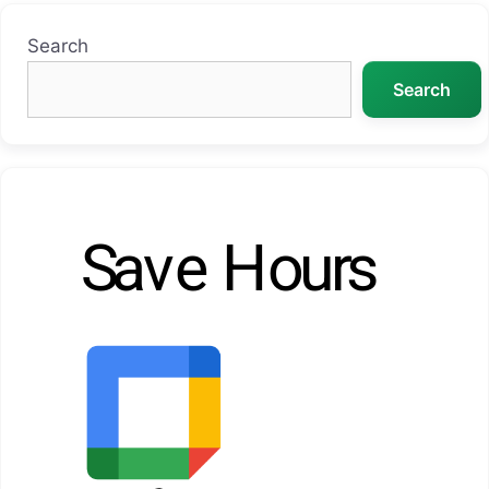
Search
Search