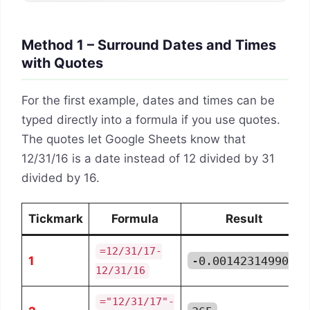
Method 1 – Surround Dates and Times
with Quotes
For the first example, dates and times can be
typed directly into a formula if you use quotes.
The quotes let Google Sheets know that
12/31/16 is a date instead of 12 divided by 31
divided by 16.
Tickmark
Formula
Result
=12/31/17-
1
-0.001423149905
12/31/16
="12/31/17"-