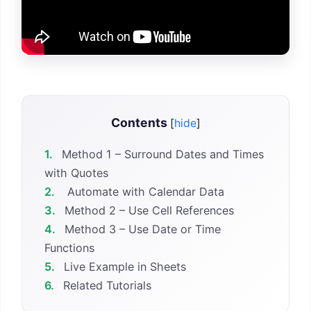
Contents
[
hide
]
1.
Method 1 – Surround Dates and Times
with Quotes
2.
Automate with Calendar Data
3.
Method 2 – Use Cell References
4.
Method 3 – Use Date or Time
Functions
5.
Live Example in Sheets
6.
Related Tutorials