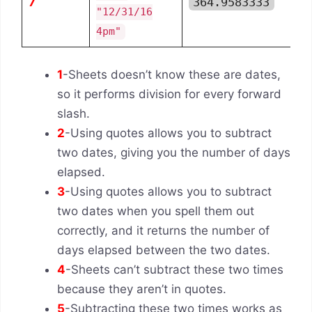
7
364.9583333
"12/31/16
4pm"
1
-Sheets doesn’t know these are dates,
so it performs division for every forward
slash.
2
-Using quotes allows you to subtract
two dates, giving you the number of days
elapsed.
3
-Using quotes allows you to subtract
two dates when you spell them out
correctly, and it returns the number of
days elapsed between the two dates.
4
-Sheets can’t subtract these two times
because they aren’t in quotes.
5
-Subtracting these two times works as