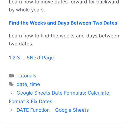
Learn how to move dates forward for backward
by whole years.
Find the Weeks and Days Between Two Dates
Learn how to find the weeks and days between
two dates.
1
2
3
…
5
Next Page
Categories
Tutorials
Tags
date
,
time
Google Sheets Date Formulas: Calculate,
Format & Fix Dates
DATE Function – Google Sheets