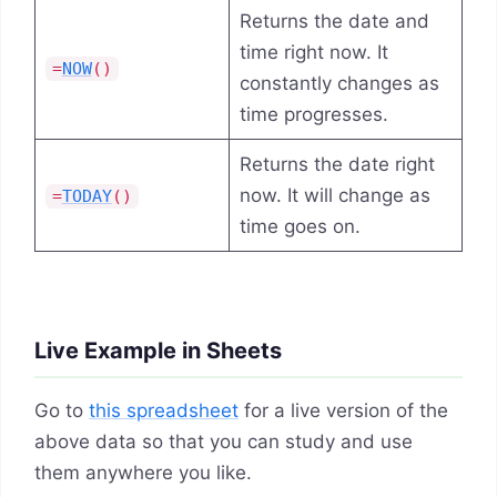
Returns the date and
time right now. It
=
NOW
()
constantly changes as
time progresses.
Returns the date right
now. It will change as
=
TODAY
()
time goes on.
Live Example in Sheets
Go to
this spreadsheet
for a live version of the
above data so that you can study and use
them anywhere you like.