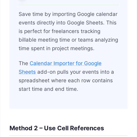
Save time by importing Google calendar
events directly into Google Sheets. This
is perfect for freelancers tracking
billable meeting time or teams analyzing
time spent in project meetings.
The
Calendar Importer for Google
Sheets
add-on pulls your events into a
spreadsheet where each row contains
start time and end time.
Method 2 – Use Cell References