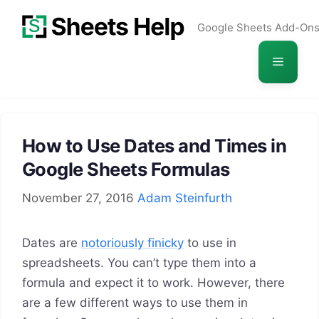
Skip
Google Sheets Add-On
to
content
Menu
How to Use Dates and Times in
Google Sheets Formulas
November 27, 2016
Adam Steinfurth
Dates are
notoriously finicky
to use in
spreadsheets. You can’t type them into a
formula and expect it to work. However, there
are a few different ways to use them in