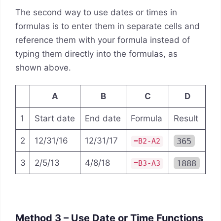
The second way to use dates or times in
formulas is to enter them in separate cells and
reference them with your formula instead of
typing them directly into the formulas, as
shown above.
A
B
C
D
1
Start date
End date
Formula
Result
2
12/31/16
12/31/17
365
=B2-A2
3
2/5/13
4/8/18
1888
=B3-A3
Method 3 – Use Date or Time Functions