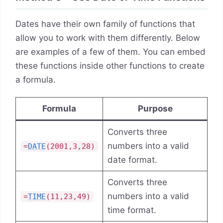
Dates have their own family of functions that
allow you to work with them differently. Below
are examples of a few of them. You can embed
these functions inside other functions to create
a formula.
Formula
Purpose
Converts three
numbers into a valid
=
DATE
(2001,3,28)
date format.
Converts three
numbers into a valid
=
TIME
(11,23,49)
time format.