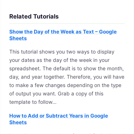
Related Tutorials
Show the Day of the Week as Text – Google
Sheets
This tutorial shows you two ways to display
your dates as the day of the week in your
spreadsheet. The default is to show the month,
day, and year together. Therefore, you will have
to make a few changes depending on the type
of output you want. Grab a copy of this
template to follow…
How to Add or Subtract Years in Google
Sheets