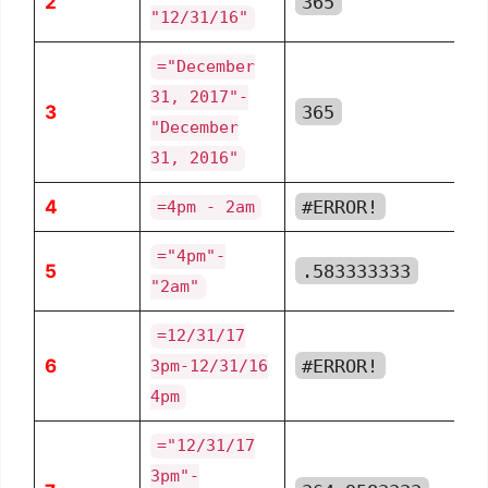
2
365
"12/31/16"
="December
31, 2017"-
3
365
"December
31, 2016"
4
#ERROR!
=4pm - 2am
="4pm"-
5
.583333333
"2am"
=12/31/17
6
#ERROR!
3pm-12/31/16
4pm
="12/31/17
3pm"-