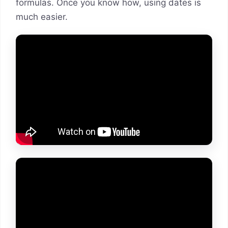
formulas. Once you know how, using dates is
much easier.