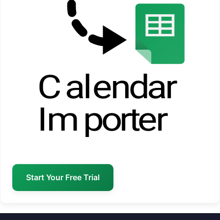
Start Your Free Trial