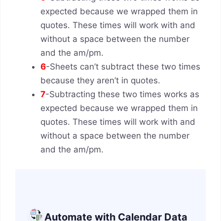
expected because we wrapped them in
quotes. These times will work with and
without a space between the number
and the am/pm.
6
-Sheets can’t subtract these two times
because they aren’t in quotes.
7
-Subtracting these two times works as
expected because we wrapped them in
quotes. These times will work with and
without a space between the number
and the am/pm.
Automate with Calendar Data