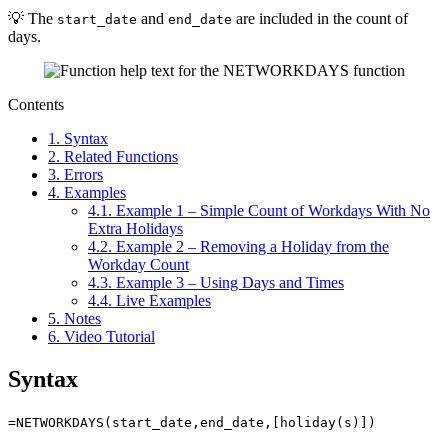
💡 The
and
are included in the count of
start_date
end_date
days.
Contents
1.
Syntax
2.
Related Functions
3.
Errors
4.
Examples
4.1.
Example 1 – Simple Count of Workdays With No
Extra Holidays
4.2.
Example 2 – Removing a Holiday from the
Workday Count
4.3.
Example 3 – Using Days and Times
4.4.
Live Examples
5.
Notes
6.
Video Tutorial
Syntax
=NETWORKDAYS(start_date,end_date,[holiday(s)])