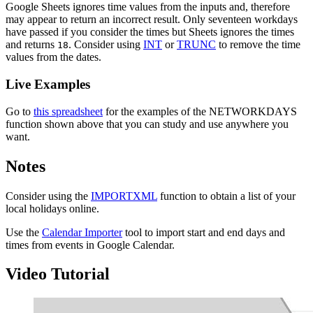
Google Sheets ignores time values from the inputs and, therefore
may appear to return an incorrect result. Only seventeen workdays
have passed if you consider the times but Sheets ignores the times
and returns
. Consider using
INT
or
TRUNC
to remove the time
18
values from the dates.
Live Examples
Go to
this spreadsheet
for the examples of the NETWORKDAYS
function shown above that you can study and use anywhere you
want.
Notes
Consider using the
IMPORTXML
function to obtain a list of your
local holidays online.
Use the
Calendar Importer
tool to import start and end days and
times from events in Google Calendar.
Video Tutorial