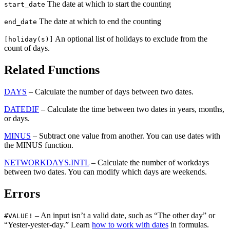
The date at which to start the counting
start_date
The date at which to end the counting
end_date
An optional list of holidays to exclude from the
[holiday(s)]
count of days.
Related Functions
DAYS
– Calculate the number of days between two dates.
DATEDIF
– Calculate the time between two dates in years, months,
or days.
MINUS
– Subtract one value from another. You can use dates with
the MINUS function.
NETWORKDAYS.INTL
– Calculate the number of workdays
between two dates. You can modify which days are weekends.
Errors
– An input isn’t a valid date, such as “The other day” or
#VALUE!
“Yester-yester-day.” Learn
how to work with dates
in formulas.