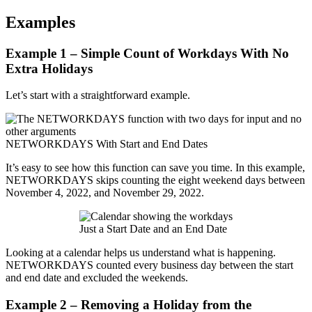
Examples
Example 1 – Simple Count of Workdays With No
Extra Holidays
Let’s start with a straightforward example.
NETWORKDAYS With Start and End Dates
It’s easy to see how this function can save you time. In this example,
NETWORKDAYS skips counting the eight weekend days between
November 4, 2022, and November 29, 2022.
Just a Start Date and an End Date
Looking at a calendar helps us understand what is happening.
NETWORKDAYS counted every business day between the start
and end date and excluded the weekends.
Example 2 – Removing a Holiday from the