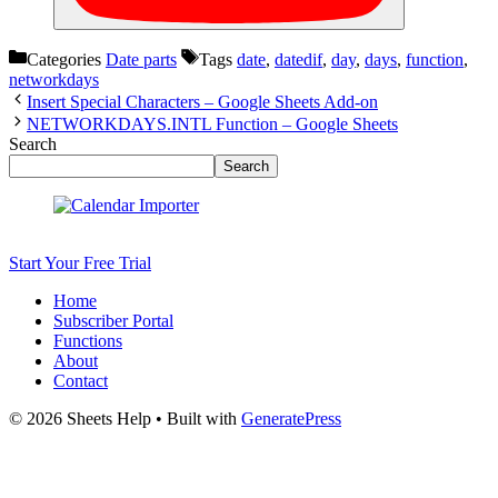
Categories
Date parts
Tags
date
,
datedif
,
day
,
days
,
function
,
networkdays
Insert Special Characters – Google Sheets Add-on
NETWORKDAYS.INTL Function – Google Sheets
Search
Search
Start Your Free Trial
Home
Subscriber Portal
Functions
About
Contact
© 2026 Sheets Help
• Built with
GeneratePress