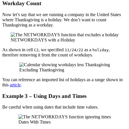
Workday Count
Now let’s say that we are running a company in the United States
where Thanksgiving is a holiday. We don’t want to count
Thanksgiving as a workday.
NETWORKDAYS with a Holiday
As shown in cell
, we specified
as a
,
C2
11/24/22
holiday
therefore removing it from the count of workdays.
Excluding Thanksgiving
You can reference an imported list of holidays as a range shown in
this
article
.
Example 3 – Using Days and Times
Be careful when using dates that include time values.
Dates With Times