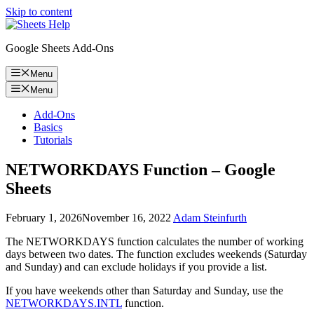
Skip to content
Google Sheets Add-Ons
Menu
Menu
Add-Ons
Basics
Tutorials
NETWORKDAYS Function – Google
Sheets
February 1, 2026
November 16, 2022
Adam Steinfurth
The NETWORKDAYS function calculates the number of working
days between two dates. The function excludes weekends (Saturday
and Sunday) and can exclude holidays if you provide a list.
If you have weekends other than Saturday and Sunday, use the
NETWORKDAYS.INTL
function.