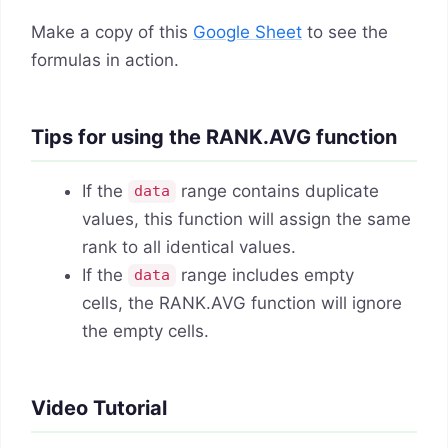
Make a copy of this
Google Sheet
to see the
formulas in action.
Tips for using the RANK.AVG function
If the
range contains duplicate
data
values, this function will assign the same
rank to all identical values.
If the
range includes empty
data
cells, the RANK.AVG function will ignore
the empty cells.
Video Tutorial