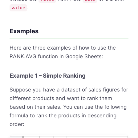
.
value
Examples
Here are three examples of how to use the
RANK.AVG function in Google Sheets:
Example 1 – Simple Ranking
Suppose you have a dataset of sales figures for
different products and want to rank them
based on their sales. You can use the following
formula to rank the products in descending
order: