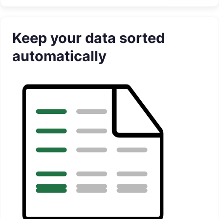
Keep your data sorted
automatically