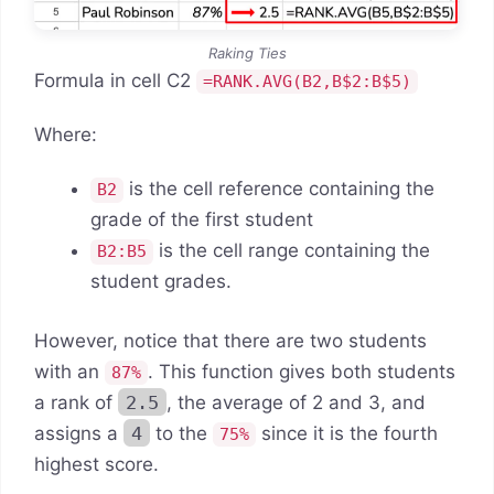
Raking Ties
Formula in cell C2
=RANK.AVG(B2,B$2:B$5)
Where:
is the cell reference containing the
B2
grade of the first student
is the cell range containing the
B2:B5
student grades.
However, notice that there are two students
with an
. This function gives both students
87%
a rank of
2.5
, the average of 2 and 3, and
assigns a
4
to the
since it is the fourth
75%
highest score.