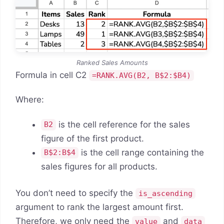
Ranked Sales Amounts
Formula in cell C2
=RANK.AVG(B2, B$2:$B4)
Where:
is the cell reference for the sales
B2
figure of the first product.
is the cell range containing the
B$2:B$4
sales figures for all products.
You don’t need to specify the
is_ascending
argument to rank the largest amount first.
Therefore, we only need the
and
value
data