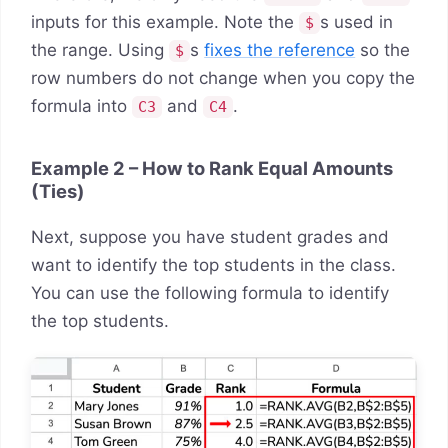
inputs for this example. Note the
s used in
$
the range. Using
s
fixes the reference
so the
$
row numbers do not change when you copy the
formula into
and
.
C3
C4
Example 2 – How to Rank Equal Amounts
(Ties)
Next, suppose you have student grades and
want to identify the top students in the class.
You can use the following formula to identify
the top students.