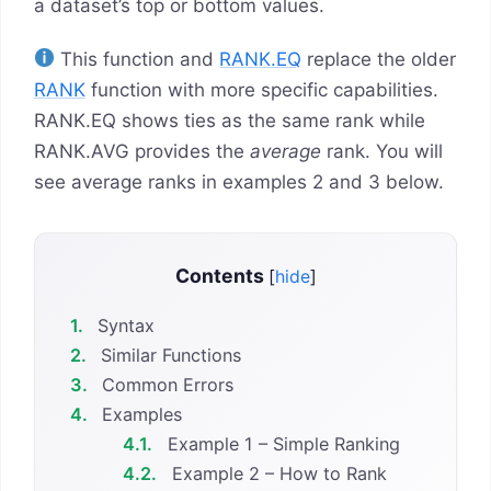
a dataset’s top or bottom values.
This function and
RANK.EQ
replace the older
RANK
function with more specific capabilities.
RANK.EQ shows ties as the same rank while
RANK.AVG provides the
average
rank. You will
see average ranks in examples 2 and 3 below.
Contents
[
hide
]
1.
Syntax
2.
Similar Functions
3.
Common Errors
4.
Examples
4.1.
Example 1 – Simple Ranking
4.2.
Example 2 – How to Rank