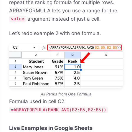
repeat the ranking formula for multiple rows.
ARRAYFORMULA lets you use a range for the
argument instead of just a cell.
value
Let’s redo example 2 with one formula.
All Ranks from One Formula
Formula used in cell C2
=ARRAYFORMULA(RANK.AVG(B2:B5,B2:B5))
Live Examples in Google Sheets