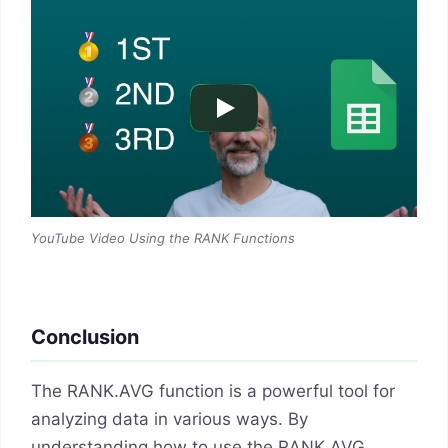
YouTube Video Using the RANK Functions
Conclusion
The RANK.AVG function is a powerful tool for
analyzing data in various ways. By
understanding how to use the RANK.AVG