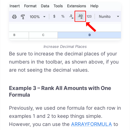
Increase Decimal Places
Be sure to increase the decimal places of your
numbers in the toolbar, as shown above, if you
are not seeing the decimal values.
Example 3 – Rank All Amounts with One
Formula
Previously, we used one formula for each row in
examples 1 and 2 to keep things simple.
However, you can use the
ARRAYFORMULA
to