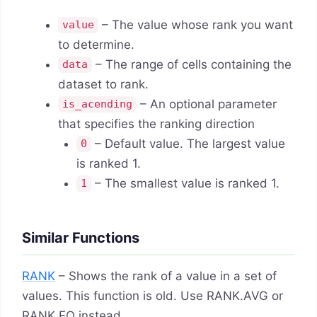
– The value whose rank you want
value
to determine.
– The range of cells containing the
data
dataset to rank.
– An optional parameter
is_acending
that specifies the ranking direction
– Default value. The largest value
0
is ranked 1.
– The smallest value is ranked 1.
1
Similar Functions
RANK
– Shows the rank of a value in a set of
values. This function is old. Use RANK.AVG or
RANK.EQ instead.