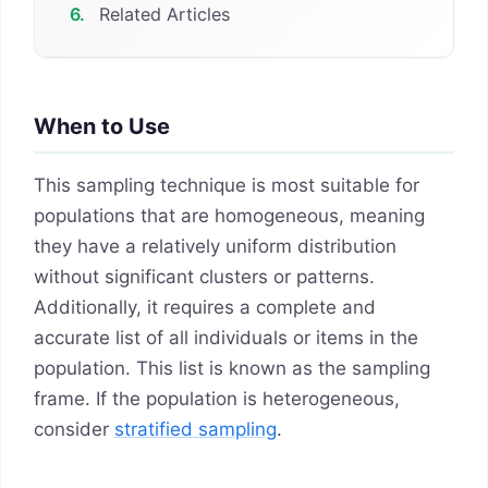
6.
Related Articles
When to Use
This sampling technique is most suitable for
populations that are homogeneous, meaning
they have a relatively uniform distribution
without significant clusters or patterns.
Additionally, it requires a complete and
accurate list of all individuals or items in the
population. This list is known as the sampling
frame. If the population is heterogeneous,
consider
stratified sampling
.