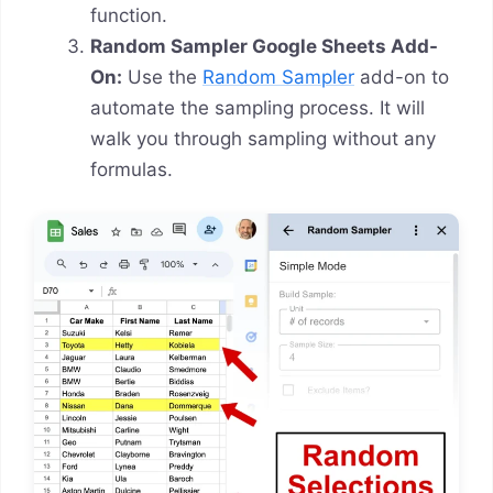
function.
Random Sampler Google Sheets Add-
On:
Use the
Random Sampler
add-on to
automate the sampling process. It will
walk you through sampling without any
formulas.