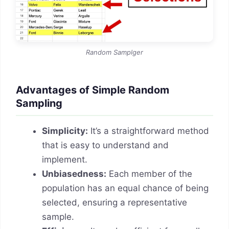
Random Samplger
Advantages of Simple Random
Sampling
Simplicity:
It’s a straightforward method
that is easy to understand and
implement.
Unbiasedness:
Each member of the
population has an equal chance of being
selected, ensuring a representative
sample.