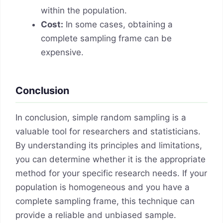
within the population.
Cost:
In some cases, obtaining a
complete sampling frame can be
expensive.
Conclusion
In conclusion, simple random sampling is a
valuable tool for researchers and statisticians.
By understanding its principles and limitations,
you can determine whether it is the appropriate
method for your specific research needs. If your
population is homogeneous and you have a
complete sampling frame, this technique can
provide a reliable and unbiased sample.