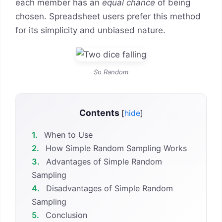
each member has an
equal chance
of being
chosen. Spreadsheet users prefer this method
for its simplicity and unbiased nature.
So Random
Contents
[
hide
]
1.
When to Use
2.
How Simple Random Sampling Works
3.
Advantages of Simple Random
Sampling
4.
Disadvantages of Simple Random
Sampling
5.
Conclusion