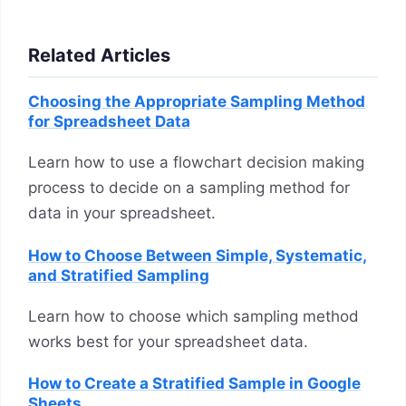
Related Articles
Choosing the Appropriate Sampling Method
for Spreadsheet Data
Learn how to use a flowchart decision making
process to decide on a sampling method for
data in your spreadsheet.
How to Choose Between Simple, Systematic,
and Stratified Sampling
Learn how to choose which sampling method
works best for your spreadsheet data.
How to Create a Stratified Sample in Google
Sheets