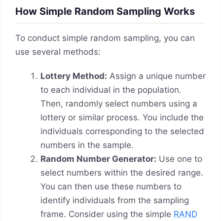
How Simple Random Sampling Works
To conduct simple random sampling, you can
use several methods:
Lottery Method:
Assign a unique number
to each individual in the population.
Then, randomly select numbers using a
lottery or similar process. You include the
individuals corresponding to the selected
numbers in the sample.
Random Number Generator:
Use one to
select numbers within the desired range.
You can then use these numbers to
identify individuals from the sampling
frame. Consider using the simple
RAND