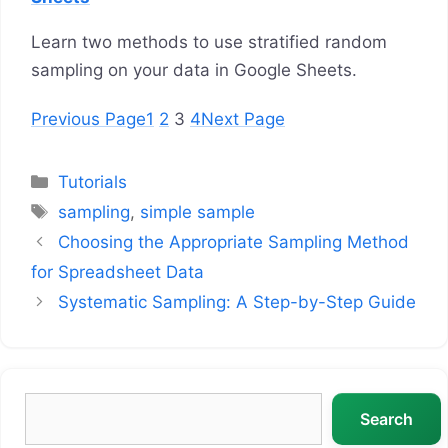
Learn two methods to use stratified random
sampling on your data in Google Sheets.
Previous Page
1
2
3
4
Next Page
Categories
Tutorials
Tags
sampling
,
simple sample
Choosing the Appropriate Sampling Method
for Spreadsheet Data
Systematic Sampling: A Step-by-Step Guide
Search
Search