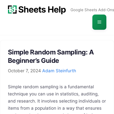
Skip
Google Sheets Add-On
to
content
Menu
Simple Random Sampling: A
Beginner’s Guide
October 7, 2024
Adam Steinfurth
Simple random sampling is a fundamental
technique you can use in statistics, auditing,
and research. It involves selecting individuals or
items from a population in a way that ensures