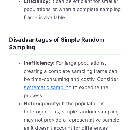
Efficiency:
It can be efficient for smaller
populations or when a complete sampling
frame is available.
Disadvantages of Simple Random
Sampling
Inefficiency:
For large populations,
creating a complete sampling frame can
be time-consuming and costly. Consider
systematic sampling
to expedite the
process.
Heterogeneity:
If the population is
heterogeneous, simple random sampling
may not provide a representative sample,
as it doesn’t account for differences