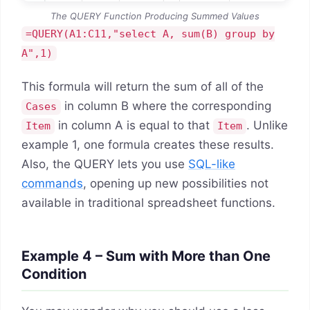
The QUERY Function Producing Summed Values
=QUERY(A1:C11,"select A, sum(B) group by
A",1)
This formula will return the sum of all of the
in column B where the corresponding
Cases
in column A is equal to that
. Unlike
Item
Item
example 1, one formula creates these results.
Also, the QUERY lets you use
SQL-like
commands
, opening up new possibilities not
available in traditional spreadsheet functions.
Example 4 – Sum with More than One
Condition