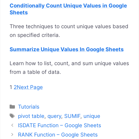
Conditionally Count Unique Values in Google
Sheets
Three techniques to count unique values based
on specified criteria.
Summarize Unique Values In Google Sheets
Learn how to list, count, and sum unique values
from a table of data.
1
2
Next Page
Categories
Tutorials
Tags
pivot table
,
query
,
SUMIF
,
unique
ISDATE Function – Google Sheets
RANK Function – Google Sheets