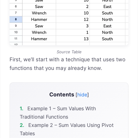
Source Table
First, we’ll start with a technique that uses two
functions that you may already know.
Contents
[
hide
]
1.
Example 1 – Sum Values With
Traditional Functions
2.
Example 2 – Sum Values Using Pivot
Tables