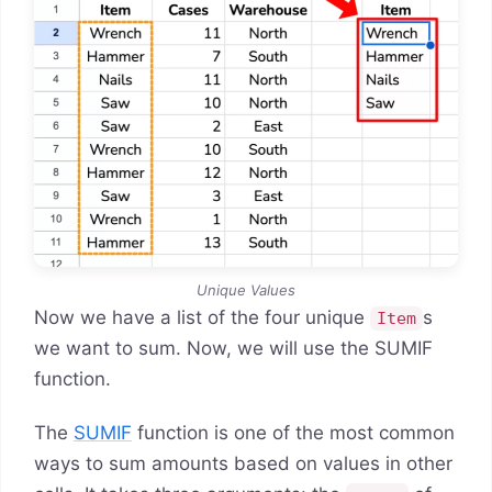
Unique Values
Now we have a list of the four unique
s
Item
we want to sum. Now, we will use the SUMIF
function.
The
SUMIF
function is one of the most common
ways to sum amounts based on values in other