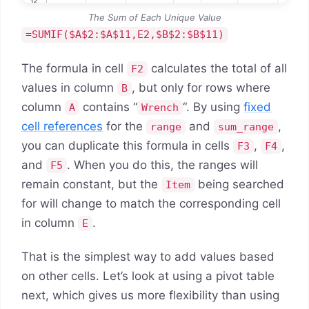
The Sum of Each Unique Value
=SUMIF($A$2:$A$11,E2,$B$2:$B$11)
The formula in cell
calculates the total of all
F2
values in column
, but only for rows where
B
column
contains “
“. By using
fixed
A
Wrench
cell references
for the
and
,
range
sum_range
you can duplicate this formula in cells
,
,
F3
F4
and
. When you do this, the ranges will
F5
remain constant, but the
being searched
Item
for will change to match the corresponding cell
in column
.
E
That is the simplest way to add values based
on other cells. Let’s look at using a pivot table
next, which gives us more flexibility than using