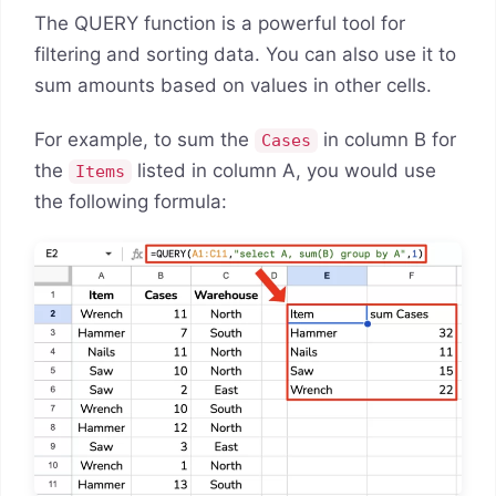
The QUERY function is a powerful tool for
filtering and sorting data. You can also use it to
sum amounts based on values in other cells.
For example, to sum the
in column B for
Cases
the
listed in column A, you would use
Items
the following formula: