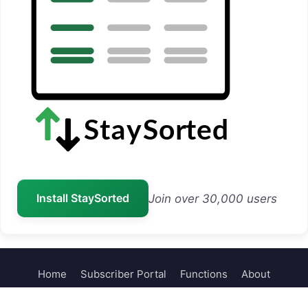
Install StaySorted
Join over 30,000 users
Home
Subscriber Portal
Functions
About
Contact