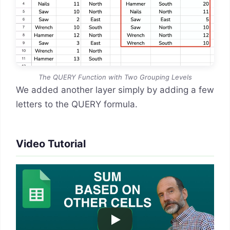
The QUERY Function with Two Grouping Levels
We added another layer simply by adding a few
letters to the QUERY formula.
Video Tutorial