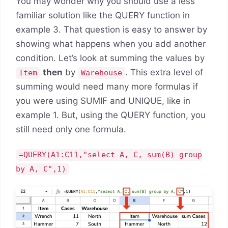
You may wonder why you should use a less
familiar solution like the QUERY function in
example 3. That question is easy to answer by
showing what happens when you add another
condition. Let’s look at summing the values by
then
by
. This extra level of
Item
Warehouse
summing would need many more formulas if
you were using SUMIF and UNIQUE, like in
example 1. But, using the QUERY function, you
still need only one formula.
=QUERY(A1:C11,"select A, C, sum(B) group
by A, C",1)