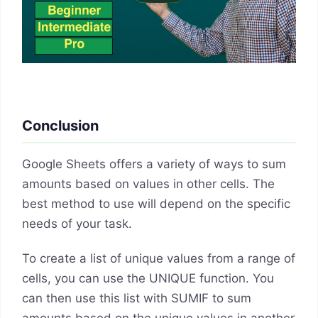
Conclusion
Google Sheets offers a variety of ways to sum
amounts based on values in other cells. The
best method to use will depend on the specific
needs of your task.
To create a list of unique values from a range of
cells, you can use the UNIQUE function. You
can then use this list with SUMIF to sum