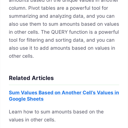
amounts based on the unique values in another
column. Pivot tables are a powerful tool for
summarizing and analyzing data, and you can
also use them to sum amounts based on values
in other cells. The QUERY function is a powerful
tool for filtering and sorting data, and you can
also use it to add amounts based on values in
other cells.
Related Articles
Sum Values Based on Another Cell’s Values in
Google Sheets
Learn how to sum amounts based on the
values in other cells.