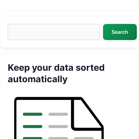
Search
Search
Keep your data sorted
automatically