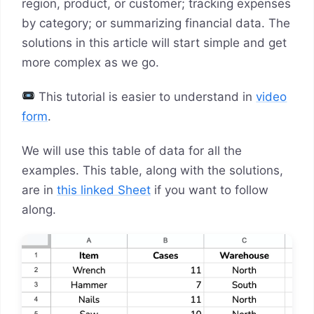
region, product, or customer; tracking expenses
by category; or summarizing financial data. The
solutions in this article will start simple and get
more complex as we go.
This tutorial is easier to understand in
video
form
.
We will use this table of data for all the
examples. This table, along with the solutions,
are in
this linked Sheet
if you want to follow
along.