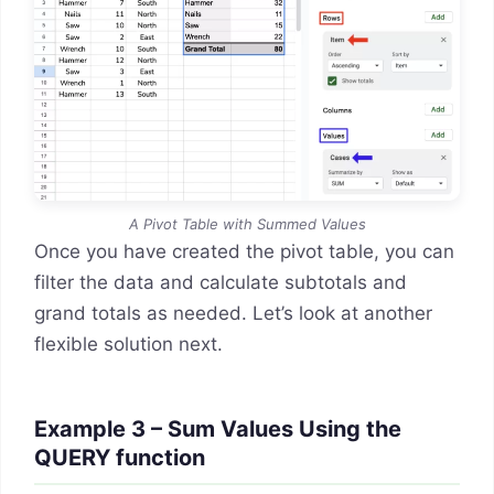
A Pivot Table with Summed Values
Once you have created the pivot table, you can
filter the data and calculate subtotals and
grand totals as needed. Let’s look at another
flexible solution next.
Example 3 – Sum Values Using the
QUERY function