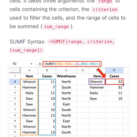
cells. It takes three arguments: the
of
range
cells containing the criterion, the
criterion
used to filter the cells, and the range of cells to
be summed (
).
sum_range
SUMIF Syntax:
=SUMIF(range, criterion,
[sum_range])