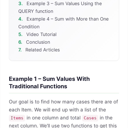
3.
Example 3 – Sum Values Using the
QUERY function
4.
Example 4 – Sum with More than One
Condition
5.
Video Tutorial
6.
Conclusion
7.
Related Articles
Example 1 – Sum Values With
Traditional Functions
Our goal is to find how many cases there are of
each Item. We will end up with a list of the
in one column and total
in the
Items
Cases
next column. We’ll use two functions to get this