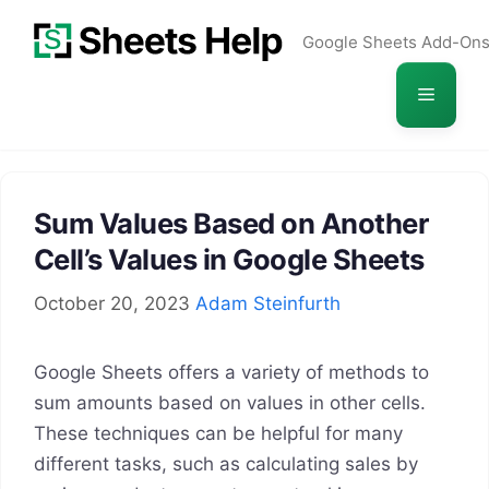
Skip
Google Sheets Add-On
to
content
Menu
Sum Values Based on Another
Cell’s Values in Google Sheets
October 20, 2023
Adam Steinfurth
Google Sheets offers a variety of methods to
sum amounts based on values in other cells.
These techniques can be helpful for many
different tasks, such as calculating sales by