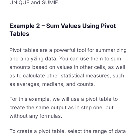
UNIQUE and SUMIF.
Example 2 – Sum Values Using Pivot
Tables
Pivot tables are a powerful tool for summarizing
and analyzing data. You can use them to sum
amounts based on values in other cells, as well
as to calculate other statistical measures, such
as averages, medians, and counts.
For this example, we will use a pivot table to
create the same output as in step one, but
without any formulas.
To create a pivot table, select the range of data