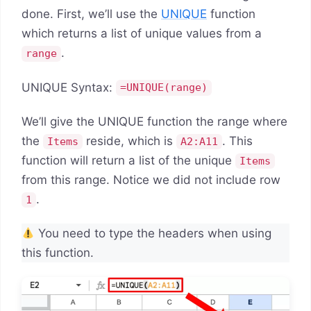
done. First, we’ll use the
UNIQUE
function
which returns a list of unique values from a
.
range
UNIQUE Syntax:
=UNIQUE(range)
We’ll give the UNIQUE function the range where
the
reside, which is
. This
Items
A2:A11
function will return a list of the unique
Items
from this range. Notice we did not include row
.
1
You need to type the headers when using
this function.