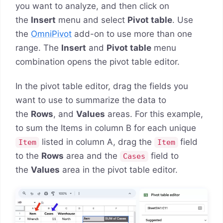
you want to analyze, and then click on
the
Insert
menu and select
Pivot table
. Use
the
OmniPivot
add-on to use more than one
range. The
Insert
and
Pivot table
menu
combination opens the pivot table editor.
In the pivot table editor, drag the fields you
want to use to summarize the data to
the
Rows
, and
Values
areas. For this example,
to sum the Items in column B for each unique
listed in column A, drag the
field
Item
Item
to the
Rows
area and the
field to
Cases
the
Values
area in the pivot table editor.