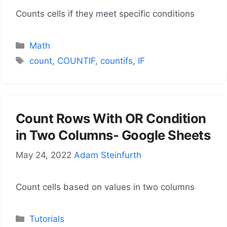
Counts cells if they meet specific conditions
Categories
Math
Tags
count
,
COUNTIF
,
countifs
,
IF
Count Rows With OR Condition
in Two Columns- Google Sheets
May 24, 2022
Adam Steinfurth
Count cells based on values in two columns
Categories
Tutorials