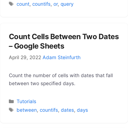
Tags
count
,
countifs
,
or
,
query
Count Cells Between Two Dates
– Google Sheets
April 29, 2022
Adam Steinfurth
Count the number of cells with dates that fall
between two specified days.
Categories
Tutorials
Tags
between
,
countifs
,
dates
,
days