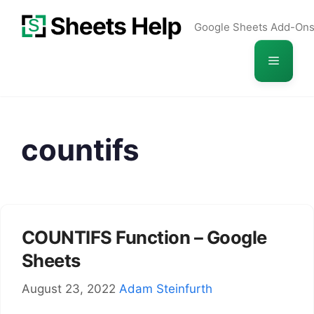
Skip
Google Sheets Add-On
to
content
Menu
countifs
COUNTIFS Function – Google
Sheets
August 23, 2022
Adam Steinfurth