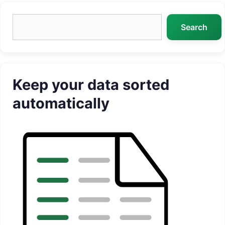
Search
Search
Keep your data sorted
automatically