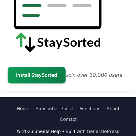
Install StaySorted
Join over 30,000 users
Home
Subscriber Portal
Functions
About
Contact
© 2026 Sheets Help
• Built with
GeneratePress