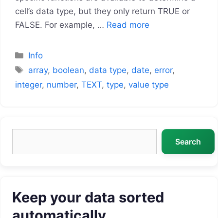
cell’s data type, but they only return TRUE or
FALSE. For example, …
Read more
Categories
Info
Tags
array
,
boolean
,
data type
,
date
,
error
,
integer
,
number
,
TEXT
,
type
,
value type
Search
Search
Keep your data sorted
automatically