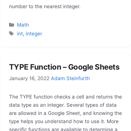
number to the nearest integer.
Categories
Math
Tags
int
,
integer
TYPE Function – Google Sheets
January 16, 2022
Adam Steinfurth
The TYPE function checks a cell and returns the
data type as an integer. Several types of data
are allowed in a Google Sheet, and knowing the
type helps you understand how to use it. More
specific functions are available to determine a