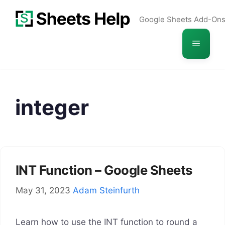
Skip
Google Sheets Add-On
to
content
Menu
integer
INT Function – Google Sheets
May 31, 2023
Adam Steinfurth
Learn how to use the INT function to round a