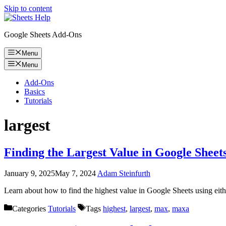
Skip to content
Google Sheets Add-Ons
Menu
Menu
Add-Ons
Basics
Tutorials
largest
Finding the Largest Value in Google She
January 9, 2025
May 7, 2024
Adam Steinfurth
Learn about how to find the highest value in Google Sheets using 
Categories
Tutorials
Tags
highest
,
largest
,
max
,
maxa