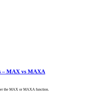
ets – MAX vs MAXA
either the MAX or MAXA function.