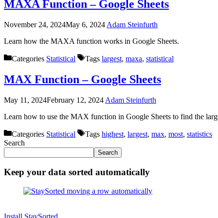
MAXA Function – Google Sheets
November 24, 2024
May 6, 2024
Adam Steinfurth
Learn how the MAXA function works in Google Sheets.
Categories
Statistical
Tags
largest
,
maxa
,
statistical
MAX Function – Google Sheets
May 11, 2024
February 12, 2024
Adam Steinfurth
Learn how to use the MAX function in Google Sheets to find the larg
Categories
Statistical
Tags
highest
,
largest
,
max
,
most
,
statistics
Search
Search
Keep your data sorted automatically
Install StaySorted