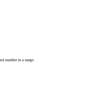
est number in a range.