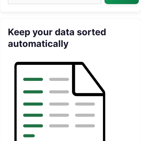
Keep your data sorted
automatically