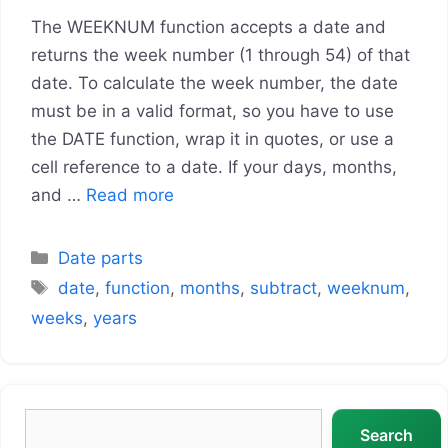
The WEEKNUM function accepts a date and
returns the week number (1 through 54) of that
date. To calculate the week number, the date
must be in a valid format, so you have to use
the DATE function, wrap it in quotes, or use a
cell reference to a date. If your days, months,
and …
Read more
Categories
Date parts
Tags
date
,
function
,
months
,
subtract
,
weeknum
,
weeks
,
years
Search
Search