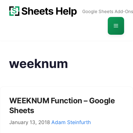
Skip
Google Sheets Add-On
to
content
Menu
weeknum
WEEKNUM Function – Google
Sheets
January 13, 2018
Adam Steinfurth