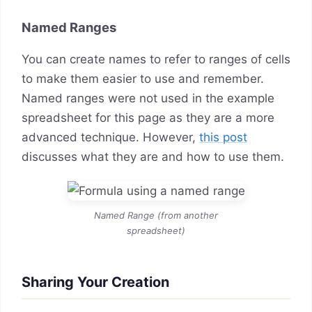
Named Ranges
You can create names to refer to ranges of cells
to make them easier to use and remember.
Named ranges were not used in the example
spreadsheet for this page as they are a more
advanced technique. However,
this post
discusses what they are and how to use them.
Named Range (from another
spreadsheet)
Sharing Your Creation