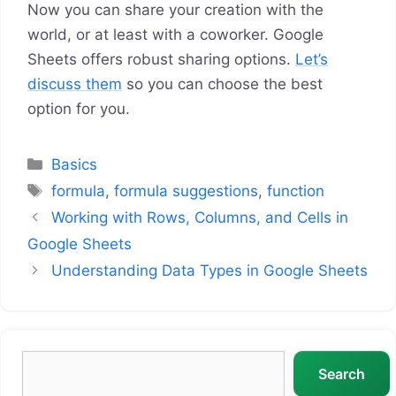
Now you can share your creation with the
world, or at least with a coworker. Google
Sheets offers robust sharing options.
Let’s
discuss them
so you can choose the best
option for you.
Categories
Basics
Tags
formula
,
formula suggestions
,
function
Working with Rows, Columns, and Cells in
Google Sheets
Understanding Data Types in Google Sheets
Search
Search