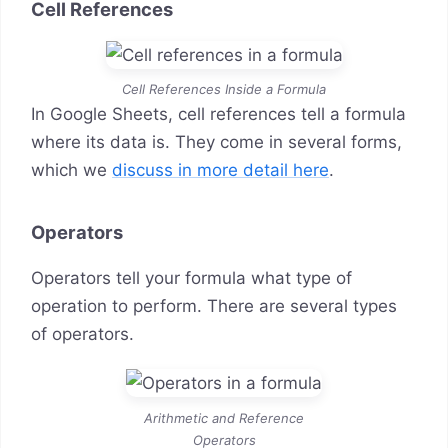
Cell References
Cell References Inside a Formula
In Google Sheets, cell references tell a formula
where its data is. They come in several forms,
which we
discuss in more detail here
.
Operators
Operators tell your formula what type of
operation to perform. There are several types
of operators.
Arithmetic and Reference
Operators