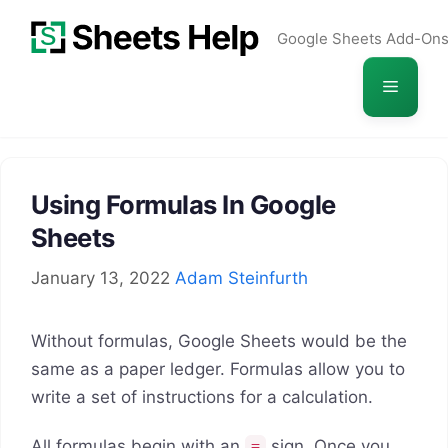
Skip
Google Sheets Add-On
to
content
Menu
Using Formulas In Google
Sheets
January 13, 2022
Adam Steinfurth
Without formulas, Google Sheets would be the
same as a paper ledger. Formulas allow you to
write a set of instructions for a calculation.
All formulas begin with an
sign.
Once you
=