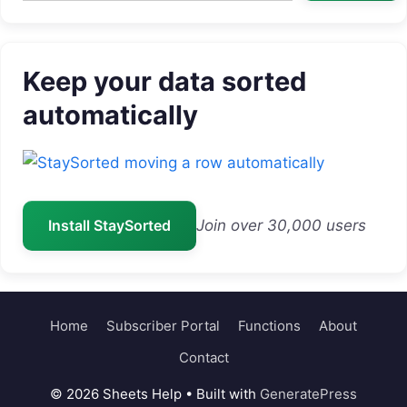
Keep your data sorted
automatically
Install StaySorted
Join over 30,000 users
Home
Subscriber Portal
Functions
About
Contact
© 2026 Sheets Help
• Built with
GeneratePress