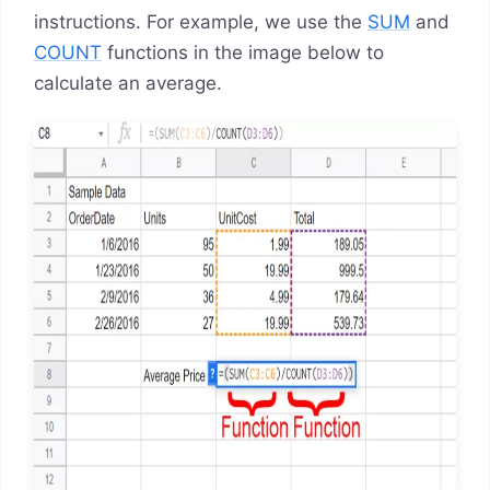
instructions. For example, we use the
SUM
and
COUNT
functions in the image below to
calculate an average.