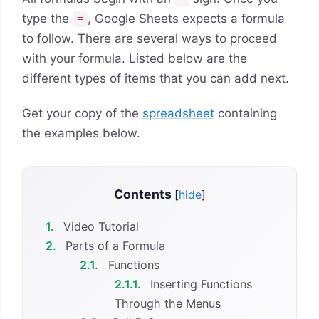
type the
, Google Sheets expects a formula
=
to follow. There are several ways to proceed
with your formula. Listed below are the
different types of items that you can add next.
Get your copy of the
spreadsheet
containing
the examples below.
Contents
[
hide
]
1.
Video Tutorial
2.
Parts of a Formula
2.1.
Functions
2.1.1.
Inserting Functions
Through the Menus