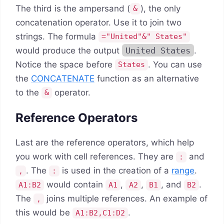
The third is the ampersand (
), the only
&
concatenation operator. Use it to join two
strings. The formula
="United"&" States"
would produce the output
United States
.
Notice the space before
. You can use
States
the
CONCATENATE
function as an alternative
to the
operator.
&
Reference Operators
Last are the reference operators, which help
you work with cell references. They are
and
:
. The
is used in the creation of a
range
.
,
:
would contain
,
,
, and
.
A1:B2
A1
A2
B1
B2
The
joins multiple references. An example of
,
this would be
.
A1:B2,C1:D2