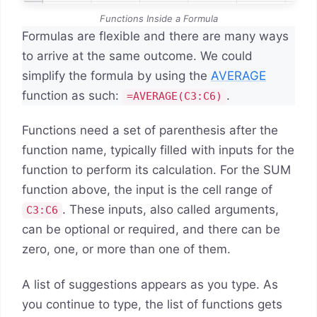
Functions Inside a Formula
Formulas are flexible and there are many ways
to arrive at the same outcome. We could
simplify the formula by using the
AVERAGE
function as such:
.
=AVERAGE(C3:C6)
Functions need a set of parenthesis after the
function name, typically filled with inputs for the
function to perform its calculation. For the SUM
function above, the input is the cell range of
. These inputs, also called arguments,
C3:C6
can be optional or required, and there can be
zero, one, or more than one of them.
A list of suggestions appears as you type. As
you continue to type, the list of functions gets