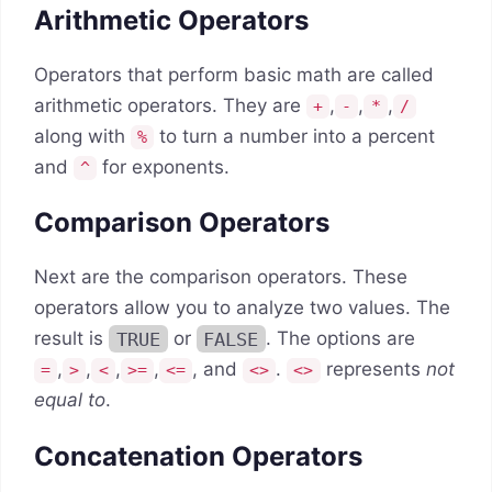
Arithmetic Operators
Operators that perform basic math are called
arithmetic operators. They are
,
,
,
+
-
*
/
along with
to turn a number into a percent
%
and
for exponents.
^
Comparison Operators
Next are the comparison operators. These
operators allow you to analyze two values. The
result is
TRUE
or
FALSE
. The options are
,
,
,
,
, and
.
represents
not
=
>
<
>=
<=
<>
<>
equal to
.
Concatenation Operators