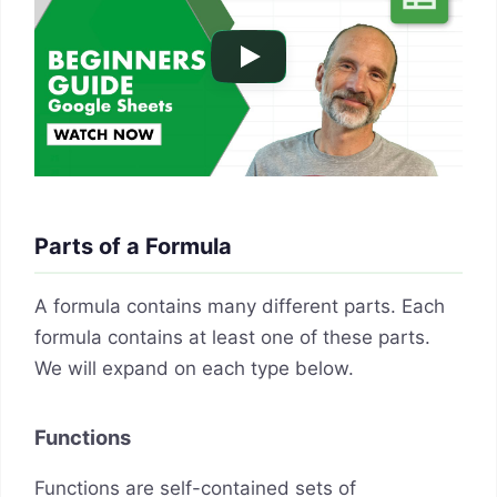
Parts of a Formula
A formula contains many different parts. Each
formula contains at least one of these parts.
We will expand on each type below.
Functions
Functions are self-contained sets of