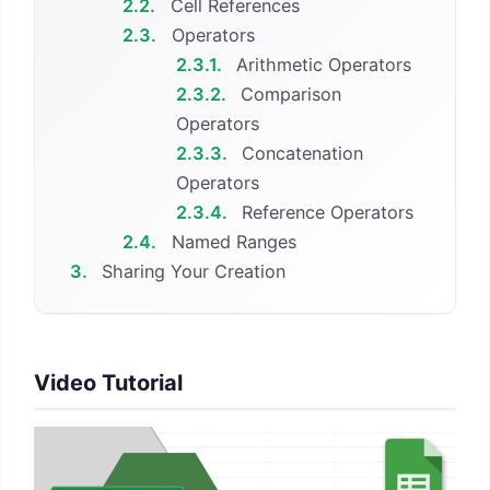
2.2.
Cell References
2.3.
Operators
2.3.1.
Arithmetic Operators
2.3.2.
Comparison
Operators
2.3.3.
Concatenation
Operators
2.3.4.
Reference Operators
2.4.
Named Ranges
3.
Sharing Your Creation
Video Tutorial