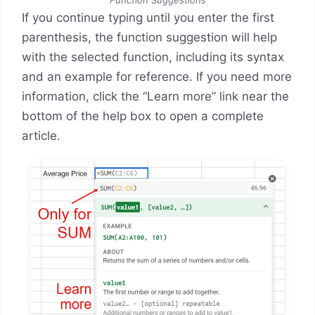
If you continue typing until you enter the first
parenthesis, the function suggestion will help
with the selected function, including its syntax
and an example for reference. If you need more
information, click the “Learn more” link near the
bottom of the help box to open a complete
article.