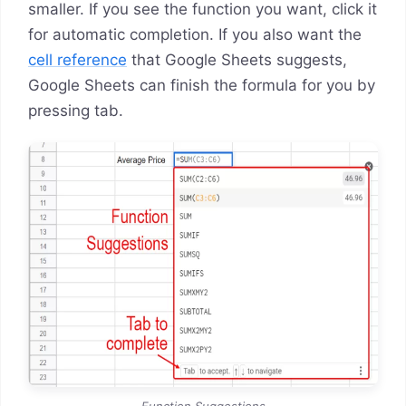
smaller. If you see the function you want, click it
for automatic completion. If you also want the
cell reference
that Google Sheets suggests,
Google Sheets can finish the formula for you by
pressing tab.
Function Suggestions