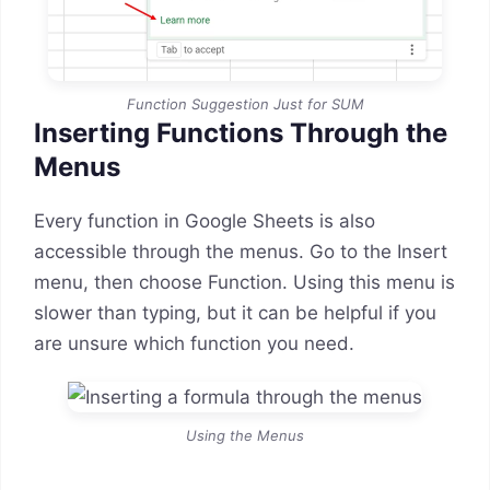
Function Suggestion Just for SUM
Inserting Functions Through the
Menus
Every function in Google Sheets is also
accessible through the menus. Go to the Insert
menu, then choose Function. Using this menu is
slower than typing, but it can be helpful if you
are unsure which function you need.
Using the Menus