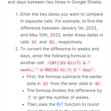
and days between two times in Google Sheets:
Enter the two dates you want to compare
in separate cells. For example, to find the
difference between January 1st, 2023,
and May 10th, 2023, enter those dates in
cells
and
, respectively.
A1
B1
To convert the difference to weeks and
days, enter the following formula in
another cell:
=INT((B1-A1)/7) & "
.
weeks, " & MOD(B1-A1,7) & " days"
First, the formula subtracts the earlier
date in
from the later date in
.
A1
B1
The formula divides the difference by
to get the number of weeks.
7
Then uses the
INT
function to round