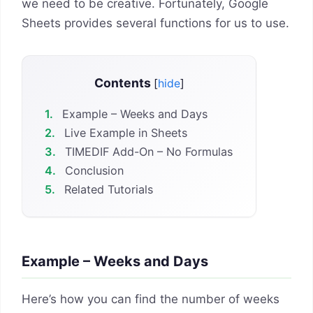
we need to be creative. Fortunately, Google
Sheets provides several functions for us to use.
Contents
[
hide
]
1.
Example – Weeks and Days
2.
Live Example in Sheets
3.
TIMEDIF Add-On – No Formulas
4.
Conclusion
5.
Related Tutorials
Example – Weeks and Days
Here’s how you can find the number of weeks