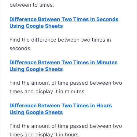
between to times.
Difference Between Two Times in Seconds
Using Google Sheets
Find the difference between two times in
seconds.
Difference Between Two Times in Minutes
Using Google Sheets
Find the amount of time passed between two
times and display it in minutes.
Difference Between Two Times in Hours
Using Google Sheets
Find the amount of time passed between two
times and display it in hours.