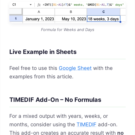
Formula for Weeks and Days
Live Example in Sheets
Feel free to use this
Google Sheet
with the
examples from this article.
TIMEDIF Add-On – No Formulas
For a mixed output with years, weeks, or
months, consider using the
TIMEDIF
add-on.
This add-on creates an accurate result with
no