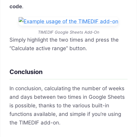
code
.
TIMEDIF Google Sheets Add-On
Simply highlight the two times and press the
“Calculate active range” button.
Conclusion
In conclusion, calculating the number of weeks
and days between two times in Google Sheets
is possible, thanks to the various built-in
functions available, and simple if you’re using
the TIMEDIF add-on.