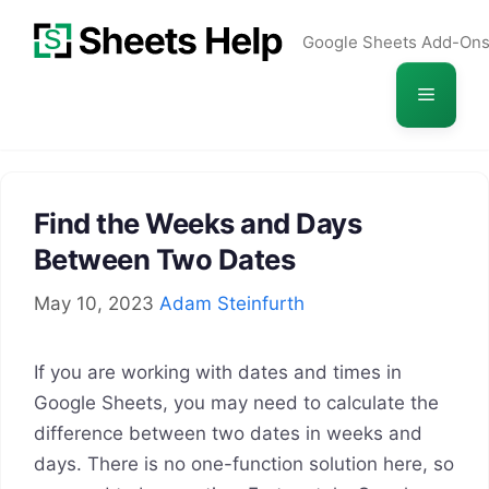
Skip
Google Sheets Add-On
to
content
Menu
Find the Weeks and Days
Between Two Dates
May 10, 2023
Adam Steinfurth
If you are working with dates and times in
Google Sheets, you may need to calculate the
difference between two dates in weeks and
days. There is no one-function solution here, so