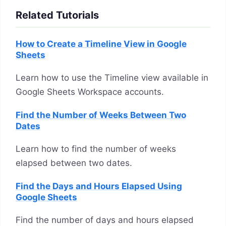
Related Tutorials
How to Create a Timeline View in Google
Sheets
Learn how to use the Timeline view available in
Google Sheets Workspace accounts.
Find the Number of Weeks Between Two
Dates
Learn how to find the number of weeks
elapsed between two dates.
Find the Days and Hours Elapsed Using
Google Sheets
Find the number of days and hours elapsed