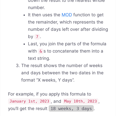
down the result to the nearest whole
number.
It then uses the
MOD
function to get
the remainder, which represents the
number of days left over after dividing
by
.
7
Last, you join the parts of the formula
with
s to concatenate them into a
&
text string.
The result shows the number of weeks
and days between the two dates in the
format “X weeks, Y days”.
For example, if you apply this formula to
, and
,
January 1st, 2023
May 10th, 2023
you’ll get the result
18 weeks, 3 days
.