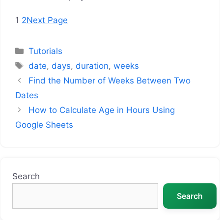
1
2
Next Page
Categories
Tutorials
Tags
date
,
days
,
duration
,
weeks
Find the Number of Weeks Between Two
Dates
How to Calculate Age in Hours Using
Google Sheets
Search
Search