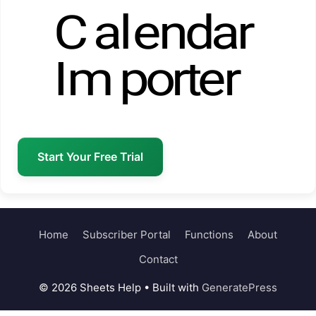
Start Your Free Trial
Home
Subscriber Portal
Functions
About
Contact
© 2026 Sheets Help
• Built with
GeneratePress