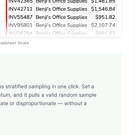
eadsheet Strata
 stratified sampling in one click. Set a
atum, and it pulls a valid random sample
ate or disproportionate — without a