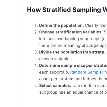
How Stratified Sampling 
Define the population.
Clearly iden
Choose stratification variables.
Se
into non-overlapping subgroups (e.g
there are no meaningful subgroups
Divide the population into strata.
chosen variables.
Determine sample size per strat
each subgroup.
Random Sampler
h
count per stratum and it does the 
Select samples.
Use random samp
subgroup has an equal chance of b