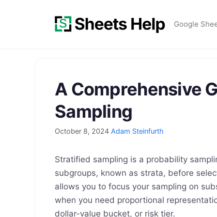
Skip
to
Google She
content
A Comprehensive Gu
Sampling
October 8, 2024
Adam Steinfurth
Stratified sampling is a probability sampl
subgroups, known as strata, before sele
allows you to focus your sampling on sub
when you need proportional representatio
dollar-value bucket, or risk tier.