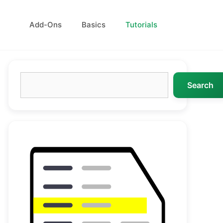
Add-Ons
Basics
Tutorials
Search
Search