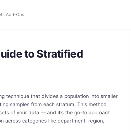
ets Add-Ons
ide to Stratified
ing technique that divides a population into smaller
cting samples from each stratum. This method
sets of your data — and it’s the go-to approach
n across categories like department, region,