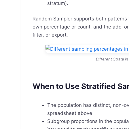
stratum).
Random Sampler supports both patterns f
own percentage or count, and the add-on 
filter, or export.
Different Strata 
When to Use Stratified Sa
The population has distinct, non-o
spreadsheet above
Subgroup proportions in the popul