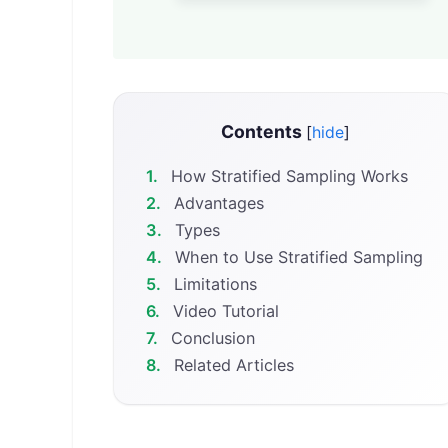
Contents
[
hide
]
1.
How Stratified Sampling Works
2.
Advantages
3.
Types
4.
When to Use Stratified Sampling
5.
Limitations
6.
Video Tutorial
7.
Conclusion
8.
Related Articles