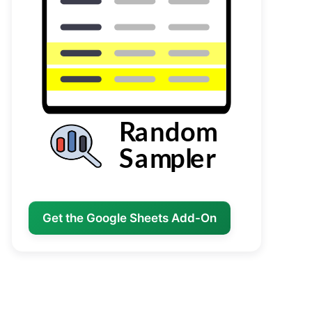
Get the Google Sheets Add-On