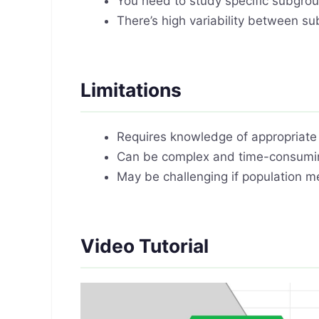
You need to study specific subgroup
There’s high variability between su
Limitations
Requires knowledge of appropriate s
Can be complex and time-consumin
May be challenging if population m
Video Tutorial