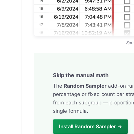
Spr
Skip the manual math
The
Random Sampler
add-on runs
percentage or fixed count per str
from each subgroup — proportion
single formula.
Install Random Sampler →