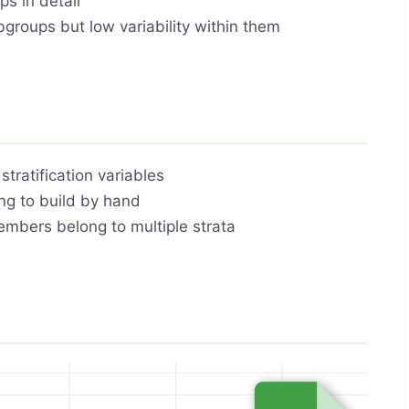
s in detail
bgroups but low variability within them
tratification variables
g to build by hand
embers belong to multiple strata