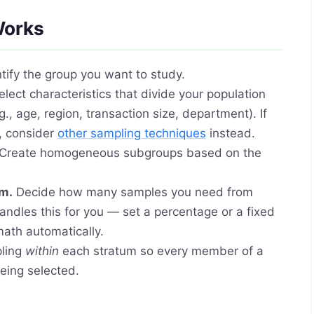
Works
tify the group you want to study.
lect characteristics that divide your population
., age, region, transaction size, department). If
, consider
other sampling techniques
instead.
Create homogeneous subgroups based on the
um.
Decide how many samples you need from
andles this for you — set a percentage or a fixed
math automatically.
ling
within
each stratum so every member of a
eing selected.