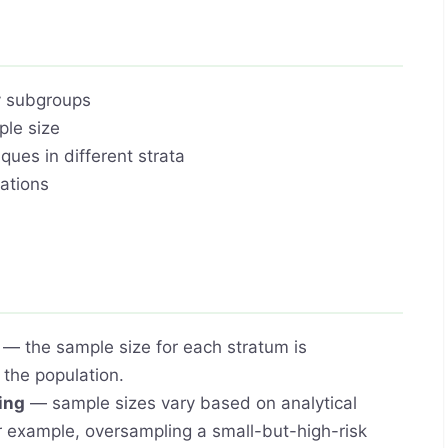
y subgroups
ple size
ques in different strata
iations
— the sample size for each stratum is
n the population.
ing
— sample sizes vary based on analytical
or example, oversampling a small-but-high-risk