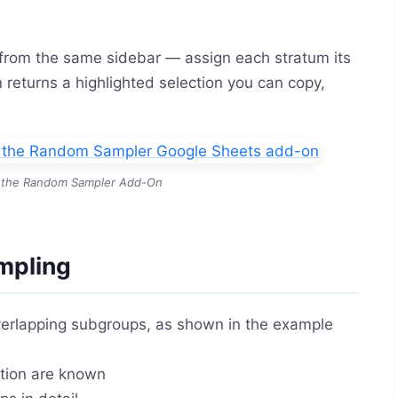
rom the same sidebar — assign each stratum its
returns a highlighted selection you can copy,
in the Random Sampler Add-On
mpling
verlapping subgroups, as shown in the example
ation are known