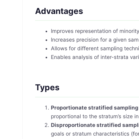
Advantages
Improves representation of minorit
Increases precision for a given sam
Allows for different sampling techni
Enables analysis of inter-strata var
Types
Proportionate stratified sampling
proportional to the stratum’s size i
Disproportionate stratified sampl
goals or stratum characteristics (f