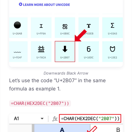
Downwards Black Arrow
Let’s use the code “U+2B07” in the same
formula as example 1.
=CHAR(HEX2DEC("2B07"))