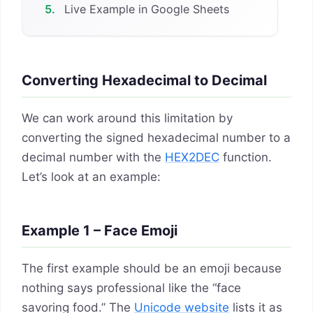
5.
Live Example in Google Sheets
Converting Hexadecimal to Decimal
We can work around this limitation by
converting the signed hexadecimal number to a
decimal number with the
HEX2DEC
function.
Let’s look at an example:
Example 1 – Face Emoji
The first example should be an emoji because
nothing says professional like the “face
savoring food.” The
Unicode website
lists it as