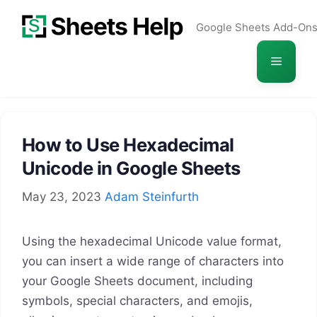
Skip
Google Sheets Add-On
to
content
Menu
How to Use Hexadecimal
Unicode in Google Sheets
May 23, 2023
Adam Steinfurth
Using the hexadecimal Unicode value format,
you can insert a wide range of characters into
your Google Sheets document, including
symbols, special characters, and emojis,