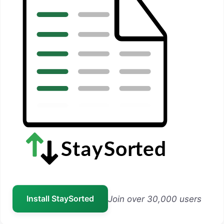
Install StaySorted
Join over 30,000 users