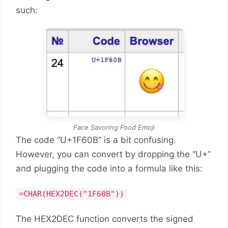
such:
Face Savoring Food Emoji
The code “U+1F60B” is a bit confusing.
However, you can convert by dropping the “U+”
and plugging the code into a formula like this:
=CHAR(HEX2DEC("1F60B"))
The HEX2DEC function converts the signed