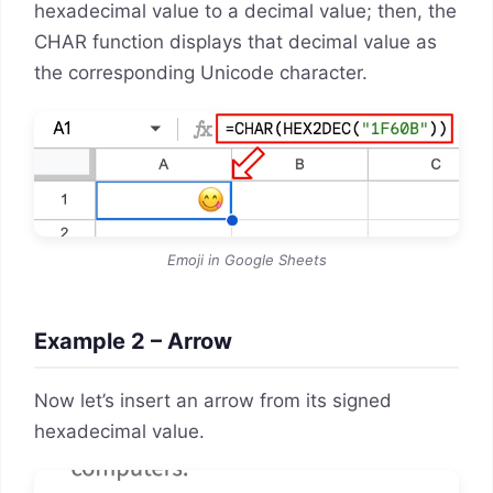
hexadecimal value to a decimal value; then, the
CHAR function displays that decimal value as
the corresponding Unicode character.
Emoji in Google Sheets
Example 2 – Arrow
Now let’s insert an arrow from its signed
hexadecimal value.