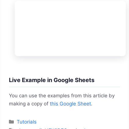
Live Example in Google Sheets
You can use the examples from this article by
making a copy of
this Google Sheet
.
Categories
Tutorials