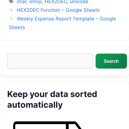
Tags
char
,
emoji
,
HEX2DEC
,
unicode
HEX2DEC Function – Google Sheets
Weekly Expense Report Template – Google
Sheets
Search
Search
Keep your data sorted
automatically