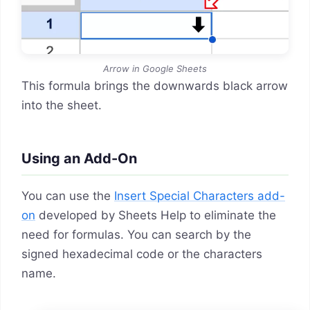
Arrow in Google Sheets
This formula brings the downwards black arrow
into the sheet.
Using an Add-On
You can use the
Insert Special Characters add-
on
developed by Sheets Help to eliminate the
need for formulas. You can search by the
signed hexadecimal code or the characters
name.