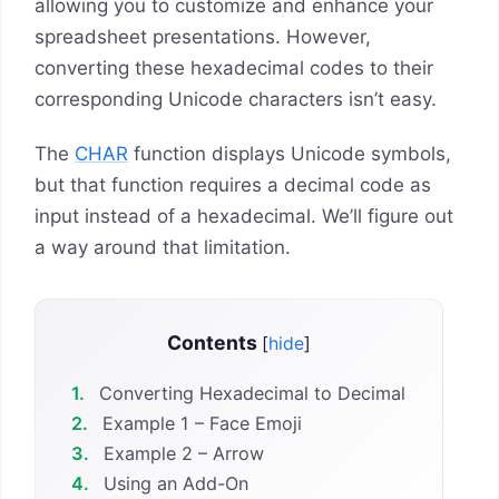
allowing you to customize and enhance your
spreadsheet presentations. However,
converting these hexadecimal codes to their
corresponding Unicode characters isn’t easy.
The
CHAR
function displays Unicode symbols,
but that function requires a decimal code as
input instead of a hexadecimal. We’ll figure out
a way around that limitation.
Contents
[
hide
]
1.
Converting Hexadecimal to Decimal
2.
Example 1 – Face Emoji
3.
Example 2 – Arrow
4.
Using an Add-On