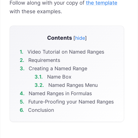
Follow along with your copy of
the template
with these examples.
Contents
[
hide
]
1.
Video Tutorial on Named Ranges
2.
Requirements
3.
Creating a Named Range
3.1.
Name Box
3.2.
Named Ranges Menu
4.
Named Ranges in Formulas
5.
Future-Proofing your Named Ranges
6.
Conclusion