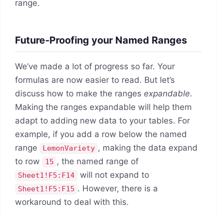
range.
Future-Proofing your Named Ranges
We’ve made a lot of progress so far. Your
formulas are now easier to read. But let’s
discuss how to make the ranges
expandable
.
Making the ranges expandable will help them
adapt to adding new data to your tables. For
example, if you add a row below the named
range
, making the data expand
LemonVariety
to row
, the named range of
15
will not expand to
Sheet1!F5:F14
. However, there is a
Sheet1!F5:F15
workaround to deal with this.