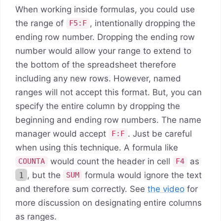
When working inside formulas, you could use
the range of
, intentionally dropping the
F5:F
ending row number. Dropping the ending row
number would allow your range to extend to
the bottom of the spreadsheet therefore
including any new rows. However, named
ranges will not accept this format. But, you can
specify the entire column by dropping the
beginning and ending row numbers. The name
manager would accept
. Just be careful
F:F
when using this technique. A formula like
would count the header in cell
as
COUNTA
F4
1
, but the
formula would ignore the text
SUM
and therefore sum correctly. See
the video
for
more discussion on designating entire columns
as ranges.