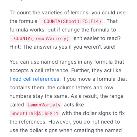
To count the varieties of lemons, you could use
the formula
. That
=COUNTA(Sheet1!F5:F14)
formula works, but if change the formula to
isn’t easier to read?
=COUNTA(LemonVariety)
Hint: The answer is yes if you weren’t sure!
You can use named ranges in any formula that
accepts a cell reference. Further, they act like
fixed cell references
. If you move a formula that
contains them, the column letters and row
numbers stay the same. As a result, the range
called
acts like
LemonVariety
with the dollar signs to fix
Sheet1!$F$5:$F$14
the references. However, you do not need to
use the dollar signs when creating the named