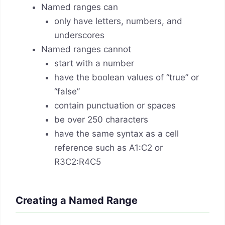
Named ranges can
only have letters, numbers, and
underscores
Named ranges cannot
start with a number
have the boolean values of “true” or
“false”
contain punctuation or spaces
be over 250 characters
have the same syntax as a cell
reference such as A1:C2 or
R3C2:R4C5
Creating a Named Range