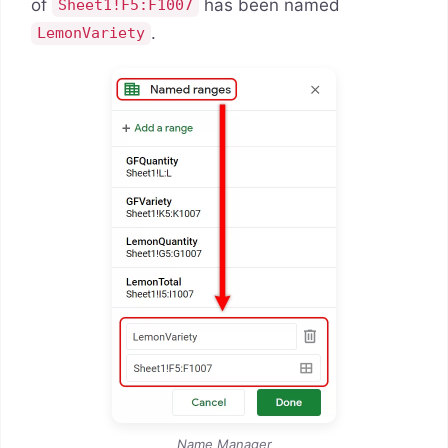
of
has been named
Sheet1!F5:F1007
.
LemonVariety
Name Manager