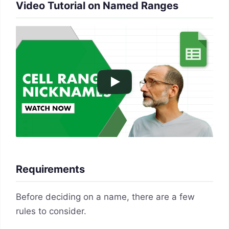
Video Tutorial on Named Ranges
Requirements
Before deciding on a name, there are a few
rules to consider.