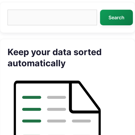
Search
Search
Keep your data sorted
automatically