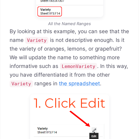
All the Named Ranges
By looking at this example, you can see that the
name
is not descriptive enough. Is it
Variety
the variety of oranges, lemons, or grapefruit?
We will update the name to something more
informative such as
. In this way,
LemonVariety
you have differentiated it from the other
ranges in
the spreadsheet
.
Variety