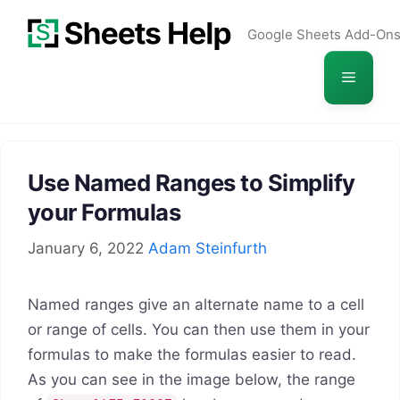
Skip
Google Sheets Add-On
to
content
Menu
Use Named Ranges to Simplify
your Formulas
January 6, 2022
Adam Steinfurth
Named ranges give an alternate name to a cell
or range of cells. You can then use them in your
formulas to make the formulas easier to read.
As you can see in the image below, the range