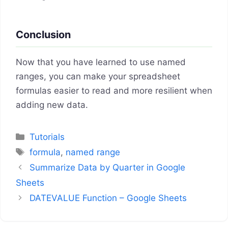
Conclusion
Now that you have learned to use named
ranges, you can make your spreadsheet
formulas easier to read and more resilient when
adding new data.
Categories
Tutorials
Tags
formula
,
named range
Summarize Data by Quarter in Google
Sheets
DATEVALUE Function – Google Sheets