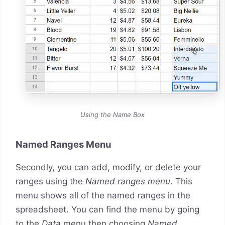
Using the Name Box
Named Ranges Menu
Secondly, you can add, modify, or delete your
ranges using the
Named ranges menu
. This
menu shows all of the named ranges in the
spreadsheet. You can find the menu by going
to the
Data
menu then choosing
Named