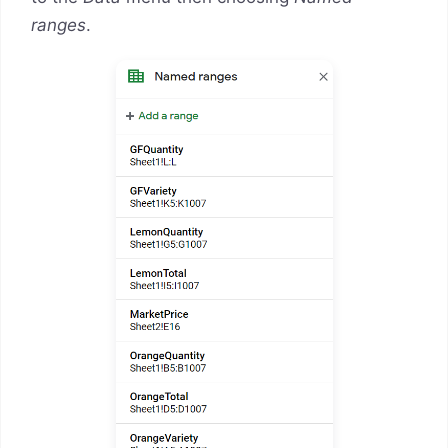
ranges
.