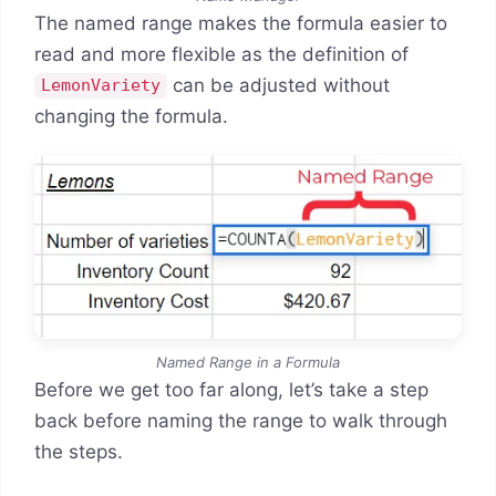
The named range makes the formula easier to
read and more flexible as the definition of
can be adjusted without
LemonVariety
changing the formula.
Named Range in a Formula
Before we get too far along, let’s take a step
back before naming the range to walk through
the steps.