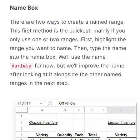
Name Box
There are two ways to create a named range.
This first method is the quickest, mainly if you
only use one or two ranges. First, highlight the
range you want to name. Then, type the name
into the name box. We’ll use the name
for now, but we’ll improve the name
Variety
after looking at it alongside the other named
ranges in the next step.