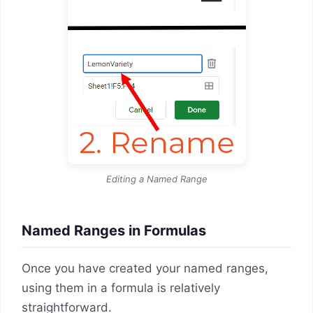
Editing a Named Range
Named Ranges in Formulas
Once you have created your named ranges,
using them in a formula is relatively
straightforward.