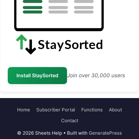
Install StaySorted
Join over 30,000 users
Home
Subscriber Portal
Functions
About
Contact
© 2026 Sheets Help
• Built with
GeneratePress