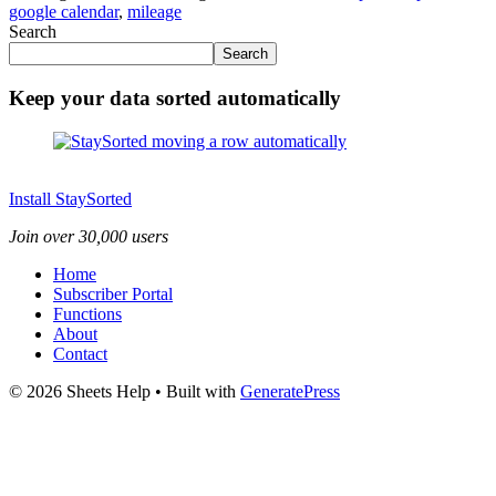
google calendar
,
mileage
Search
Search
Keep your data sorted automatically
Install StaySorted
Join over 30,000 users
Home
Subscriber Portal
Functions
About
Contact
© 2026 Sheets Help
• Built with
GeneratePress