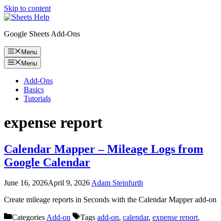
Skip to content
Google Sheets Add-Ons
Menu
Menu
Add-Ons
Basics
Tutorials
expense report
Calendar Mapper – Mileage Logs from
Google Calendar
June 16, 2026
April 9, 2026
Adam Steinfurth
Create mileage reports in Seconds with the Calendar Mapper add-on
Categories
Add-on
Tags
add-on
,
calendar
,
expense report
,