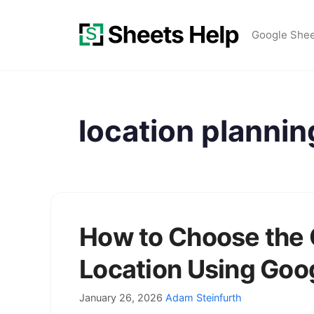
Skip
to
Google She
content
location plannin
How to Choose the
Location Using Goo
January 26, 2026
Adam Steinfurth