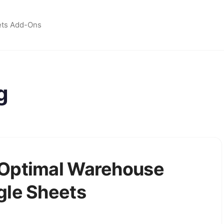
ets Add-Ons
g
 Optimal Warehouse
gle Sheets