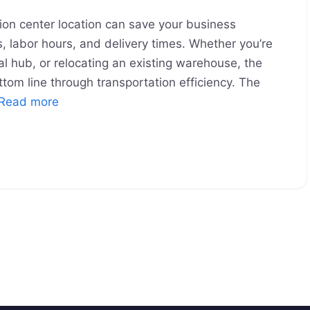
ion center location can save your business
s, labor hours, and delivery times. Whether you’re
nal hub, or relocating an existing warehouse, the
ttom line through transportation efficiency. The
Read more