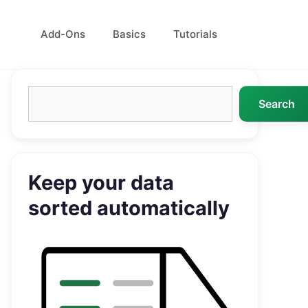
Add-Ons
Basics
Tutorials
Search
Search
Keep your data
sorted automatically