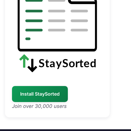
Install StaySorted
Join over 30,000 users