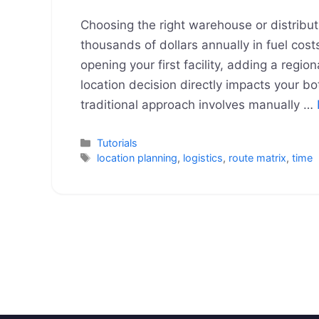
Choosing the right warehouse or distribut
thousands of dollars annually in fuel cost
opening your first facility, adding a regio
location decision directly impacts your bo
traditional approach involves manually …
Categories
Tutorials
Tags
location planning
,
logistics
,
route matrix
,
time