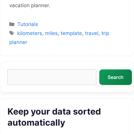
vacation planner.
Categories
Tutorials
Tags
kilometers
,
miles
,
template
,
travel
,
trip
planner
Search
Search
Keep your data sorted
automatically