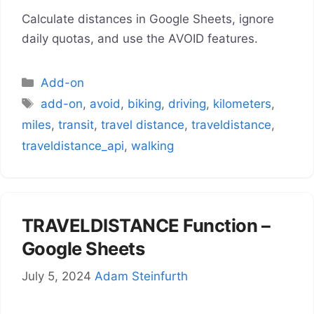
Calculate distances in Google Sheets, ignore
daily quotas, and use the AVOID features.
Categories
Add-on
Tags
add-on
,
avoid
,
biking
,
driving
,
kilometers
,
miles
,
transit
,
travel distance
,
traveldistance
,
traveldistance_api
,
walking
TRAVELDISTANCE Function –
Google Sheets
July 5, 2024
Adam Steinfurth