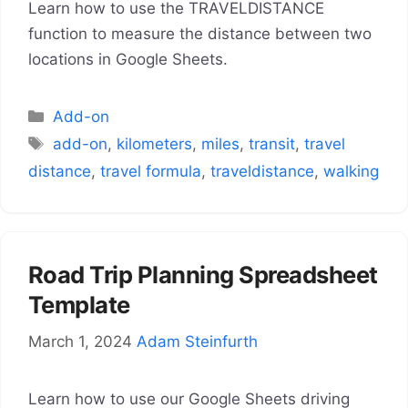
Learn how to use the TRAVELDISTANCE
function to measure the distance between two
locations in Google Sheets.
Categories
Add-on
Tags
add-on
,
kilometers
,
miles
,
transit
,
travel
distance
,
travel formula
,
traveldistance
,
walking
Road Trip Planning Spreadsheet
Template
March 1, 2024
Adam Steinfurth
Learn how to use our Google Sheets driving