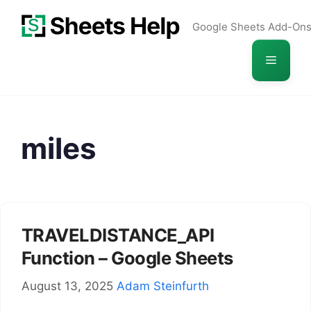
Skip
Google Sheets Add-On
to
content
Menu
miles
TRAVELDISTANCE_API
Function – Google Sheets
August 13, 2025
Adam Steinfurth