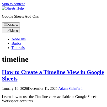
Skip to content
Google Sheets Add-Ons
Menu
Menu
Add-Ons
Basics
Tutorials
timeline
How to Create a Timeline View in Google
Sheets
January 19, 2026
December 11, 2025
Adam Steinfurth
Learn how to use the Timeline view available in Google Sheets
Workspace accounts.