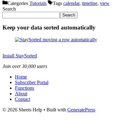
Categories
Tutorials
Tags
calendar
,
timeline
,
view
Search
Search
Keep your data sorted automatically
Install StaySorted
Join over 30,000 users
Home
Subscriber Portal
Functions
About
Contact
© 2026 Sheets Help
• Built with
GeneratePress