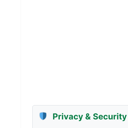
Privacy & Securit