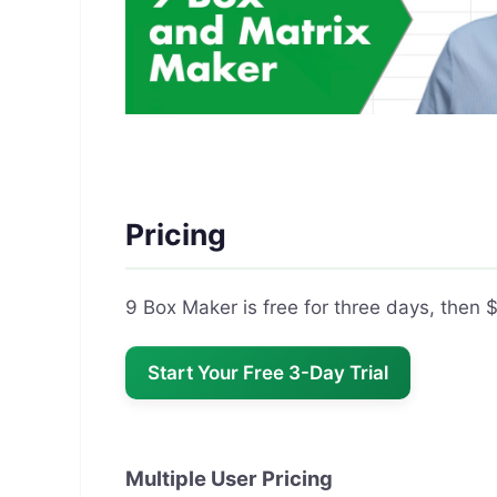
Pricing
9 Box Maker is free for three days, then
Start Your Free 3-Day Trial
Multiple User Pricing