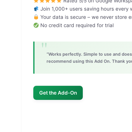
Rated 5/5 on Google Worksp
Join 1,000+ users saving hours every
Your data is secure – we never store 
No credit card required for trial
“Works perfectly. Simple to use and does 
recommend using this Add On. Thank you!
Get the Add-On