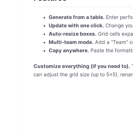
Generate from a table.
Enter perfo
Update with one click.
Change your
Auto-resize boxes.
Grid cells expa
Multi-team mode.
Add a “Team” co
Copy anywhere.
Paste the formatte
Customize everything (if you need to).
T
can adjust the grid size (up to 5×5), ren