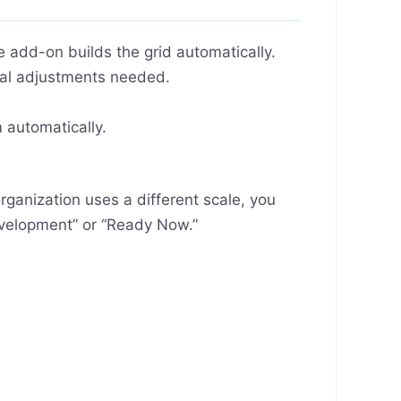
 add-on builds the grid automatically.
ual adjustments needed.
automatically.
rganization uses a different scale, you
Development” or “Ready Now.”