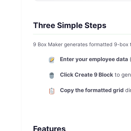
Three Simple Steps
9 Box Maker generates formatted 9-box ta
Enter your employee data
(
Click Create 9 Block
to gen
Copy the formatted grid
di
Features