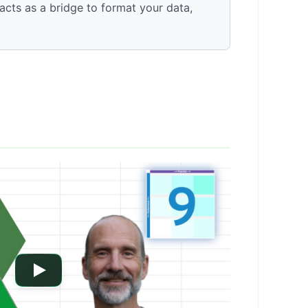
cts as a bridge to format your data,