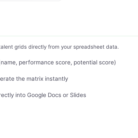
lent grids directly from your spreadsheet data.
name, performance score, potential score)
erate the matrix instantly
rectly into Google Docs or Slides