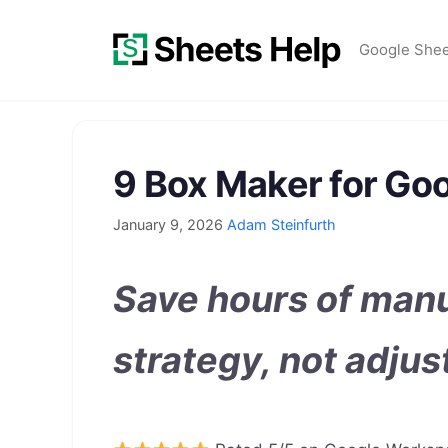
Skip
to
Google She
content
9 Box Maker for Go
January 9, 2026
Adam Steinfurth
Save hours of manu
strategy, not adjus