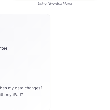
Using Nine-Box Maker
ntee
when my data changes?
ith my iPad?