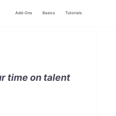
Add-Ons
Basics
Tutorials
 time on talent