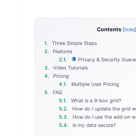
Contents
[
hide
]
1.
Three Simple Steps
2.
Features
2.1.
Privacy & Security Guara
3.
Video Tutorials
4.
Pricing
4.1.
Multiple User Pricing
5.
FAQ
5.1.
What is a 9-box grid?
5.2.
How do I update the grid 
5.3.
How do I use the add-on w
5.4.
Is my data secure?