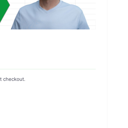
t checkout.