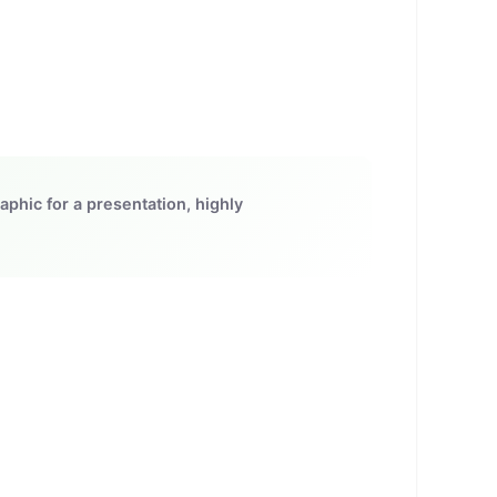
aphic for a presentation, highly