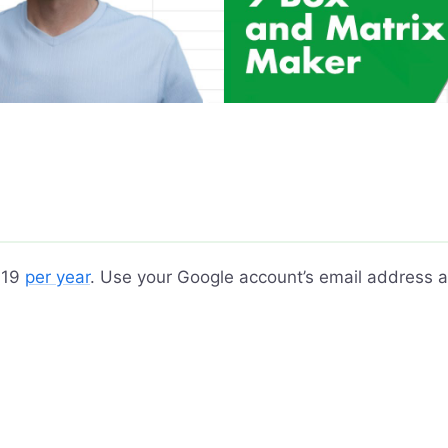
 $19
per year
. Use your Google account’s email address a