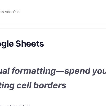
ets Add-Ons
ogle Sheets
al formatting—spend your
ting cell borders