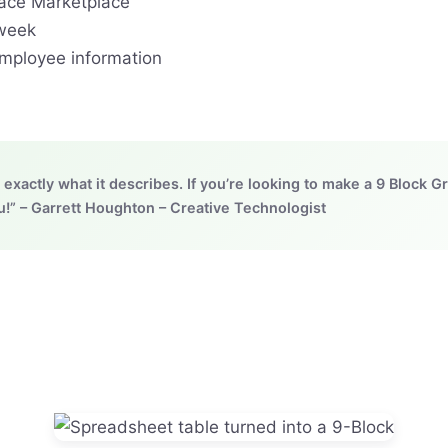
ace Marketplace
 week
employee information
exactly what it describes. If you’re looking to make a 9 Block Gr
” – Garrett Houghton – Creative Technologist