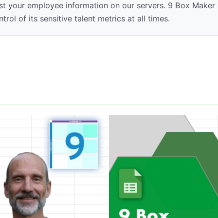
t your employee information on our servers. 9 Box Maker a
ol of its sensitive talent metrics at all times.