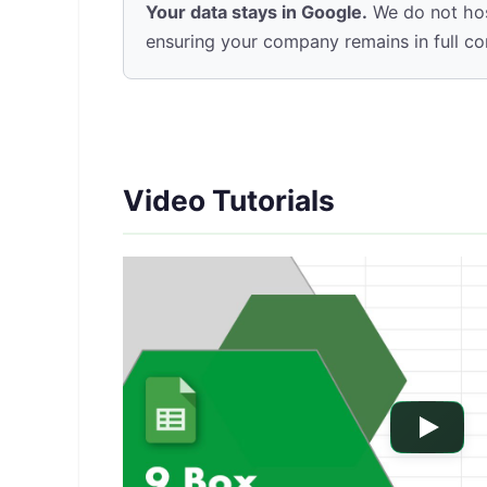
Your data stays in Google.
We do not hos
ensuring your company remains in full contr
Video Tutorials