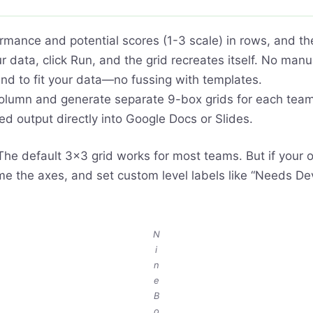
rmance and potential scores (1-3 scale) in rows, and the
 data, click Run, and the grid recreates itself. No man
nd to fit your data—no fussing with templates.
lumn and generate separate 9-box grids for each team 
d output directly into Google Docs or Slides.
he default 3×3 grid works for most teams. But if your o
ame the axes, and set custom level labels like “Needs 
N
i
n
e
B
o