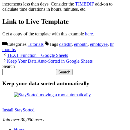
increments less than days. Consider the
TIMEDIF
add-on to
calculate time durations in hours, minutes, etc.
Link to Live Template
Get a copy of the template with this example
here
.
Categories
Tutorials
Tags
datedif
,
emonth
,
employee
,
hr
,
months
TEXT Function – Google Sheets
Keep Your Data Auto-Sorted in Google Sheets
Search
Search
Keep your data sorted automatically
Install StaySorted
Join over 30,000 users
Home