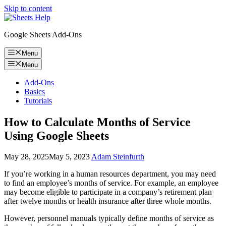
Skip to content
Google Sheets Add-Ons
Menu
Menu
Add-Ons
Basics
Tutorials
How to Calculate Months of Service
Using Google Sheets
May 28, 2025
May 5, 2023
Adam Steinfurth
If you’re working in a human resources department, you may need
to find an employee’s months of service. For example, an employee
may become eligible to participate in a company’s retirement plan
after twelve months or health insurance after three whole months.
However, personnel manuals typically define months of service as