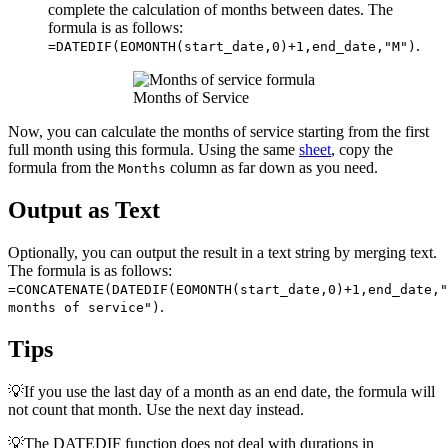
complete the calculation of months between dates. The
formula is as follows:
.
=DATEDIF(EOMONTH(start_date,0)+1,end_date,"M")
Months of Service
Now, you can calculate the months of service starting from the first
full month using this formula. Using the same
sheet
, copy the
formula from the
column as far down as you need.
Months
Output as Text
Optionally, you can output the result in a text string by merging text.
The formula is as follows:
=CONCATENATE(DATEDIF(EOMONTH(start_date,0)+1,end_date,"
.
months of service")
Tips
💡If you use the last day of a month as an end date, the formula will
not count that month. Use the next day instead.
💡The DATEDIF function does not deal with durations in