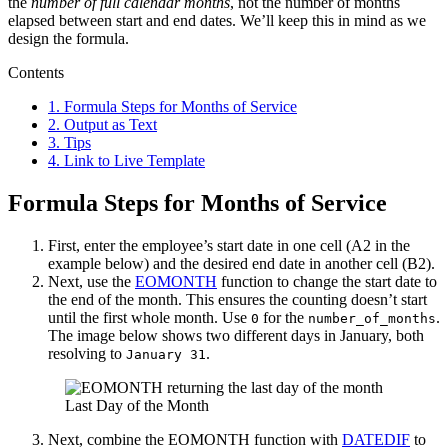
the
number of full calendar months
, not the number of months
elapsed between start and end dates. We’ll keep this in mind as we
design the formula.
Contents
1.
Formula Steps for Months of Service
2.
Output as Text
3.
Tips
4.
Link to Live Template
Formula Steps for Months of Service
First, enter the employee’s start date in one cell (A2 in the
example below) and the desired end date in another cell (B2).
Next, use the
EOMONTH
function to change the start date to
the end of the month. This ensures the counting doesn’t start
until the first whole month. Use
for the
.
0
number_of_months
The image below shows two different days in January, both
resolving to
.
January 31
Last Day of the Month
Next, combine the EOMONTH function with
DATEDIF
to