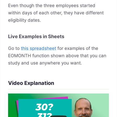
Even though the three employees started
within days of each other, they have different
eligibility dates.
Live Examples in Sheets
Go to
this spreadsheet
for examples of the
EOMONTH function shown above that you can
study and use anywhere you want.
Video Explanation