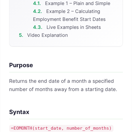
4.1.
Example 1 – Plain and Simple
4.2.
Example 2 – Calculating
Employment Benefit Start Dates
4.3.
Live Examples in Sheets
5.
Video Explanation
Purpose
Returns the end date of a month a specified
number of months away from a starting date.
Syntax
=EOMONTH(
start_date
,
number_of_months
)