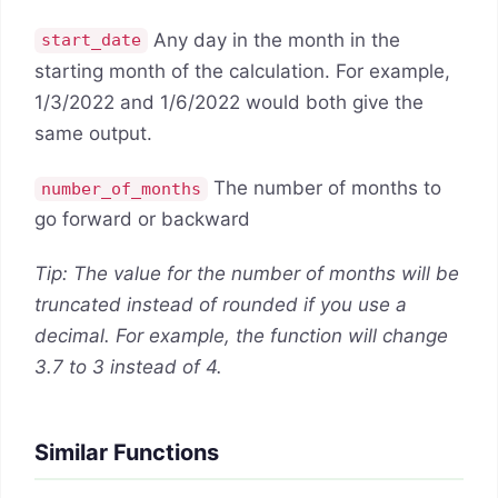
Any day in the month in the
start_date
starting month of the calculation. For example,
1/3/2022 and 1/6/2022 would both give the
same output.
The number of months to
number_of_months
go forward or backward
Tip: The value for the number of months will be
truncated instead of rounded if you use a
decimal. F
or example, the function will change
3.7 to 3 instead of 4.
Similar Functions