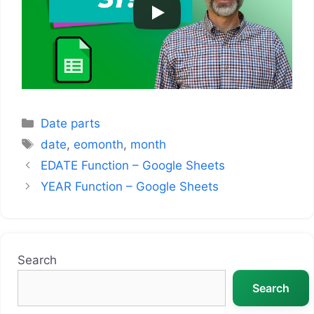
Categories
Date parts
Tags
date
,
eomonth
,
month
EDATE Function – Google Sheets
YEAR Function – Google Sheets
Search
Search