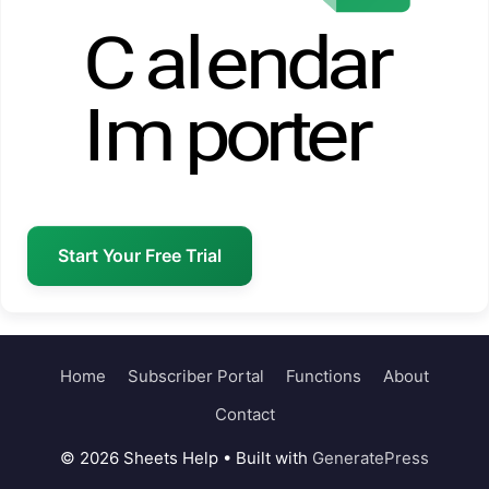
Start Your Free Trial
Home
Subscriber Portal
Functions
About
Contact
© 2026 Sheets Help
• Built with
GeneratePress