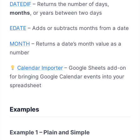
DATEDIF
– Returns the number of days,
months
, or years between two days
EDATE
– Adds or subtracts months from a date
MONTH
– Returns a date’s month value as a
number
Calendar Importer
– Google Sheets add-on
for bringing Google Calendar events into your
spreadsheet
Examples
Example 1 – Plain and Simple