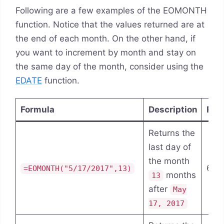
Following are a few examples of the EOMONTH
function. Notice that the values returned are at
the end of each month. On the other hand, if
you want to increment by month and stay on
the same day of the month, consider using the
EDATE
function.
Formula
Description
Res
Returns the
last day of
the month
6/3
=EOMONTH("5/17/2017",13)
months
13
after
May
17, 2017