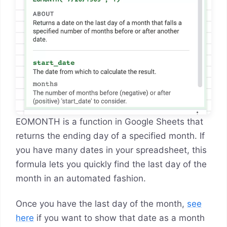
EOMONTH is a function in Google Sheets that
returns the ending day of a specified month. If
you have many dates in your spreadsheet, this
formula lets you quickly find the last day of the
month in an automated fashion.
Once you have the last day of the month,
see
here
if you want to show that date as a month