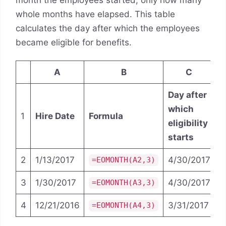
month the employees started, only how many
whole months have elapsed. This table
calculates the day after which the employees
became eligible for benefits.
A
B
C
Day after
which
1
Hire Date
Formula
eligibility
starts
2
1/13/2017
4/30/2017
=EOMONTH(A2,3)
3
1/30/2017
4/30/2017
=EOMONTH(A3,3)
4
12/21/2016
3/31/2017
=EOMONTH(A4,3)