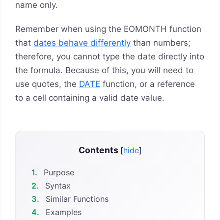
name only.
Remember when using the EOMONTH function
that
dates behave differently
than numbers;
therefore, you cannot type the date directly into
the formula. Because of this, you will need to
use quotes, the
DATE
function, or a reference
to a cell containing a valid date value.
Contents
[
hide
]
1.
Purpose
2.
Syntax
3.
Similar Functions
4.
Examples