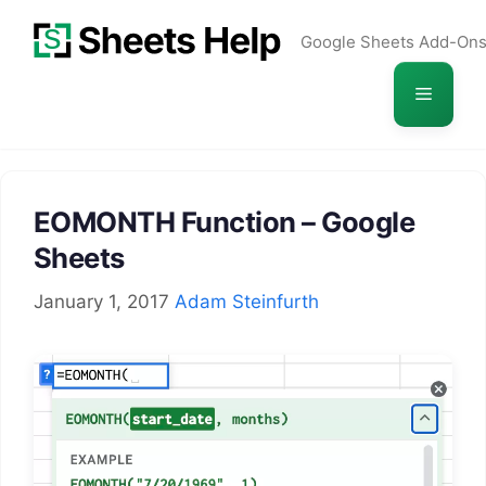
Skip
Google Sheets Add-On
to
content
Menu
EOMONTH Function – Google
Sheets
January 1, 2017
Adam Steinfurth