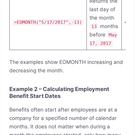
Returns the
last day of
the month
4/3
=EOMONTH("5/17/2017",-13)
months
13
before
May
17, 2017
The examples show EOMONTH increasing and
decreasing the month.
Example 2 – Calculating Employment
Benefit Start Dates
Benefits often start after employees are at a
company for a specified number of calendar
months. It does not matter when during a