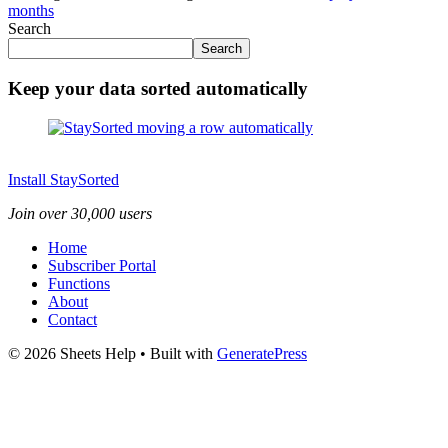
months
Search
Search
Keep your data sorted automatically
Install StaySorted
Join over 30,000 users
Home
Subscriber Portal
Functions
About
Contact
© 2026 Sheets Help
• Built with
GeneratePress