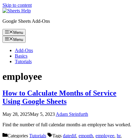
Skip to content
Google Sheets Add-Ons
Menu
Menu
Add-Ons
Basics
Tutorials
employee
How to Calculate Months of Service
Using Google Sheets
May 28, 2025
May 5, 2023
Adam Steinfurth
Find the number of full calendar months an employee has worked.
Categories
Tutorials
Tags
datedif
,
emonth
,
employee
,
hr
,