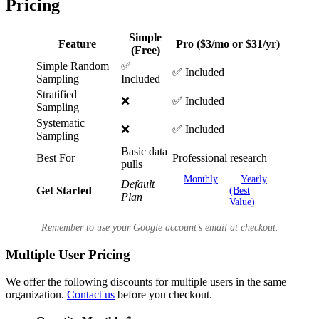
Pricing
Simple
Feature
Pro ($3/mo or $31/yr)
(Free)
Simple Random
✅
✅ Included
Sampling
Included
Stratified
❌
✅ Included
Sampling
Systematic
❌
✅ Included
Sampling
Basic data
Best For
Professional research
pulls
Monthly
Yearly
Default
Get Started
(Best
Plan
Value)
Remember to use your Google account’s email at checkout.
Multiple User Pricing
We offer the following discounts for multiple users in the same
organization.
Contact us
before you checkout.