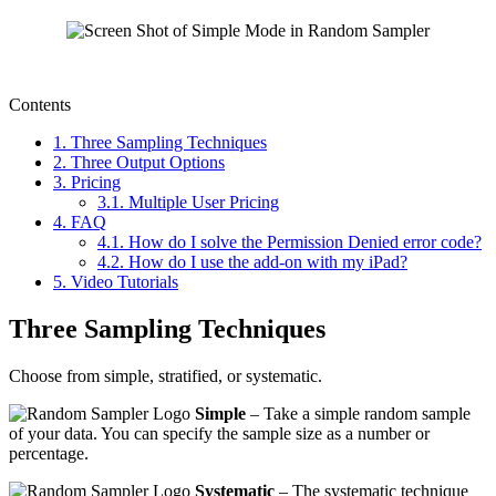
Contents
1.
Three Sampling Techniques
2.
Three Output Options
3.
Pricing
3.1.
Multiple User Pricing
4.
FAQ
4.1.
How do I solve the Permission Denied error code?
4.2.
How do I use the add-on with my iPad?
5.
Video Tutorials
Three Sampling Techniques
Choose from simple, stratified, or systematic.
Simple
– Take a simple random sample
of your data. You can specify the sample size as a number or
percentage.
Systematic
– The systematic technique