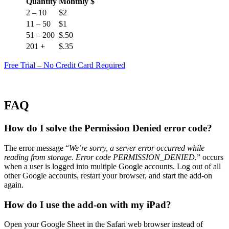
Quantity
Monthly $
2 – 10
$2
11 – 50
$1
51 – 200
$.50
201 +
$.35
Free Trial – No Credit Card Required
FAQ
How do I solve the Permission Denied error code?
The error message “
We’re sorry, a server error occurred while
reading from storage. Error code PERMISSION_DENIED.
” occurs
when a user is logged into multiple Google accounts. Log out of all
other Google accounts, restart your browser, and start the add-on
again.
How do I use the add-on with my iPad?
Open your Google Sheet in the Safari web browser instead of