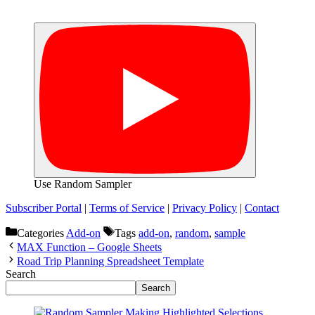
Use Random Sampler
Subscriber Portal
|
Terms of Service
|
Privacy Policy
|
Contact
Categories
Add-on
Tags
add-on
,
random
,
sample
MAX Function – Google Sheets
Road Trip Planning Spreadsheet Template
Search
Search