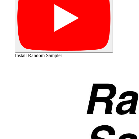
Install Random Sampler