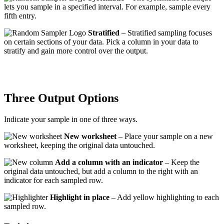
lets you sample in a specified interval. For example, sample every
fifth entry.
Stratified
– Stratified sampling focuses
on certain sections of your data. Pick a column in your data to
stratify and gain more control over the output.
Three Output Options
Indicate your sample in one of three ways.
New worksheet
– Place your sample on a new
worksheet, keeping the original data untouched.
Add a column with an indicator
– Keep the
original data untouched, but add a column to the right with an
indicator for each sampled row.
Highlight in place
– Add yellow highlighting to each
sampled row.