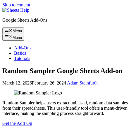
Skip to content
Google Sheets Add-Ons
Menu
Menu
Add-Ons
Basics
Tutorials
Random Sampler Google Sheets Add-on
March 12, 2026
February 26, 2024
Adam Steinfurth
Random Sampler helps users extract unbiased, random data samples
from their spreadsheets. This user-friendly tool offers a menu-driven
interface, making the sampling process straightforward.
Get the Add-On