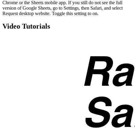
Chrome or the Sheets mobile app. If you still do not see the full
version of Google Sheets, go to Settings, then Safari, and select
Request desktop website. Toggle this setting to on.
Video Tutorials