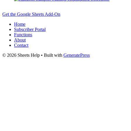
Get the Google Sheets Add-On
Home
Subscriber Portal
Functions
About
Contact
© 2026 Sheets Help
• Built with
GeneratePress