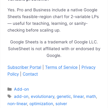
Yes. Pro and Business include a native Google
Sheets feasible-region chart for 2-variable LPs
— useful for teaching, learning, or sanity-
checking before scaling up.
Google Sheets is a trademark of Google LLC.
SolveSheet is not affiliated with or endorsed by
Google.
Subscriber Portal
|
Terms of Service
|
Privacy
Policy
|
Contact
Categories
Add-on
Tags
add-on
,
evolutionary
,
genetic
,
linear
,
math
,
non-linear
,
optimization
,
solver