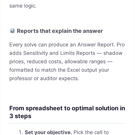
same logic.
Reports that explain the answer
Every solve can produce an Answer Report. Pro
adds Sensitivity and Limits Reports — shadow
prices, reduced costs, allowable ranges —
formatted to match the Excel output your
professor or auditor expects.
From spreadsheet to optimal solution in
3 steps
Set your objective.
Pick the cell to