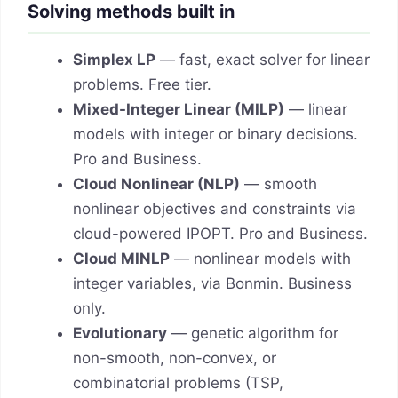
Solving methods built in
Simplex LP
— fast, exact solver for linear
problems. Free tier.
Mixed-Integer Linear (MILP)
— linear
models with integer or binary decisions.
Pro and Business.
Cloud Nonlinear (NLP)
— smooth
nonlinear objectives and constraints via
cloud-powered IPOPT. Pro and Business.
Cloud MINLP
— nonlinear models with
integer variables, via Bonmin. Business
only.
Evolutionary
— genetic algorithm for
non-smooth, non-convex, or
combinatorial problems (TSP,