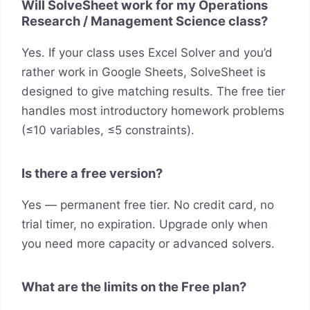
Will SolveSheet work for my Operations
Research / Management Science class?
Yes. If your class uses Excel Solver and you’d
rather work in Google Sheets, SolveSheet is
designed to give matching results. The free tier
handles most introductory homework problems
(≤10 variables, ≤5 constraints).
Is there a free version?
Yes — permanent free tier. No credit card, no
trial timer, no expiration. Upgrade only when
you need more capacity or advanced solvers.
What are the limits on the Free plan?