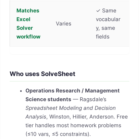
Matches
✓ Same
Excel
vocabular
Varies
Solver
y, same
workflow
fields
Who uses SolveSheet
Operations Research / Management
Science students
— Ragsdale’s
Spreadsheet Modeling and Decision
Analysis
, Winston, Hillier, Anderson. Free
tier handles most homework problems
(≤10 vars, ≤5 constraints).