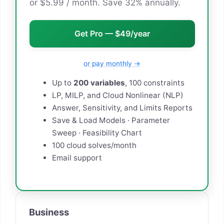
or $5.99 / month. Save 32% annually.
Get Pro — $49/year
or pay monthly →
Up to
200 variables
, 100 constraints
LP, MILP, and Cloud Nonlinear (NLP)
Answer, Sensitivity, and Limits Reports
Save & Load Models · Parameter
Sweep · Feasibility Chart
100 cloud solves/month
Email support
Business