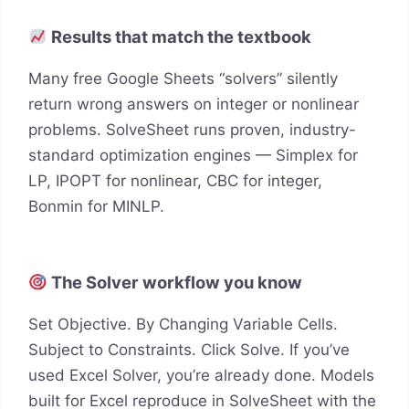
Results that match the textbook
Many free Google Sheets “solvers” silently
return wrong answers on integer or nonlinear
problems. SolveSheet runs proven, industry-
standard optimization engines — Simplex for
LP, IPOPT for nonlinear, CBC for integer,
Bonmin for MINLP.
The Solver workflow you know
Set Objective. By Changing Variable Cells.
Subject to Constraints. Click Solve. If you’ve
used Excel Solver, you’re already done. Models
built for Excel reproduce in SolveSheet with the