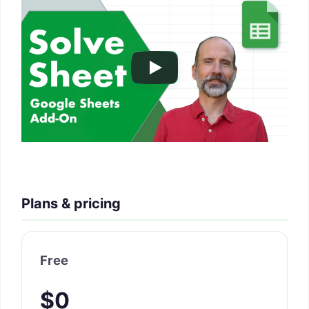
Plans & pricing
Free
$0