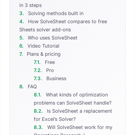
in 3 steps
3.
Solving methods built in
4.
How SolveSheet compares to free
Sheets solver add-ons
5.
Who uses SolveSheet
6.
Video Tutorial
7.
Plans & pricing
7.1.
Free
7.2.
Pro
7.3.
Business
8.
FAQ
8.1.
What kinds of optimization
problems can SolveSheet handle?
8.2.
Is SolveSheet a replacement
for Excel’s Solver?
8.3.
Will SolveSheet work for my