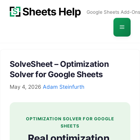
Skip
Google Sheets Add-On
to
content
Menu
SolveSheet – Optimization
Solver for Google Sheets
May 4, 2026
Adam Steinfurth
OPTIMIZATION SOLVER FOR GOOGLE
SHEETS
Real optimization,