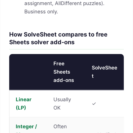
assignment, AllDifferent puzzles).
Business only.
How SolveSheet compares to free
Sheets solver add-ons
Free
SolveShee
Sheets
t
add-ons
Linear
Usually
✓
(LP)
OK
Integer /
Often