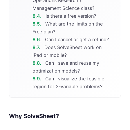
Operations Research /
Management Science class?
8.4.
Is there a free version?
8.5.
What are the limits on the
Free plan?
8.6.
Can I cancel or get a refund?
8.7.
Does SolveSheet work on
iPad or mobile?
8.8.
Can I save and reuse my
optimization models?
8.9.
Can I visualize the feasible
region for 2-variable problems?
Why SolveSheet?