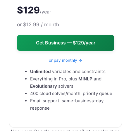
$129
/year
or $12.99 / month.
Get Business — $129/year
or pay monthly →
Unlimited
variables and constraints
Everything in Pro, plus
MINLP
and
Evolutionary
solvers
400 cloud solves/month, priority queue
Email support, same-business-day
response