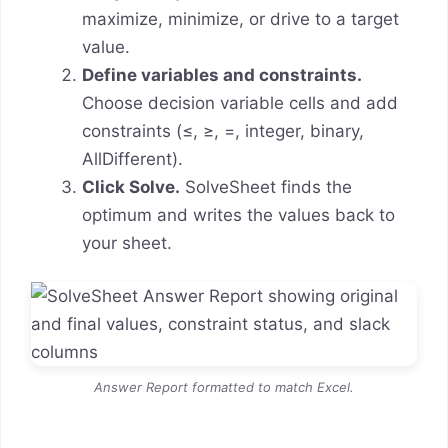
maximize, minimize, or drive to a target
value.
Define variables and constraints.
Choose decision variable cells and add
constraints (≤, ≥, =, integer, binary,
AllDifferent).
Click Solve.
SolveSheet finds the
optimum and writes the values back to
your sheet.
Answer Report formatted to match Excel.