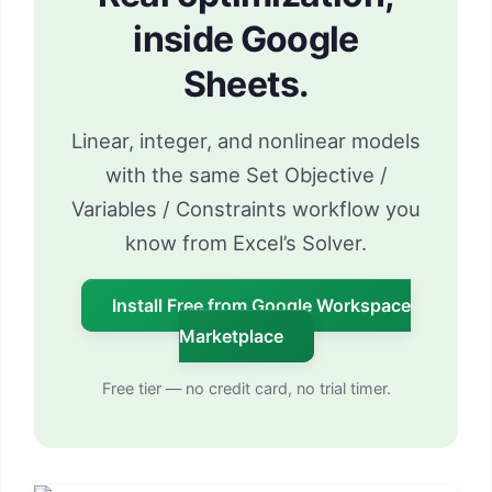
inside Google
Sheets.
Linear, integer, and nonlinear models
with the same Set Objective /
Variables / Constraints workflow you
know from Excel’s Solver.
Install Free from Google Workspace
Marketplace
Free tier — no credit card, no trial timer.