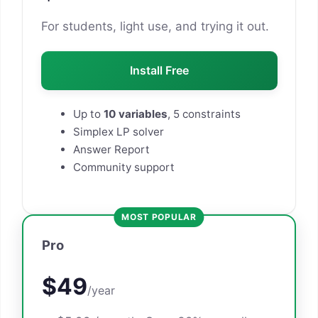
For students, light use, and trying it out.
Install Free
Up to
10 variables
, 5 constraints
Simplex LP solver
Answer Report
Community support
MOST POPULAR
Pro
$49
/year