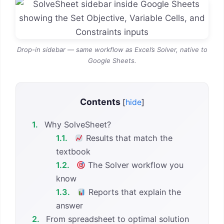
Drop-in sidebar — same workflow as Excel’s Solver, native to
Google Sheets.
Contents
[
hide
]
1.
Why SolveSheet?
1.1.
Results that match the
textbook
1.2.
The Solver workflow you
know
1.3.
Reports that explain the
answer
2.
From spreadsheet to optimal solution