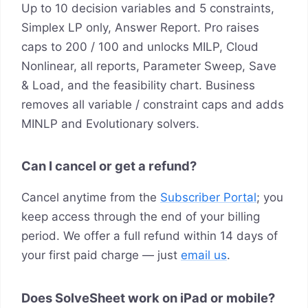
Up to 10 decision variables and 5 constraints,
Simplex LP only, Answer Report. Pro raises
caps to 200 / 100 and unlocks MILP, Cloud
Nonlinear, all reports, Parameter Sweep, Save
& Load, and the feasibility chart. Business
removes all variable / constraint caps and adds
MINLP and Evolutionary solvers.
Can I cancel or get a refund?
Cancel anytime from the
Subscriber Portal
; you
keep access through the end of your billing
period. We offer a full refund within 14 days of
your first paid charge — just
email us
.
Does SolveSheet work on iPad or mobile?