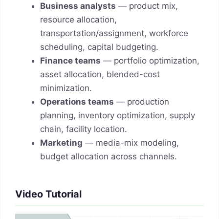
Business analysts
— product mix,
resource allocation,
transportation/assignment, workforce
scheduling, capital budgeting.
Finance teams
— portfolio optimization,
asset allocation, blended-cost
minimization.
Operations teams
— production
planning, inventory optimization, supply
chain, facility location.
Marketing
— media-mix modeling,
budget allocation across channels.
Video Tutorial