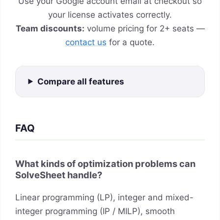
Use your Google account email at checkout so
your license activates correctly.
Team discounts:
volume pricing for 2+ seats —
contact us
for a quote.
Compare all features
FAQ
What kinds of optimization problems can
SolveSheet handle?
Linear programming (LP), integer and mixed-
integer programming (IP / MILP), smooth