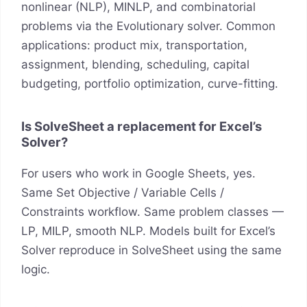
nonlinear (NLP), MINLP, and combinatorial
problems via the Evolutionary solver. Common
applications: product mix, transportation,
assignment, blending, scheduling, capital
budgeting, portfolio optimization, curve-fitting.
Is SolveSheet a replacement for Excel’s
Solver?
For users who work in Google Sheets, yes.
Same Set Objective / Variable Cells /
Constraints workflow. Same problem classes —
LP, MILP, smooth NLP. Models built for Excel’s
Solver reproduce in SolveSheet using the same
logic.