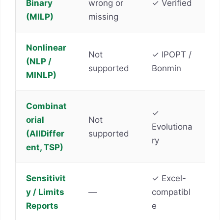
Binary
wrong or
✓ Verified
(MILP)
missing
Nonlinear
Not
✓ IPOPT /
(NLP /
supported
Bonmin
MINLP)
Combinat
✓
orial
Not
Evolutiona
(AllDiffer
supported
ry
ent, TSP)
Sensitivit
✓ Excel-
y / Limits
—
compatibl
Reports
e