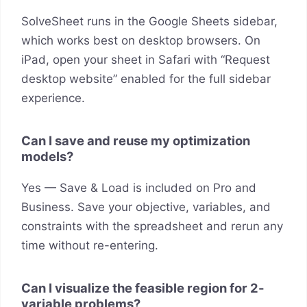
SolveSheet runs in the Google Sheets sidebar,
which works best on desktop browsers. On
iPad, open your sheet in Safari with “Request
desktop website” enabled for the full sidebar
experience.
Can I save and reuse my optimization
models?
Yes — Save & Load is included on Pro and
Business. Save your objective, variables, and
constraints with the spreadsheet and rerun any
time without re-entering.
Can I visualize the feasible region for 2-
variable problems?