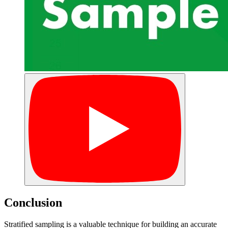
Conclusion
Stratified sampling is a valuable technique for building an accurate