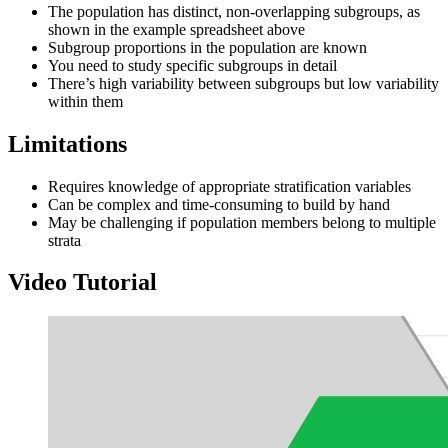
The population has distinct, non-overlapping subgroups, as
shown in the example spreadsheet above
Subgroup proportions in the population are known
You need to study specific subgroups in detail
There’s high variability between subgroups but low variability
within them
Limitations
Requires knowledge of appropriate stratification variables
Can be complex and time-consuming to build by hand
May be challenging if population members belong to multiple
strata
Video Tutorial