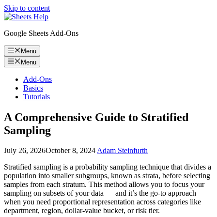
Skip to content
Google Sheets Add-Ons
Menu
Menu
Add-Ons
Basics
Tutorials
A Comprehensive Guide to Stratified
Sampling
July 26, 2026
October 8, 2024
Adam Steinfurth
Stratified sampling is a probability sampling technique that divides a
population into smaller subgroups, known as strata, before selecting
samples from each stratum. This method allows you to focus your
sampling on subsets of your data — and it’s the go-to approach
when you need proportional representation across categories like
department, region, dollar-value bucket, or risk tier.