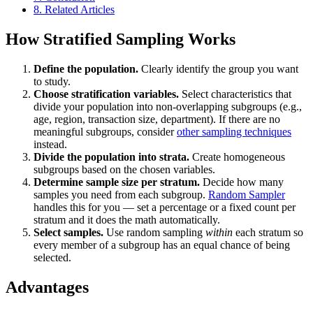
8.
Related Articles
How Stratified Sampling Works
Define the population.
Clearly identify the group you want
to study.
Choose stratification variables.
Select characteristics that
divide your population into non-overlapping subgroups (e.g.,
age, region, transaction size, department). If there are no
meaningful subgroups, consider
other sampling techniques
instead.
Divide the population into strata.
Create homogeneous
subgroups based on the chosen variables.
Determine sample size per stratum.
Decide how many
samples you need from each subgroup.
Random Sampler
handles this for you — set a percentage or a fixed count per
stratum and it does the math automatically.
Select samples.
Use random sampling
within
each stratum so
every member of a subgroup has an equal chance of being
selected.
Advantages