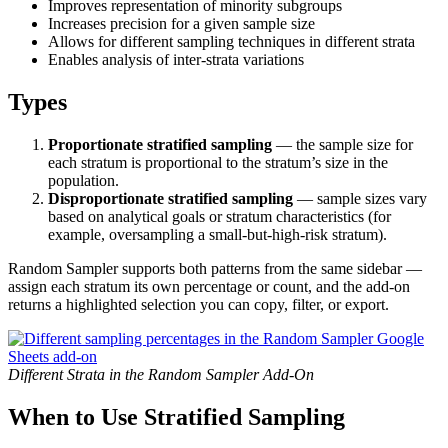
Improves representation of minority subgroups
Increases precision for a given sample size
Allows for different sampling techniques in different strata
Enables analysis of inter-strata variations
Types
Proportionate stratified sampling
— the sample size for
each stratum is proportional to the stratum’s size in the
population.
Disproportionate stratified sampling
— sample sizes vary
based on analytical goals or stratum characteristics (for
example, oversampling a small-but-high-risk stratum).
Random Sampler supports both patterns from the same sidebar —
assign each stratum its own percentage or count, and the add-on
returns a highlighted selection you can copy, filter, or export.
Different Strata in the Random Sampler Add-On
When to Use Stratified Sampling