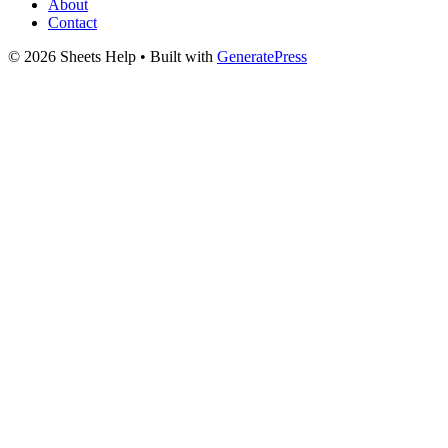
About
Contact
© 2026 Sheets Help
• Built with
GeneratePress