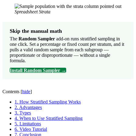
Spreadsheet Strata
Skip the manual math
The
Random Sampler
add-on runs stratified sampling in
one click. Set a percentage or fixed count per stratum, and it
pulls a valid random sample from each subgroup —
proportionate or disproportionate — without a single
formula.
Install Random Sampler →
Contents
[
hide
]
1.
How Stratified Sampling Works
2.
Advantages
3.
Types
4.
When to Use Stratified Sampling
5.
Limitations
6.
Video Tutorial
7.
Conclusion