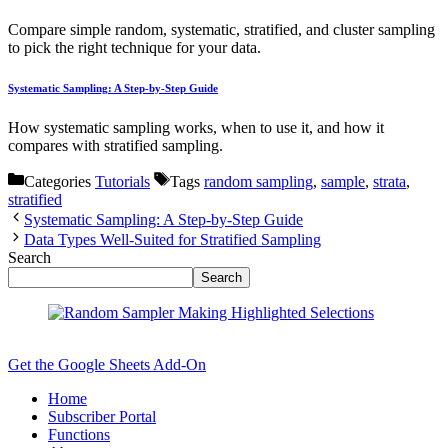
Compare simple random, systematic, stratified, and cluster sampling
to pick the right technique for your data.
Systematic Sampling: A Step-by-Step Guide
How systematic sampling works, when to use it, and how it
compares with stratified sampling.
Categories
Tutorials
Tags
random sampling
,
sample
,
strata
,
stratified
Systematic Sampling: A Step-by-Step Guide
Data Types Well-Suited for Stratified Sampling
Search
Search
Get the Google Sheets Add-On
Home
Subscriber Portal
Functions