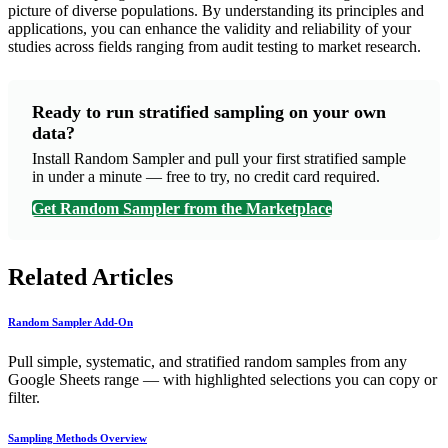
picture of diverse populations. By understanding its principles and
applications, you can enhance the validity and reliability of your
studies across fields ranging from audit testing to market research.
Ready to run stratified sampling on your own
data?
Install Random Sampler and pull your first stratified sample
in under a minute — free to try, no credit card required.
Get Random Sampler from the Marketplace
Related Articles
Random Sampler Add-On
Pull simple, systematic, and stratified random samples from any
Google Sheets range — with highlighted selections you can copy or
filter.
Sampling Methods Overview