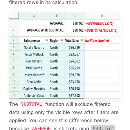
filtered rows in its calculation.
The
function will exclude filtered
SUBTOTAL
data using only the visible rows after filters are
applied. You can see this difference below
because
is still returning
$30,162
AVERAGE