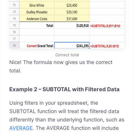
Correct total
Nice! The formula now gives us the correct
total.
Example 2 – SUBTOTAL with Filtered Data
Using filters in your spreadsheet, the
SUBTOTAL function will treat the filtered data
differently than the underlying function, such as
AVERAGE
. The AVERAGE function will include