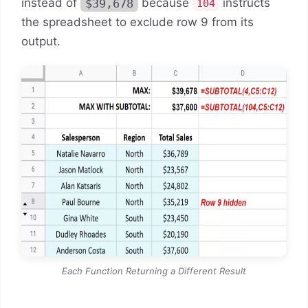
instead of
$39,678
because
instructs
104
the spreadsheet to exclude row 9 from its
output.
Each Function Returning a Different Result