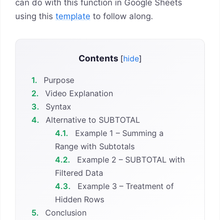
can do with this function in Google Sheets
using this
template
to follow along.
Contents
[
hide
]
1.
Purpose
2.
Video Explanation
3.
Syntax
4.
Alternative to SUBTOTAL
4.1.
Example 1 – Summing a
Range with Subtotals
4.2.
Example 2 – SUBTOTAL with
Filtered Data
4.3.
Example 3 – Treatment of
Hidden Rows
5.
Conclusion