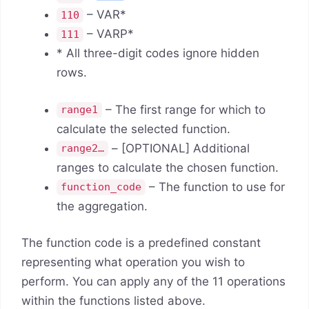
– VAR*
110
– VARP*
111
* All three-digit codes ignore hidden
rows.
– The first range for which to
range1
calculate the selected function.
– [OPTIONAL] Additional
range2…
ranges to calculate the chosen function.
– The function to use for
function_code
the aggregation.
The function code is a predefined constant
representing what operation you wish to
perform. You can apply any of the 11 operations
within the functions listed above.