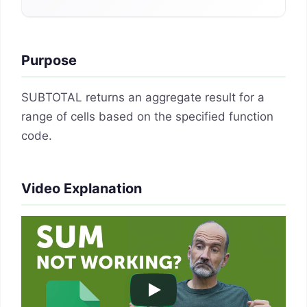
Purpose
SUBTOTAL returns an aggregate result for a
range of cells based on the specified function
code.
Video Explanation