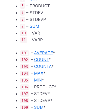
– PRODUCT
6
– STDEV
7
– STDEVP
8
–
SUM
9
– VAR
10
– VARP
11
–
AVERAGE
*
101
–
COUNT
*
102
–
COUNTA
*
103
–
MAX
*
104
–
MIN
*
105
– PRODUCT*
106
– STDEV*
107
– STDEVP*
108
–
SUM
*
109