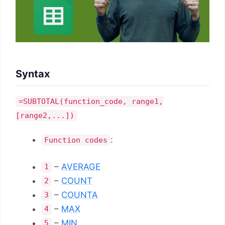
Syntax
=SUBTOTAL(function_code, range1,
[range2,...])
:
Function codes
–
AVERAGE
1
–
COUNT
2
–
COUNTA
3
–
MAX
4
–
MIN
5