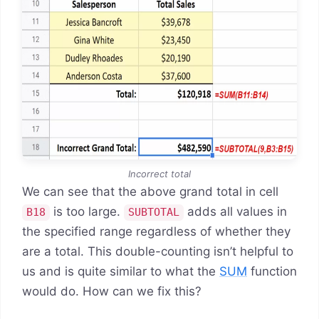
Incorrect total
We can see that the above grand total in cell
is too large.
adds all values in
B18
SUBTOTAL
the specified range regardless of whether they
are a total. This double-counting isn’t helpful to
us and is quite similar to what the
SUM
function
would do. How can we fix this?