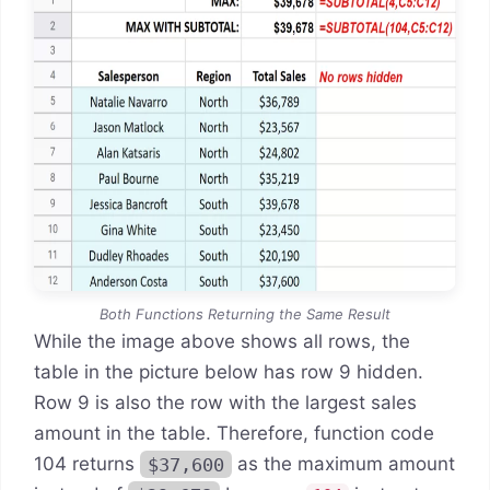
Both Functions Returning the Same Result
While the image above shows all rows, the
table in the picture below has row 9 hidden.
Row 9 is also the row with the largest sales
amount in the table. Therefore, function code
104 returns
$37,600
as the maximum amount