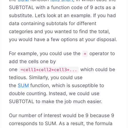
SUBTOTAL with a function code of 9 acts as a
substitute. Let’s look at an example. If you had
data containing subtotals for different
categories and you wanted to find the total,
you would have a few options at your disposal.
For example, you could use the
operator to
+
add the cells one by
one
which could be
=cell1+cell2+cell3+...
tedious. Similarly, you could use
the
SUM
function, which is susceptible to
double counting. Instead, we could use
SUBTOTAL to make the job much easier.
Our number of interest would be 9 because 9
corresponds to SUM. As a result, the formula