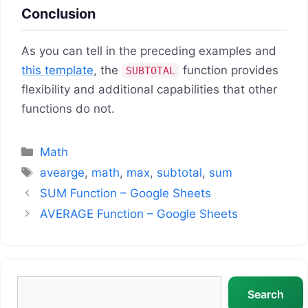
Conclusion
As you can tell in the preceding examples and
this template
, the
function provides
SUBTOTAL
flexibility and additional capabilities that other
functions do not.
Categories
Math
Tags
avearge
,
math
,
max
,
subtotal
,
sum
SUM Function – Google Sheets
AVERAGE Function – Google Sheets
Search
Search