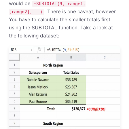
would be
=SUBTOTAL(9, range1,
. There is one caveat, however.
[range2],...)
You have to calculate the smaller totals first
using the SUBTOTAL function. Take a look at
the following dataset: