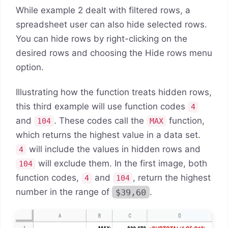
While example 2 dealt with filtered rows, a
spreadsheet user can also hide selected rows.
You can hide rows by right-clicking on the
desired rows and choosing the Hide rows menu
option.
Illustrating how the function treats hidden rows,
this third example will use function codes
4
and
. These codes call the
function,
104
MAX
which returns the highest value in a data set.
will include the values in hidden rows and
4
will exclude them. In the first image, both
104
function codes,
and
, return the highest
4
104
number in the range of
$39,60
.