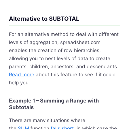
Alternative to SUBTOTAL
For an alternative method to deal with different
levels of aggregation, spreadsheet.com
enables the creation of row hierarchies,
allowing you to nest levels of data to create
parents, children, ancestors, and descendants.
Read more
about this feature to see if it could
help you.
Example 1 – Summing a Range with
Subtotals
There are many situations where
the
SUM
function
falls short
, in which case the