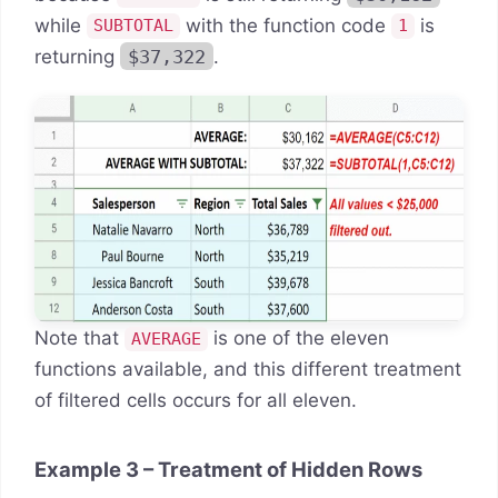
while
with the function code
is
SUBTOTAL
1
returning
$37,322
.
Note that
is one of the eleven
AVERAGE
functions available, and this different treatment
of filtered cells occurs for all eleven.
Example 3 – Treatment of Hidden Rows