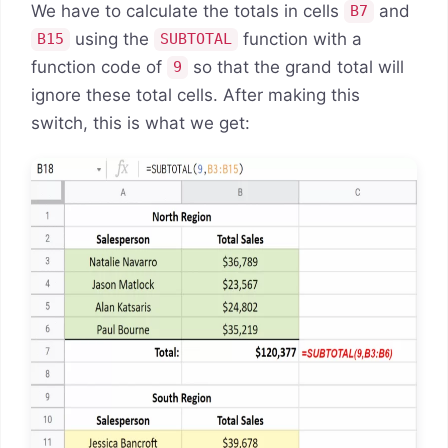
We have to calculate the totals in cells
and
B7
using the
function with a
B15
SUBTOTAL
function code of
so that the grand total will
9
ignore these total cells. After making this
switch, this is what we get: