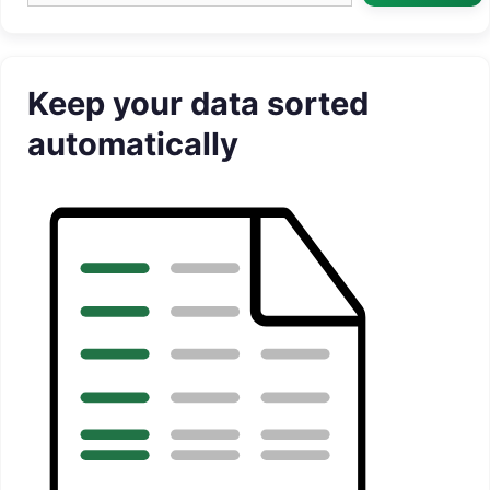
Keep your data sorted
automatically