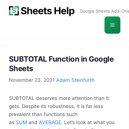
Skip
Google Sheets Add-On
to
content
Menu
SUBTOTAL Function in Google
Sheets
November 23, 2021
Adam Steinfurth
SUBTOTAL deserves more attention than it
gets. Despite its robustness, it is far less
prevalent than functions such
as
SUM
and
AVERAGE
. Let’s look at what you