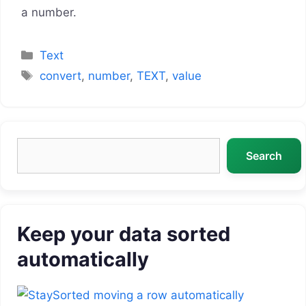
a number.
Categories
Text
Tags
convert
,
number
,
TEXT
,
value
Search
Search
Keep your data sorted
automatically