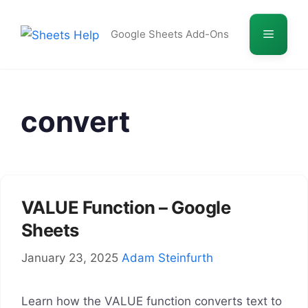
Skip
to
Menu
Google Sheets Add-Ons
content
convert
VALUE Function – Google
Sheets
January 23, 2025
Adam Steinfurth
Learn how the VALUE function converts text to