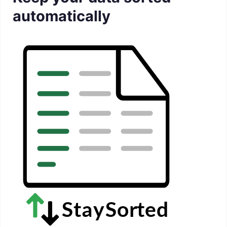
automatically