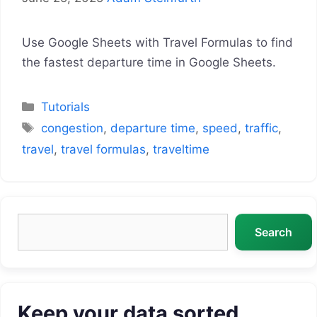
Use Google Sheets with Travel Formulas to find
the fastest departure time in Google Sheets.
Categories
Tutorials
Tags
congestion
,
departure time
,
speed
,
traffic
,
travel
,
travel formulas
,
traveltime
Search
Search
Keep your data sorted