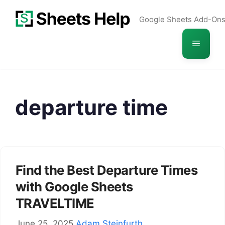
Skip
Google Sheets Add-On
to
content
Menu
departure time
Find the Best Departure Times
with Google Sheets
TRAVELTIME
June 25, 2025
Adam Steinfurth