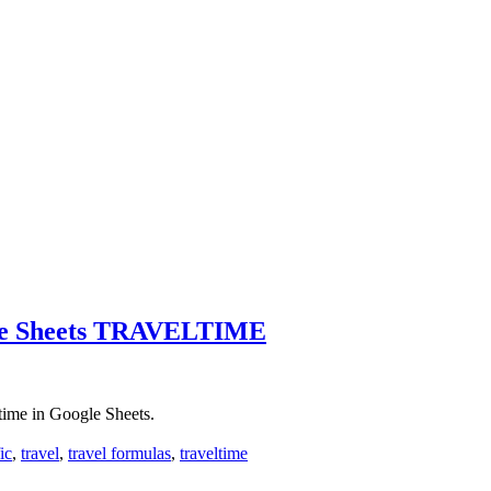
gle Sheets TRAVELTIME
 time in Google Sheets.
fic
,
travel
,
travel formulas
,
traveltime