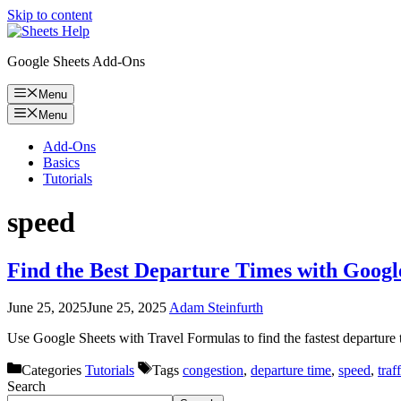
Skip to content
Google Sheets Add-Ons
Menu
Menu
Add-Ons
Basics
Tutorials
speed
Find the Best Departure Times with Goo
June 25, 2025
June 25, 2025
Adam Steinfurth
Use Google Sheets with Travel Formulas to find the fastest departure
Categories
Tutorials
Tags
congestion
,
departure time
,
speed
,
traf
Search