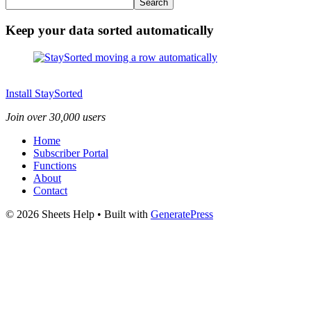
Search
Keep your data sorted automatically
Install StaySorted
Join over 30,000 users
Home
Subscriber Portal
Functions
About
Contact
© 2026 Sheets Help
• Built with
GeneratePress