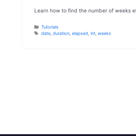
Learn how to find the number of weeks 
Categories
Tutorials
Tags
date
,
duration
,
elapsed
,
int
,
weeks