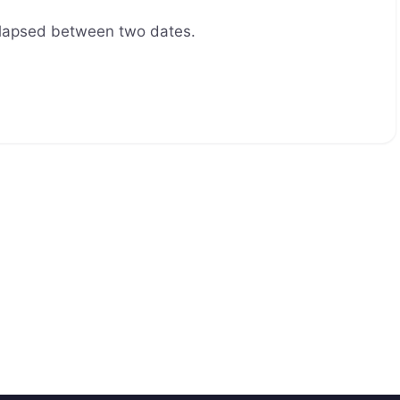
elapsed between two dates.