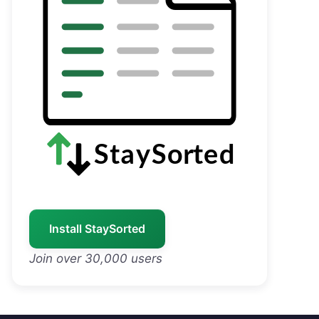
Install StaySorted
Join over 30,000 users