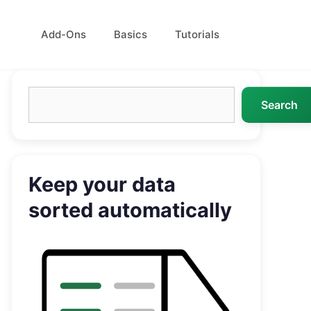
Add-Ons
Basics
Tutorials
Search
Search
Keep your data
sorted automatically