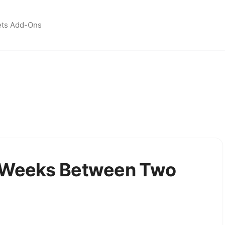
ets Add-Ons
f Weeks Between Two