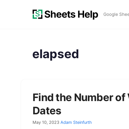
Skip
to
Google She
content
elapsed
Find the Number o
Dates
May 10, 2023
Adam Steinfurth