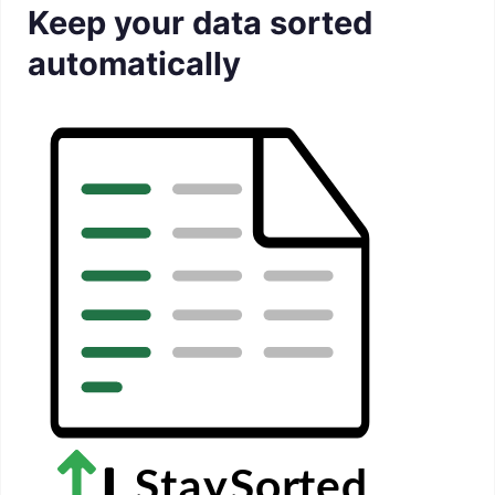
Keep your data sorted
automatically