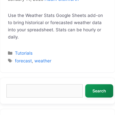
Use the Weather Stats Google Sheets add-on
to bring historical or forecasted weather data
into your spreadsheet. Stats can be hourly or
daily.
Categories
Tutorials
Tags
forecast
,
weather
Search
Search