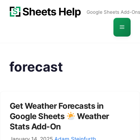
Skip
Google Sheets Add-On
to
content
Menu
forecast
Get Weather Forecasts in
Google Sheets
Weather
Stats Add-On
January 14, 2025
Adam Steinfurth