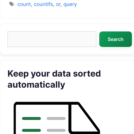
Tags
count
,
countifs
,
or
,
query
Search
Search
Keep your data sorted
automatically