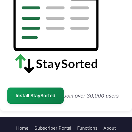
Install StaySorted
Join over 30,000 users
Home
Subscriber Portal
Functions
About