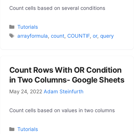
Count cells based on several conditions
Categories
Tutorials
Tags
arrayformula
,
count
,
COUNTIF
,
or
,
query
Count Rows With OR Condition
in Two Columns- Google Sheets
May 24, 2022
Adam Steinfurth
Count cells based on values in two columns
Categories
Tutorials