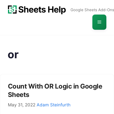
Skip
Google Sheets Add-On
to
content
Menu
or
Count With OR Logic in Google
Sheets
May 31, 2022
Adam Steinfurth