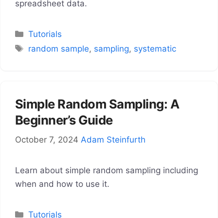
spreadsheet data.
Categories
Tutorials
Tags
random sample
,
sampling
,
systematic
Simple Random Sampling: A
Beginner’s Guide
October 7, 2024
Adam Steinfurth
Learn about simple random sampling including
when and how to use it.
Categories
Tutorials