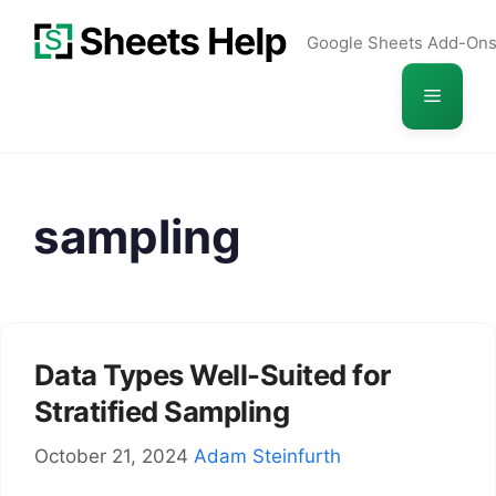
Skip
Google Sheets Add-On
to
content
Menu
sampling
Data Types Well-Suited for
Stratified Sampling
October 21, 2024
Adam Steinfurth