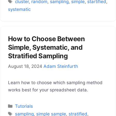
Tags
cluster
,
random
,
sampling
,
simple
,
startified
,
systematic
How to Choose Between
Simple, Systematic, and
Stratified Sampling
August 18, 2024
Adam Steinfurth
Learn how to choose which sampling method
works best for your spreadsheet data.
Categories
Tutorials
Tags
sampling
,
simple sample
,
stratified
,