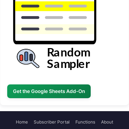
Get the Google Sheets Add-On
Home
Subscriber Portal
Functions
About