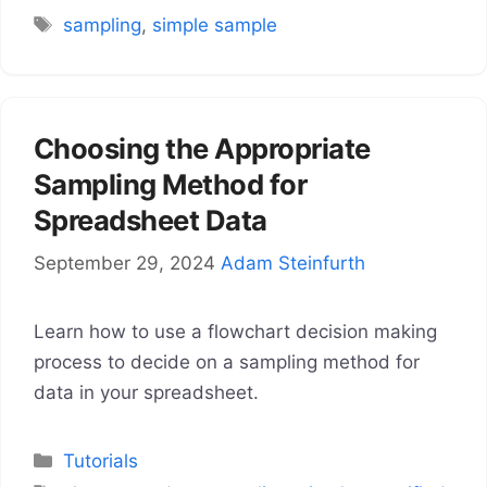
Tags
sampling
,
simple sample
Choosing the Appropriate
Sampling Method for
Spreadsheet Data
September 29, 2024
Adam Steinfurth
Learn how to use a flowchart decision making
process to decide on a sampling method for
data in your spreadsheet.
Categories
Tutorials