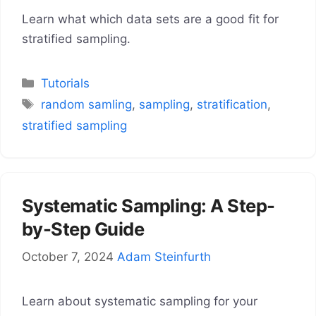
Learn what which data sets are a good fit for
stratified sampling.
Categories
Tutorials
Tags
random samling
,
sampling
,
stratification
,
stratified sampling
Systematic Sampling: A Step-
by-Step Guide
October 7, 2024
Adam Steinfurth
Learn about systematic sampling for your