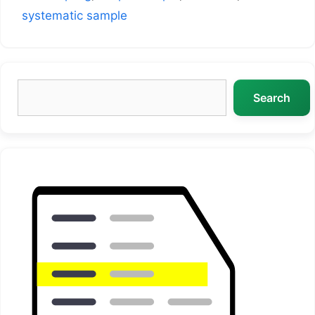
systematic sample
Search
Search