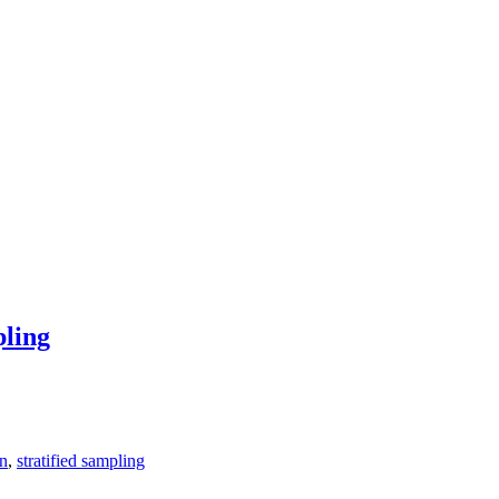
pling
on
,
stratified sampling