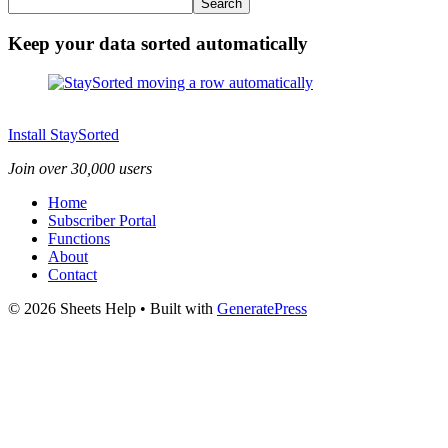
Search
Keep your data sorted automatically
Install StaySorted
Join over 30,000 users
Home
Subscriber Portal
Functions
About
Contact
© 2026 Sheets Help
• Built with
GeneratePress