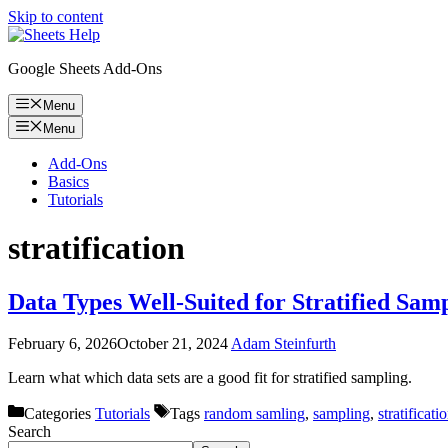
Skip to content
Google Sheets Add-Ons
Menu
Menu
Add-Ons
Basics
Tutorials
stratification
Data Types Well-Suited for Stratified Sam
February 6, 2026
October 21, 2024
Adam Steinfurth
Learn what which data sets are a good fit for stratified sampling.
Categories
Tutorials
Tags
random samling
,
sampling
,
stratificati
Search