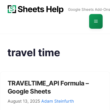
Skip
Google Sheets Add-On
to
content
Menu
travel time
TRAVELTIME_API Formula –
Google Sheets
August 13, 2025
Adam Steinfurth