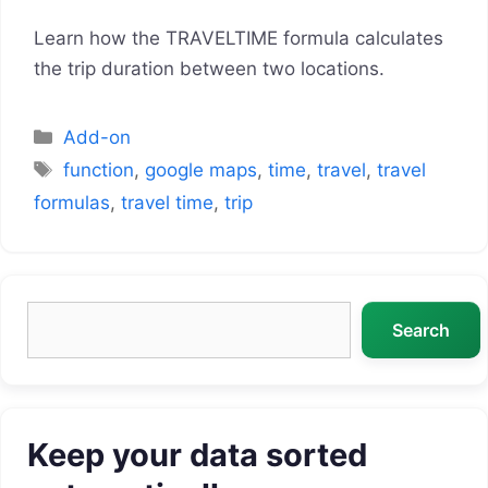
Learn how the TRAVELTIME formula calculates
the trip duration between two locations.
Categories
Add-on
Tags
function
,
google maps
,
time
,
travel
,
travel
formulas
,
travel time
,
trip
Search
Search
Keep your data sorted