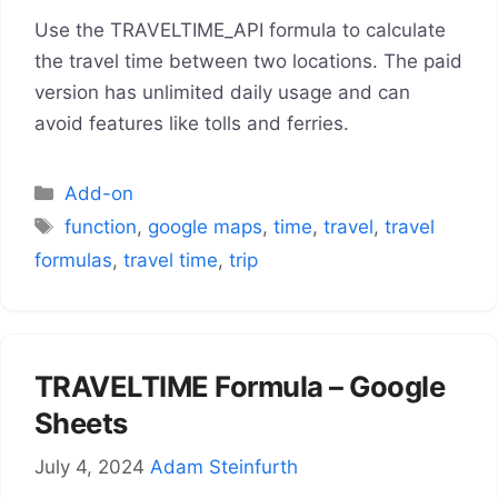
Use the TRAVELTIME_API formula to calculate
the travel time between two locations. The paid
version has unlimited daily usage and can
avoid features like tolls and ferries.
Categories
Add-on
Tags
function
,
google maps
,
time
,
travel
,
travel
formulas
,
travel time
,
trip
TRAVELTIME Formula – Google
Sheets
July 4, 2024
Adam Steinfurth