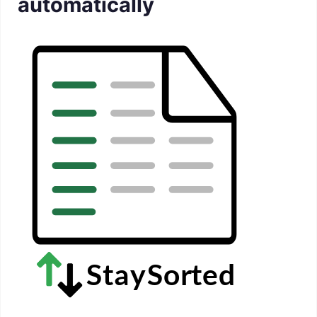
automatically