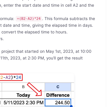
, enter the start date and time in cell A2 and the
 formula:
. This formula subtracts the
=(B2-A2)*24
t date and time, giving the elapsed time in days.
to convert the elapsed time to hours.
rs.
a project that started on May 1st, 2023, at 10:00
1th, 2023, at 2:30 PM, you’ll get the result