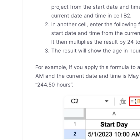
project from the start date and time
current date and time in cell B2.
In another cell, enter the following
start date and time from the curren
It then multiplies the result by 24 
The result will show the age in hou
For example, if you apply this formula to 
AM and the current date and time is May 1
“244.50 hours”.