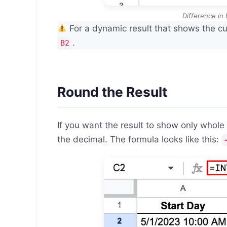
Difference in
For a dynamic result that shows the cu
.
B2
Round the Result
If you want the result to show only whol
the decimal. The formula looks like this: