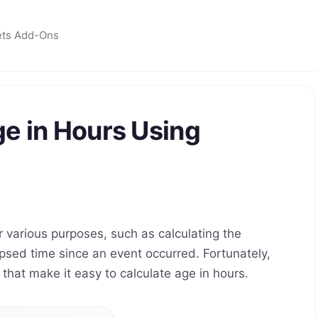
ets Add-Ons
e in Hours Using
r various purposes, such as calculating the
apsed time since an event occurred. Fortunately,
that make it easy to calculate age in hours.