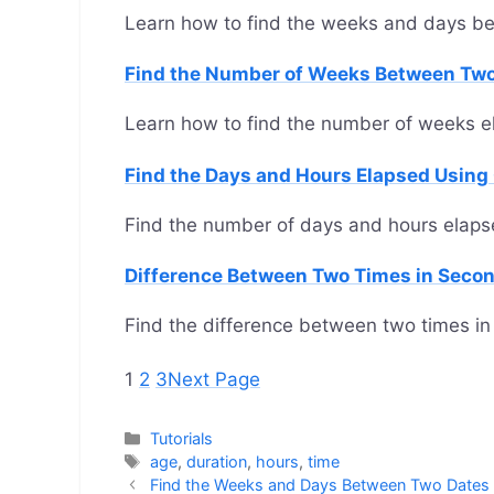
Learn how to find the weeks and days b
Find the Number of Weeks Between Tw
Learn how to find the number of weeks 
Find the Days and Hours Elapsed Using
Find the number of days and hours elaps
Difference Between Two Times in Seco
Find the difference between two times in
1
2
3
Next Page
Categories
Tutorials
Tags
age
,
duration
,
hours
,
time
Find the Weeks and Days Between Two Dates