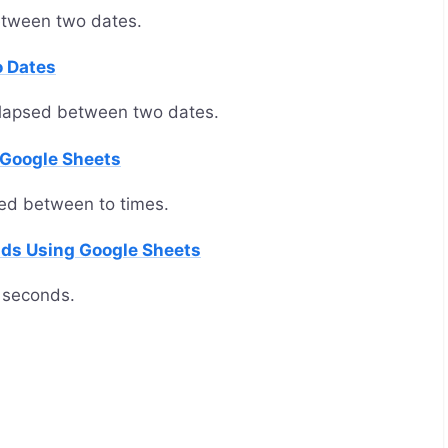
etween two dates.
o Dates
elapsed between two dates.
 Google Sheets
ed between to times.
nds Using Google Sheets
 seconds.