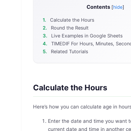
Contents
[
hide
]
1.
Calculate the Hours
2.
Round the Result
3.
Live Examples in Google Sheets
4.
TIMEDIF For Hours, Minutes, Secon
5.
Related Tutorials
Calculate the Hours
Here’s how you can calculate age in hour
Enter the date and time you want to
current date and time in another cel