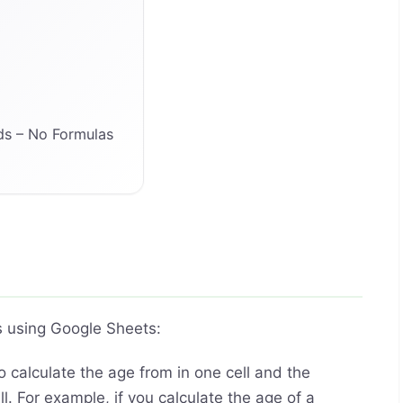
ds – No Formulas
s using Google Sheets:
 calculate the age from in one cell and the
l. For example, if you calculate the age of a