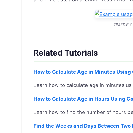
TIMEDIF G
Related Tutorials
How to Calculate Age in Minutes Using
Learn how to calculate age in minutes us
How to Calculate Age in Hours Using G
Learn how to find the number of hours b
Find the Weeks and Days Between Two 