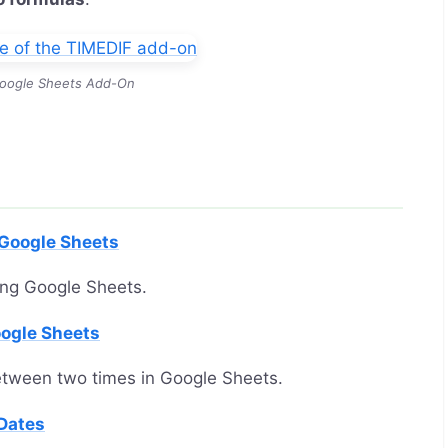
oogle Sheets Add-On
 Google Sheets
ing Google Sheets.
oogle Sheets
etween two times in Google Sheets.
Dates