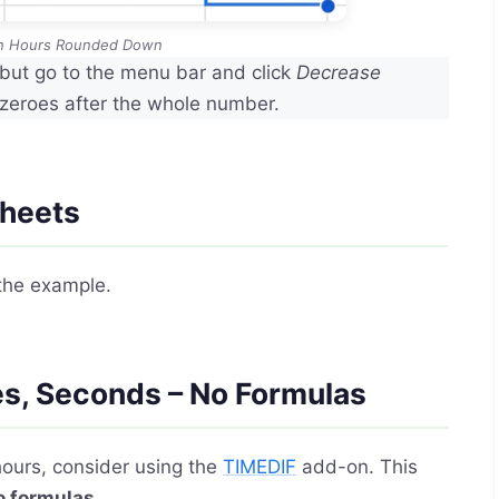
in Hours Rounded Down
but go to the menu bar and click
Decrease
 zeroes after the whole number.
Sheets
the example.
es, Seconds – No Formulas
hours, consider using the
TIMEDIF
add-on. This
o formulas
.