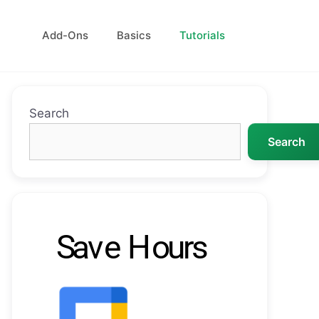
Add-Ons
Basics
Tutorials
Search
Search