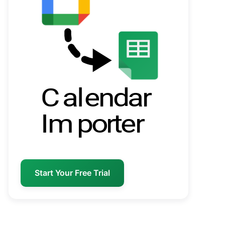
Start Your Free Trial