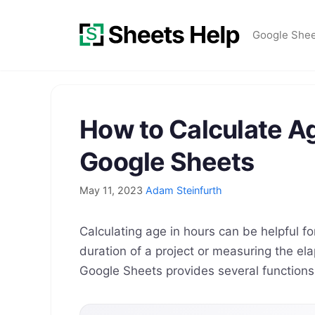
Skip
to
Google She
content
How to Calculate Ag
Google Sheets
May 11, 2023
Adam Steinfurth
Calculating age in hours can be helpful fo
duration of a project or measuring the el
Google Sheets provides several functions 