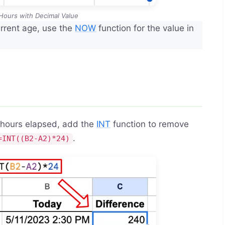
 Hours with Decimal Value
rrent age, use the
NOW
function for the value in
e hours elapsed, add the
INT
function to remove
.
=INT((B2-A2)*24)