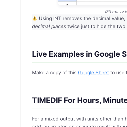
Difference 
Using INT removes the decimal value, 
decimal places
twice just to hide the two
Live Examples in Google 
Make a copy of this
Google Sheet
to use 
TIMEDIF For Hours, Minut
For a mixed output with units other than 
add-on creates an accurate result with
n