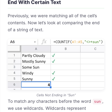
End With Certain Text
Previously, we were matching all of the cell’s
contents. Now let’s look at comparing the end
of a string of text.
Cells Not Ending in “Sun”
To match
any
characters before the word
,
sun
we use wildcards. Wildcards represent