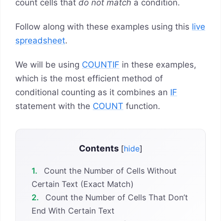
count cells that
do not match
a condition.
Follow along with these examples using this
live
spreadsheet
.
We will be using
COUNTIF
in these examples,
which is the most efficient method of
conditional counting as it combines an
IF
statement with the
COUNT
function.
Contents
[
hide
]
1.
Count the Number of Cells Without
Certain Text (Exact Match)
2.
Count the Number of Cells That Don’t
End With Certain Text