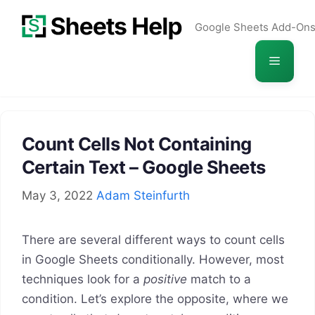
Skip
Google Sheets Add-On
to
content
Menu
Count Cells Not Containing
Certain Text – Google Sheets
May 3, 2022
Adam Steinfurth
There are several different ways to count cells
in Google Sheets conditionally. However, most
techniques look for a
positive
match to a
condition. Let’s explore the opposite, where we