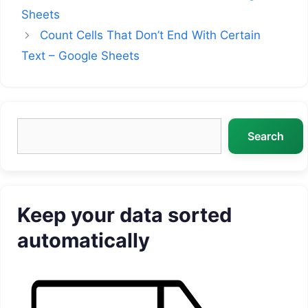
Sheets
Count Cells That Don’t End With Certain
Text – Google Sheets
Search
Search
Keep your data sorted
automatically