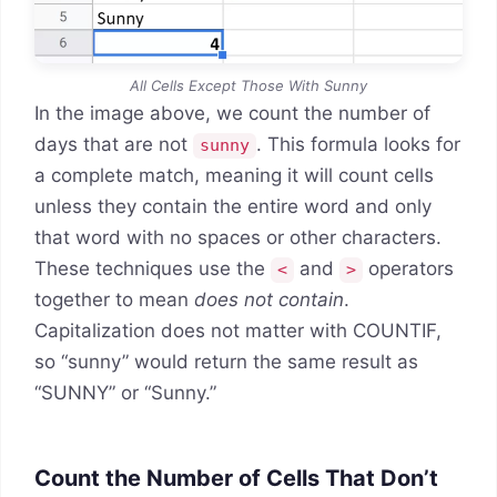
All Cells Except Those With Sunny
In the image above, we count the number of
days that are not
. This formula looks for
sunny
a complete match, meaning it will count cells
unless they contain the entire word and only
that word with no spaces or other characters.
These techniques use the
and
operators
<
>
together to mean
does not contain
.
Capitalization does not matter with COUNTIF,
so “sunny” would return the same result as
“SUNNY” or “Sunny.”
Count the Number of Cells That Don’t