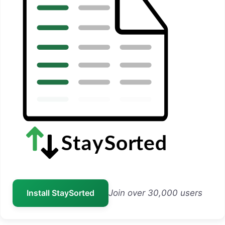
Install StaySorted
Join over 30,000 users