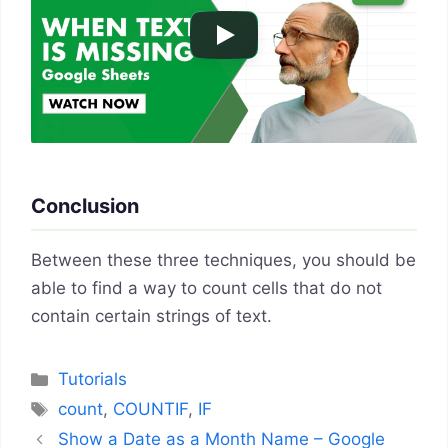
Conclusion
Between these three techniques, you should be
able to find a way to count cells that do not
contain certain strings of text.
Categories
Tutorials
Tags
count
,
COUNTIF
,
IF
Show a Date as a Month Name – Google