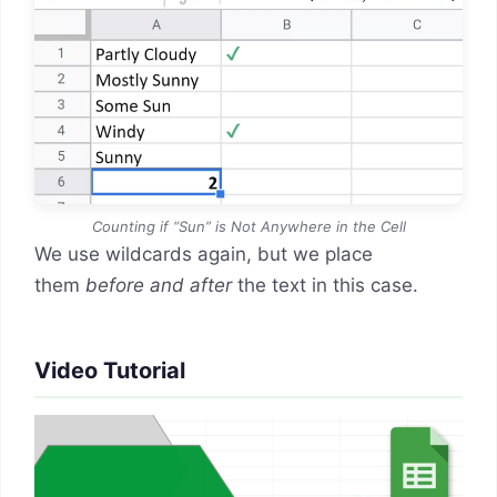
Counting if “Sun” is Not Anywhere in the Cell
We use wildcards again, but we place
them
before and after
the text in this case.
Video Tutorial