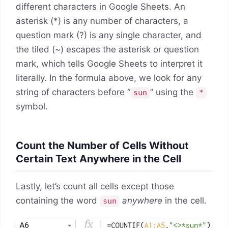
different characters in Google Sheets. An
asterisk (*) is any number of characters, a
question mark (?) is any single character, and
the tiled (~) escapes the asterisk or question
mark, which tells Google Sheets to interpret it
literally. In the formula above, we look for any
string of characters before “
” using the
sun
*
symbol.
Count the Number of Cells Without
Certain Text Anywhere in the Cell
Lastly, let’s count all cells except those
containing the word
anywhere
in the cell.
sun