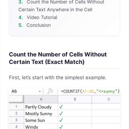
3.
Count the Number of Cells Without
Certain Text Anywhere in the Cell
4.
Video Tutorial
5.
Conclusion
Count the Number of Cells Without
Certain Text (Exact Match)
First, let’s start with the simplest example.