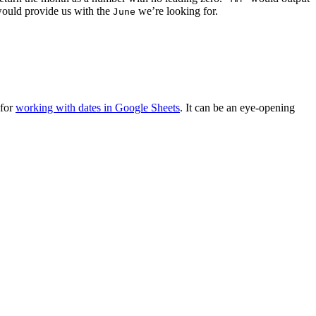
ould provide us with the
we’re looking for.
June
 for
working with dates in Google Sheets
. It can be an eye-opening