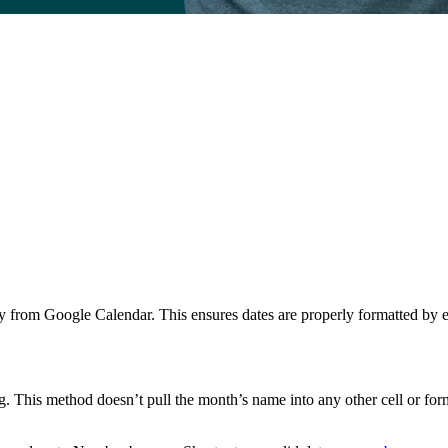
tly from Google Calendar. This ensures dates are properly formatted by 
ng. This method doesn’t pull the month’s name into any other cell or fo