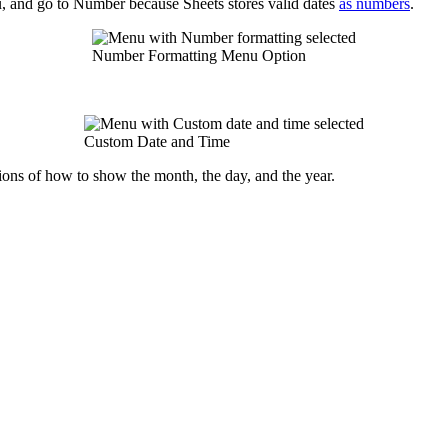
u, and go to Number because Sheets stores valid dates
as numbers
.
Number Formatting Menu Option
Custom Date and Time
ons of how to show the month, the day, and the year.