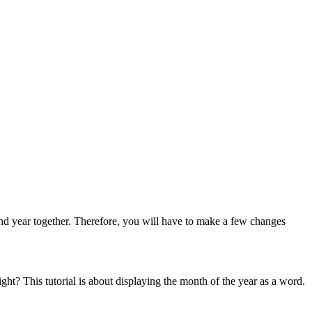
and year together. Therefore, you will have to make a few changes
 right? This tutorial is about displaying the month of the year as a word.