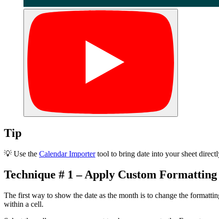
Tip
💡 Use the
Calendar Importer
tool to bring date into your sheet direc
Technique # 1 – Apply Custom Formatting
The first way to show the date as the month is to change the formatti
within a cell.