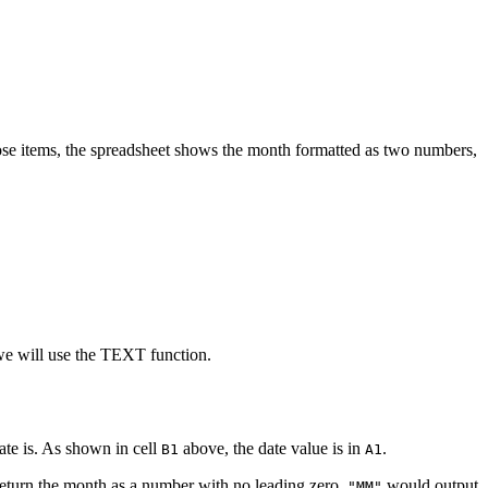
those items, the spreadsheet shows the month formatted as two numbers,
, we will use the TEXT function.
ate is. As shown in cell
above, the date value is in
.
B1
A1
turn the month as a number with no leading zero.
would output
"MM"