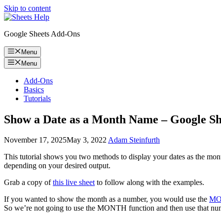
Skip to content
Google Sheets Add-Ons
Menu
Menu
Add-Ons
Basics
Tutorials
Show a Date as a Month Name – Google Sh
November 17, 2025
May 3, 2022
Adam Steinfurth
This tutorial shows you two methods to display your dates as the mon
depending on your desired output.
Grab a copy of
this live sheet
to follow along with the examples.
If you wanted to show the month as a number, you would use the
MO
So we’re not going to use the MONTH function and then use that numbe