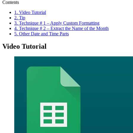
Contents
1.
Video Tutorial
2.
Tip
3.
Technique # 1 – Apply Custom Formatting
4.
Technique # 2 – Extract the Name of the Month
5.
Other Date and Time Parts
Video Tutorial