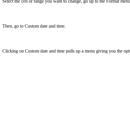
Select the cell or range you want to change, go up to the Format men
Then, go to Custom date and time.
Clicking on Custom date and time pulls up a menu giving you the opti