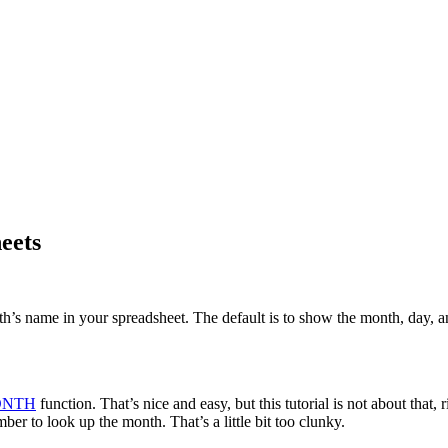
eets
th’s name in your spreadsheet. The default is to show the month, day, 
NTH
function. That’s nice and easy, but this tutorial is not about that,
r to look up the month. That’s a little bit too clunky.