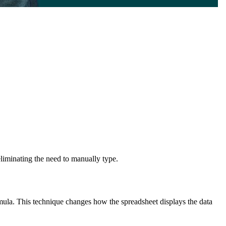
eliminating the need to manually type.
rmula. This technique changes how the spreadsheet displays the data