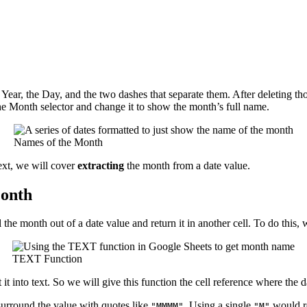
e Year, the Day, and the two dashes that separate them. After deleting 
he Month selector and change it to show the month’s full name.
Names of the Month
xt, we will cover
extracting
the month from a date value.
Month
 the month out of a date value and return it in another cell. To do this
TEXT Function
t into text. So we will give this function the cell reference where the d
urround the value with quotes like
. Using a single
would re
"MMMM"
"M"