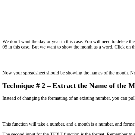
We don’t want the day or year in this case. You will need to delete th
05 in this case. But we want to show the month as a word. Click on t
Now your spreadsheet should be showing the names of the month. Ne
Technique # 2 – Extract the Name of the 
Instead of changing the formatting of an existing number, you can pull
This function will take a number, and a month is a number, and format i
The second input for the TEXT function is the format. Remember to s