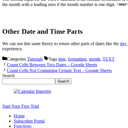
the month with a leading zero if the month number is one digit.
"MMM"
Other Date and Time Parts
We can use this same theory to return other parts of dates like the
day 
experience.
Categories
Tutorials
Tags
date
,
formatting
,
month
,
TEXT
Count Cells Between Two Dates – Google Sheets
Count Cells Not Containing Certain Text – Google Sheets
Search
Search
Start Your Free Trial
Home
Subscriber Portal
Functions