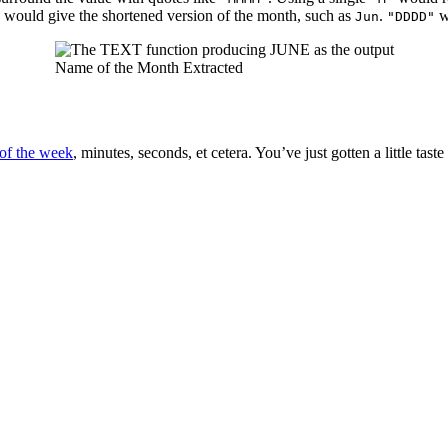
would give the shortened version of the month, such as
.
w
Jun
"DDDD"
Name of the Month Extracted
of the week
, minutes, seconds, et cetera. You’ve just gotten a little taste