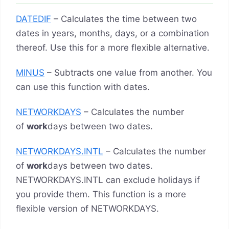
DATEDIF
– Calculates the time between two
dates in years, months, days, or a combination
thereof. Use this for a more flexible alternative.
MINUS
– Subtracts one value from another. You
can use this function with dates.
NETWORKDAYS
– Calculates the number
of
work
days between two dates.
NETWORKDAYS.INTL
– Calculates the number
of
work
days between two dates.
NETWORKDAYS.INTL can exclude holidays if
you provide them. This function is a more
flexible version of NETWORKDAYS.