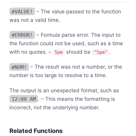
#VALUE!
– The value passed to the function
was not a valid time.
#ERROR!
– Formula parse error. The input to
the function could not be used, such as a time
with no quotes. –
should be
.
5pm
"5pm"
#NUM!
– The result was not a number, or the
number is too large to resolve to a time.
The output is an unexpected format, such as
12:00 AM
. – This means the formatting is
incorrect, not the underlying number.
Related Functions