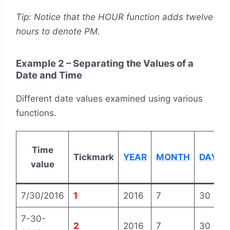
Tip: Notice that the HOUR function adds twelve
hours to denote PM.
Example 2 – Separating the Values of a
Date and Time
Different date values examined using various
functions.
Time
Tickmark
YEAR
MONTH
DAY
value
7/30/2016
1
2016
7
30
7-30-
2
2016
7
30