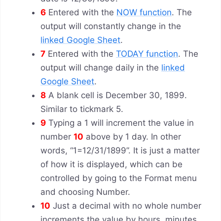
6
Entered with the
NOW function
. The
output will constantly change in the
linked Google Sheet
.
7
Entered with the
TODAY function
. The
output will change daily in the
linked
Google Sheet
.
8
A blank cell is December 30, 1899.
Similar to tickmark 5.
9
Typing a 1 will increment the value in
number
10
above by 1 day. In other
words, “1=12/31/1899”. It is just a matter
of how it is displayed, which can be
controlled by going to the Format menu
and choosing Number.
10
Just a decimal with no whole number
increments the value by hours, minutes,