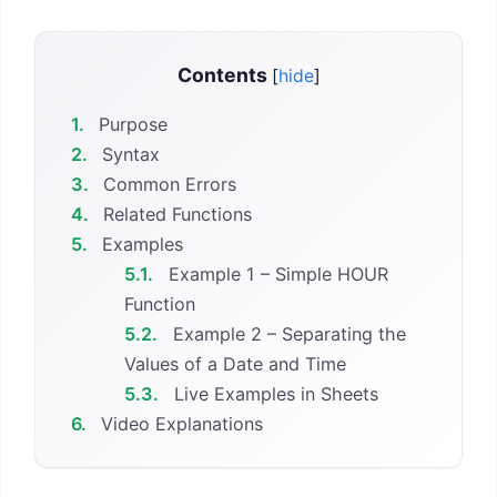
Contents
[
hide
]
1.
Purpose
2.
Syntax
3.
Common Errors
4.
Related Functions
5.
Examples
5.1.
Example 1 – Simple HOUR
Function
5.2.
Example 2 – Separating the
Values of a Date and Time
5.3.
Live Examples in Sheets
6.
Video Explanations