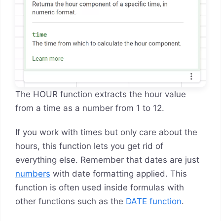
The HOUR function extracts the hour value
from a time as a number from 1 to 12.
If you work with times but only care about the
hours, this function lets you get rid of
everything else. Remember that dates are just
numbers
with date formatting applied. This
function is often used inside formulas with
other functions such as the
DATE function
.