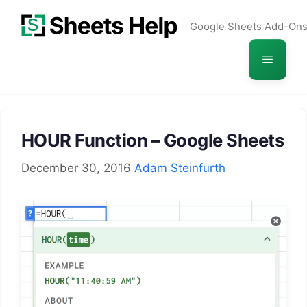
Skip
Google Sheets Add-On
to
content
Menu
HOUR Function – Google Sheets
December 30, 2016
Adam Steinfurth