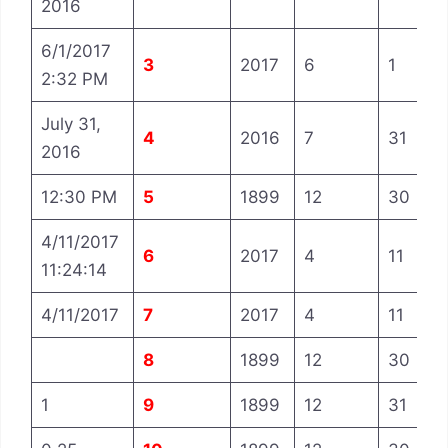
2016
6/1/2017
3
2017
6
1
2:32 PM
July 31,
4
2016
7
31
2016
12:30 PM
5
1899
12
30
4/11/2017
6
2017
4
11
11:24:14
4/11/2017
7
2017
4
11
8
1899
12
30
1
9
1899
12
31