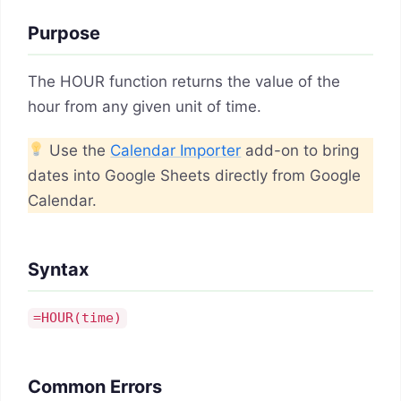
Purpose
The HOUR function returns the value of the
hour from any given unit of time.
Use the
Calendar Importer
add-on to bring
dates into Google Sheets directly from Google
Calendar.
Syntax
=HOUR(
time
)
Common Errors