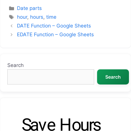
Categories
Date parts
Tags
hour
,
hours
,
time
DATE Function – Google Sheets
EDATE Function – Google Sheets
Search
Search