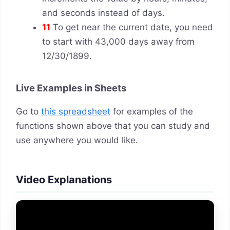
and seconds instead of days.
11
To get near the current date, you need
to start with 43,000 days away from
12/30/1899.
Live Examples in Sheets
Go to
this spreadsheet
for examples of the
functions shown above that you can study and
use anywhere you would like.
Video Explanations