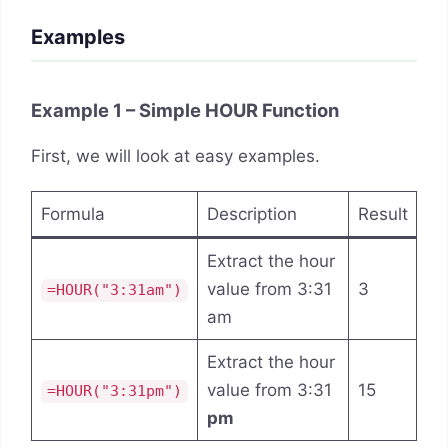
Examples
Example 1 – Simple HOUR Function
First, we will look at easy examples.
Formula
Description
Result
Extract the hour
value from 3:31
3
=HOUR("3:31am")
am
Extract the hour
value from 3:31
15
=HOUR("3:31pm")
pm