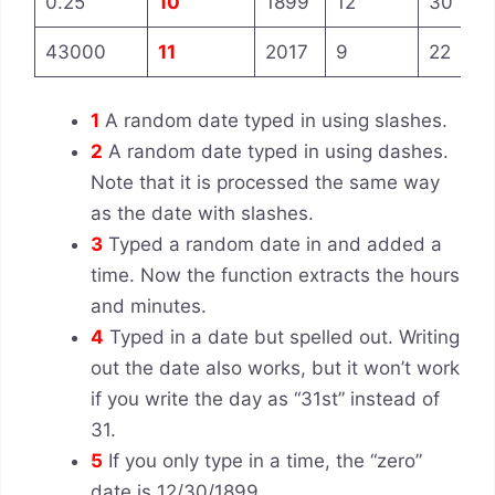
0.25
10
1899
12
30
43000
11
2017
9
22
1
A random date typed in using slashes.
2
A random date typed in using dashes.
Note that it is processed the same way
as the date with slashes.
3
Typed a random date in and added a
time. Now the function extracts the hours
and minutes.
4
Typed in a date but spelled out. Writing
out the date also works, but it won’t work
if you write the day as “31st” instead of
31.
5
If you only type in a time, the “zero”
date is 12/30/1899.