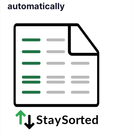
automatically