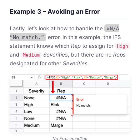
Example 3 – Avoiding an Error
Lastly, let’s look at how to handle the
#N/A
“No match.”
error. In this example, the IFS
statement knows which
Rep
to assign for
High
and
Severities
, but there are no
Reps
Medium
designated for other
Severities
.
No Error Handling