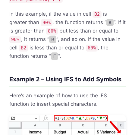
In this example, if the value in cell
is
B2
greater than
, the function returns “
A
“. If it
90%
is greater than
but less than or equal to
80%
, it returns “
B
“, and so on. If the value in
90%
cell
is less than or equal to
, the
B2
60%
function returns “
F
“.
Example 2 – Using IFS to Add Symbols
Here’s an example of how to use the IFS
function to insert special characters.