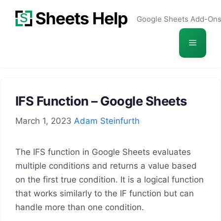
Skip
Google Sheets Add-On
to
content
Menu
IFS Function – Google Sheets
March 1, 2023
Adam Steinfurth
The IFS function in Google Sheets evaluates
multiple conditions and returns a value based
on the first true condition. It is a logical function
that works similarly to the IF function but can
handle more than one condition.