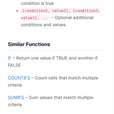
condition is true
[condition2, value2], [condition3,
– Optional additional
value3], ...
conditions and values
Similar Functions
IF
– Return one value if TRUE and another if
FALSE
COUNTIFS
– Count cells that match multiple
criteria
SUMIFS
– Sum values that match multiple
criteria