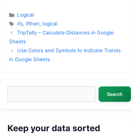
Categories
Logical
Tags
ifs
,
ifthen
,
logical
TripTally – Calculate Distances in Google
Sheets
Use Colors and Symbols to Indicate Trends
in Google Sheets
Search
Search
Keep your data sorted