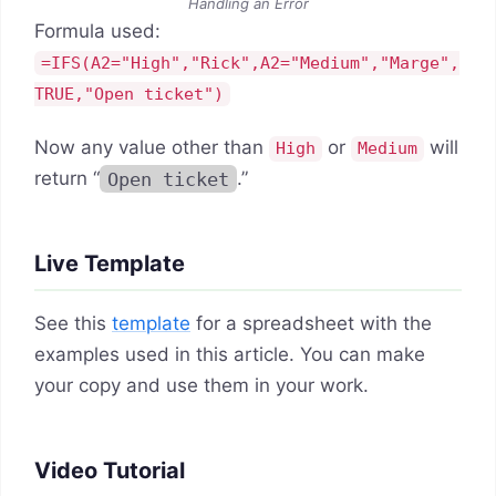
Handling an Error
Formula used:
=IFS(A2="High","Rick",A2="Medium","Marge",
TRUE,"Open ticket")
Now any value other than
or
will
High
Medium
return “
Open ticket
.”
Live Template
See this
template
for a spreadsheet with the
examples used in this article. You can make
your copy and use them in your work.
Video Tutorial