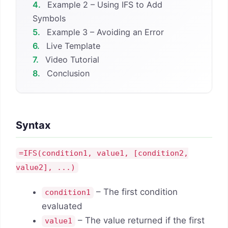
4.
Example 2 – Using IFS to Add
Symbols
5.
Example 3 – Avoiding an Error
6.
Live Template
7.
Video Tutorial
8.
Conclusion
Syntax
=IFS(condition1, value1, [condition2,
value2], ...)
– The first condition
condition1
evaluated
– The value returned if the first
value1