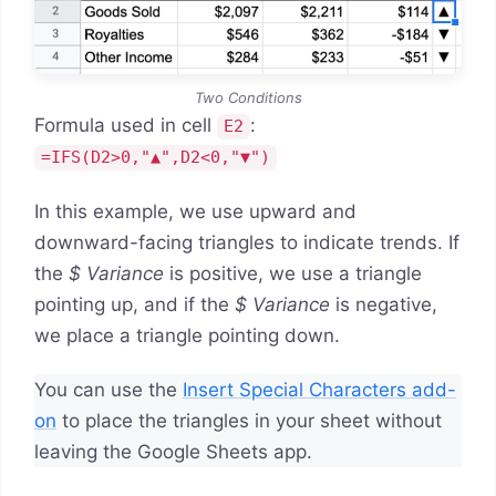
Two Conditions
Formula used in cell
:
E2
=IFS(D2>0,"▲",D2<0,"▼")
In this example, we use upward and
downward-facing triangles to indicate trends. If
the
$ Variance
is positive, we use a triangle
pointing up, and if the
$ Variance
is negative,
we place a triangle pointing down.
You can use the
Insert Special Characters add-
on
to place the triangles in your sheet without
leaving the Google Sheets app.