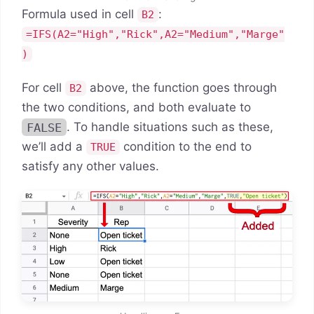
Formula used in cell
:
B2
=IFS(A2="High","Rick",A2="Medium","Marge"
)
For cell
above, the function goes through
B2
the two conditions, and both evaluate to
FALSE
. To handle situations such as these,
we’ll add a
condition to the end to
TRUE
satisfy any other values.