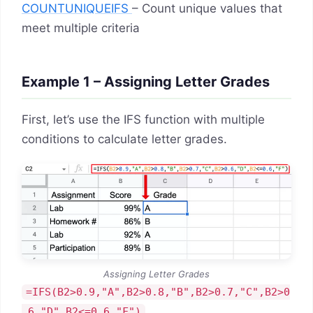
COUNTUNIQUEIFS
– Count unique values that
meet multiple criteria
Example 1 – Assigning Letter Grades
First, let’s use the IFS function with multiple
conditions to calculate letter grades.
Assigning Letter Grades
=IFS(B2>0.9,"A",B2>0.8,"B",B2>0.7,"C",B2>0
.6,"D",B2<=0.6,"F")