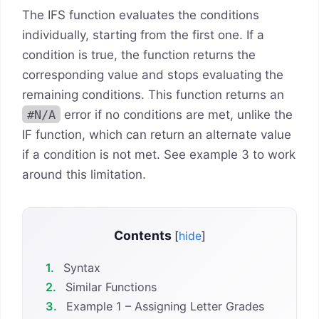
The IFS function evaluates the conditions
individually, starting from the first one. If a
condition is true, the function returns the
corresponding value and stops evaluating the
remaining conditions. This function returns an
#N/A
error if no conditions are met, unlike the
IF function, which can return an alternate value
if a condition is not met. See example 3 to work
around this limitation.
Contents
[
hide
]
1.
Syntax
2.
Similar Functions
3.
Example 1 – Assigning Letter Grades