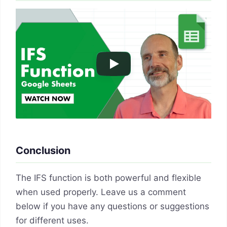
Conclusion
The IFS function is both powerful and flexible
when used properly. Leave us a comment
below if you have any questions or suggestions
for different uses.