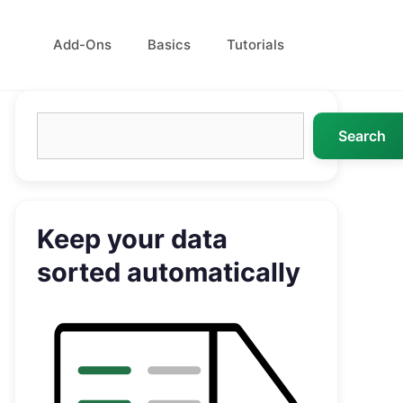
Add-Ons
Basics
Tutorials
Search
Search
Keep your data
sorted automatically