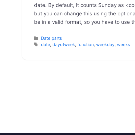
date. By default, it counts Sunday as 
but you can change this using the optio
be in a valid format, so you have to use 
Categories
Date parts
Tags
date
,
dayofweek
,
function
,
weekday
,
weeks