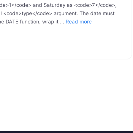
<code>1</code> and Saturday as <code>7</code>,
nal <code>type</code> argument. The date must
the DATE function, wrap it …
Read more