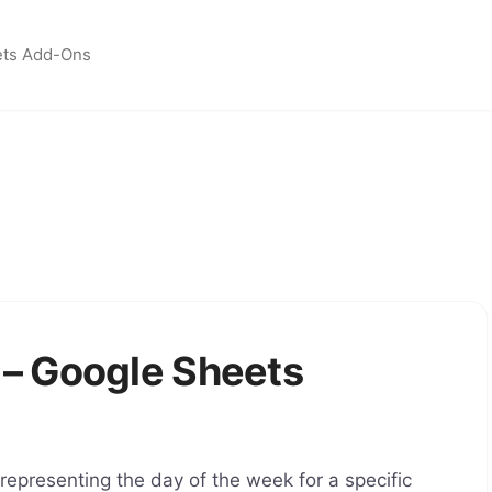
ets Add-Ons
– Google Sheets
presenting the day of the week for a specific