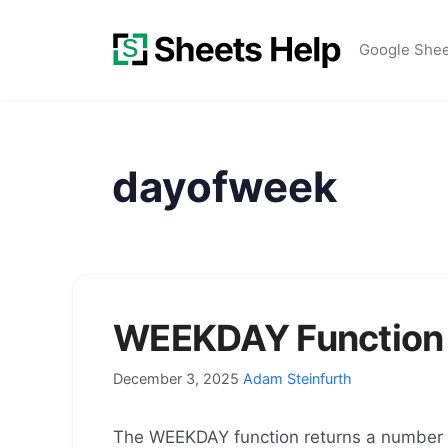
Skip
to
Google She
content
dayofweek
WEEKDAY Function 
December 3, 2025
Adam Steinfurth
The WEEKDAY function returns a number re