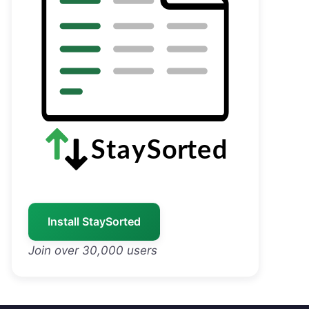
Install StaySorted
Join over 30,000 users