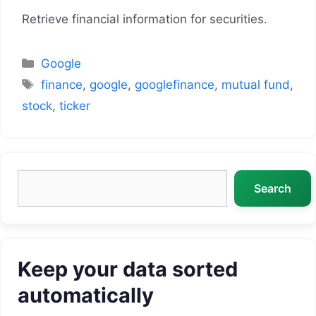
Retrieve financial information for securities.
Categories
Google
Tags
finance
,
google
,
googlefinance
,
mutual fund
,
stock
,
ticker
Search
Search
Keep your data sorted
automatically