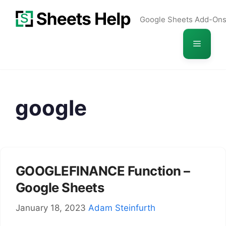
Skip
Google Sheets Add-On
to
content
Menu
google
GOOGLEFINANCE Function –
Google Sheets
January 18, 2023
Adam Steinfurth