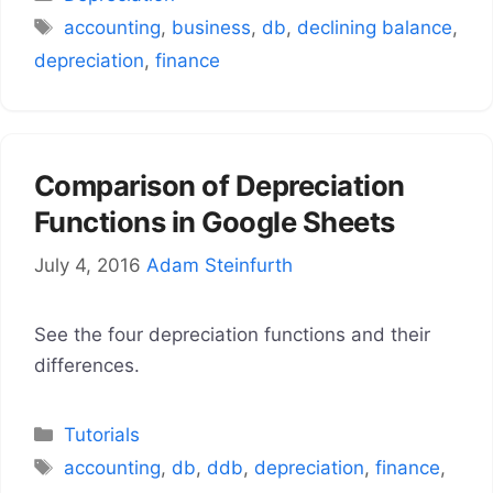
Tags
accounting
,
business
,
db
,
declining balance
,
depreciation
,
finance
Comparison of Depreciation
Functions in Google Sheets
July 4, 2016
Adam Steinfurth
See the four depreciation functions and their
differences.
Categories
Tutorials
Tags
accounting
,
db
,
ddb
,
depreciation
,
finance
,