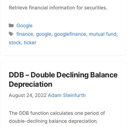
Retrieve financial information for securities.
Categories
Google
Tags
finance
,
google
,
googlefinance
,
mutual fund
,
stock
,
ticker
DDB – Double Declining Balance
Depreciation
August 24, 2022
Adam Steinfurth
The DDB function calculates one period of
double-declining balance depreciation.