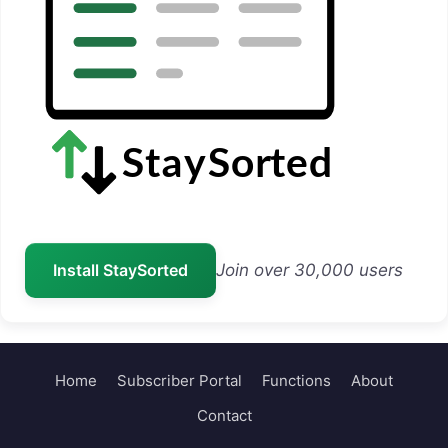
Install StaySorted
Join over 30,000 users
Home
Subscriber Portal
Functions
About
Contact