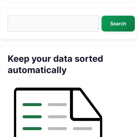
Search
Search
Keep your data sorted
automatically