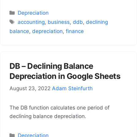
Categories
Depreciation
Tags
accounting
,
business
,
ddb
,
declining
balance
,
depreciation
,
finance
DB – Declining Balance
Depreciation in Google Sheets
August 23, 2022
Adam Steinfurth
The DB function calculates one period of
declining balance depreciation.
Categories
Depreciation