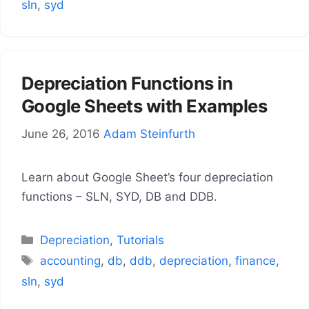
sln
,
syd
Depreciation Functions in
Google Sheets with Examples
June 26, 2016
Adam Steinfurth
Learn about Google Sheet’s four depreciation
functions – SLN, SYD, DB and DDB.
Categories
Depreciation
,
Tutorials
Tags
accounting
,
db
,
ddb
,
depreciation
,
finance
,
sln
,
syd