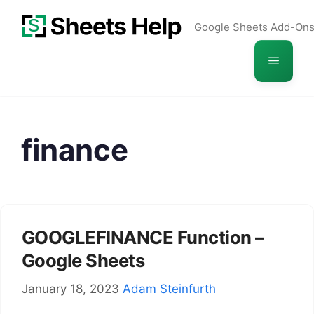
Skip
Google Sheets Add-On
to
content
Menu
finance
GOOGLEFINANCE Function –
Google Sheets
January 18, 2023
Adam Steinfurth