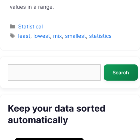
values in a range.
Categories
Statistical
Tags
least
,
lowest
,
mix
,
smallest
,
statistics
Search
Search
Keep your data sorted
automatically