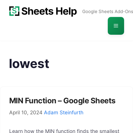
Skip
Google Sheets Add-On
to
content
Menu
lowest
MIN Function – Google Sheets
April 10, 2024
Adam Steinfurth
Learn how the MIN function finds the smallest