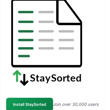
Install StaySorted
Join over 30,000 users