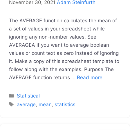
November 30, 2021
Adam Steinfurth
The AVERAGE function calculates the mean of
a set of values in your spreadsheet while
ignoring any non-number values. See
AVERAGEA if you want to average boolean
values or count text as zero instead of ignoring
it. Make a copy of this spreadsheet template to
follow along with the examples. Purpose The
AVERAGE function returns …
Read more
Categories
Statistical
Tags
average
,
mean
,
statistics