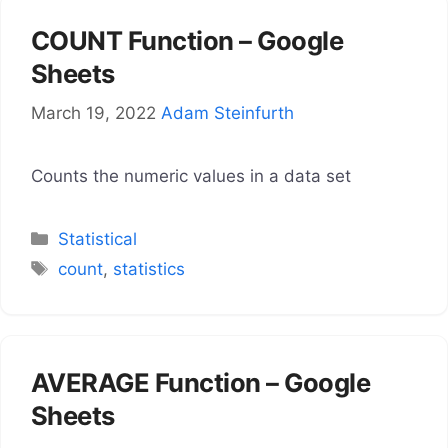
COUNT Function – Google
Sheets
March 19, 2022
Adam Steinfurth
Counts the numeric values in a data set
Categories
Statistical
Tags
count
,
statistics
AVERAGE Function – Google
Sheets