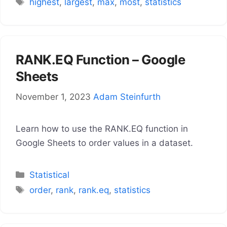
Tags
highest
,
largest
,
max
,
most
,
statistics
RANK.EQ Function – Google
Sheets
November 1, 2023
Adam Steinfurth
Learn how to use the RANK.EQ function in
Google Sheets to order values in a dataset.
Categories
Statistical
Tags
order
,
rank
,
rank.eq
,
statistics