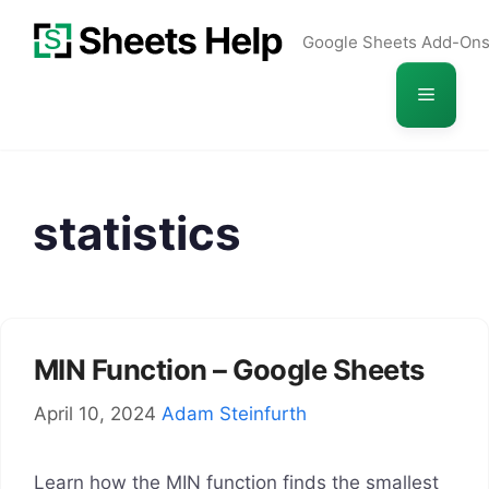
Skip
Google Sheets Add-On
to
content
Menu
statistics
MIN Function – Google Sheets
April 10, 2024
Adam Steinfurth
Learn how the MIN function finds the smallest