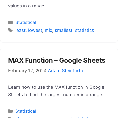
values in a range.
Categories
Statistical
Tags
least
,
lowest
,
mix
,
smallest
,
statistics
MAX Function – Google Sheets
February 12, 2024
Adam Steinfurth
Learn how to use the MAX function in Google
Sheets to find the largest number in a range.
Categories
Statistical