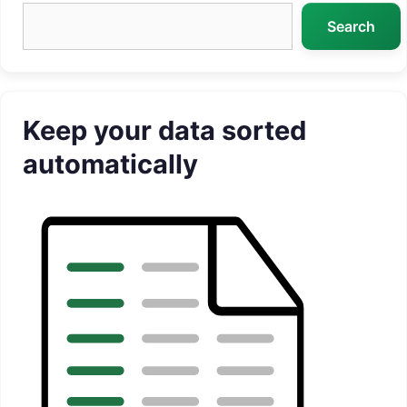
Search
Search
Keep your data sorted
automatically