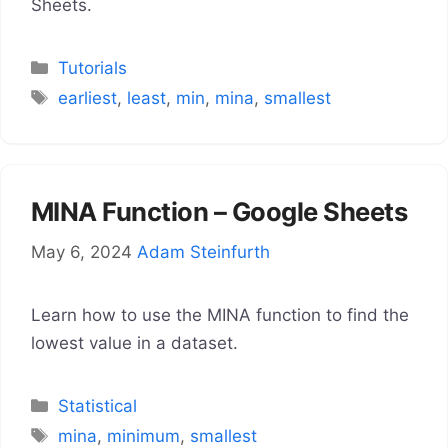
Sheets.
Categories
Tutorials
Tags
earliest
,
least
,
min
,
mina
,
smallest
MINA Function – Google Sheets
May 6, 2024
Adam Steinfurth
Learn how to use the MINA function to find the
lowest value in a dataset.
Categories
Statistical
Tags
mina
,
minimum
,
smallest