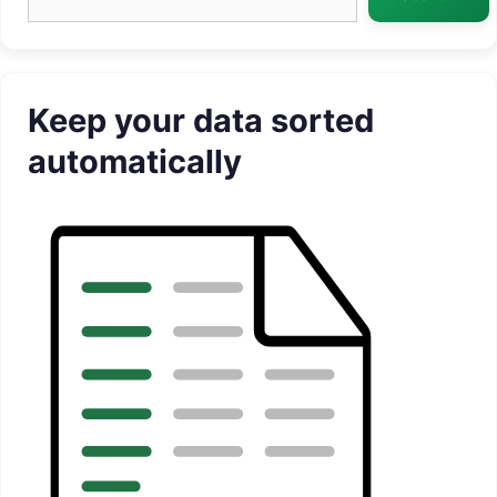
Keep your data sorted
automatically