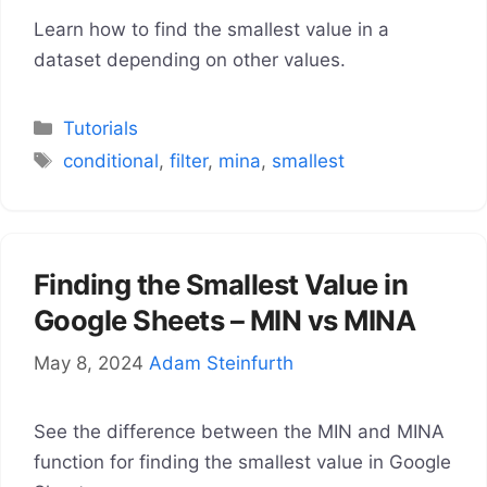
Learn how to find the smallest value in a
dataset depending on other values.
Categories
Tutorials
Tags
conditional
,
filter
,
mina
,
smallest
Finding the Smallest Value in
Google Sheets – MIN vs MINA
May 8, 2024
Adam Steinfurth
See the difference between the MIN and MINA
function for finding the smallest value in Google