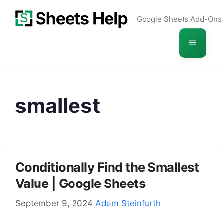
Skip
Google Sheets Add-On
to
content
Menu
smallest
Conditionally Find the Smallest
Value | Google Sheets
September 9, 2024
Adam Steinfurth