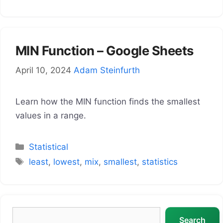
MIN Function – Google Sheets
April 10, 2024
Adam Steinfurth
Learn how the MIN function finds the smallest
values in a range.
Categories
Statistical
Tags
least
,
lowest
,
mix
,
smallest
,
statistics
Search
Search